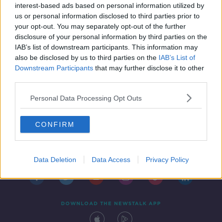
interest-based ads based on personal information utilized by
us or personal information disclosed to third parties prior to
your opt-out. You may separately opt-out of the further
disclosure of your personal information by third parties on the
IAB’s list of downstream participants. This information may
also be disclosed by us to third parties on the
IAB’s List of
Downstream Participants
that may further disclose it to other
third parties.
Personal Data Processing Opt Outs
CONFIRM
Contact
Events
Advertising
Alcohol Advertising
Competitions
Site Terms
Privacy Policy
Privacy
Data Deletion
Data Access
Privacy Policy
DOWNLOAD THE NEWSTALK APP