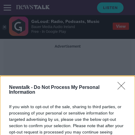
GoLoud: Radio, Podcasts, Music
View
Bauer Media Audio Ireland
Free - In Google Play
Advertisement
Newstalk -
Do Not Process My Personal
Information
The Psychiatric Nurses
If you wish to opt-out of the sale, sharing to third parties, or
Association
processing of your personal or sensitive information for
targeted advertising by us, please use the below opt-out
section to confirm your selection. Please note that after your
Psychiatric Nurses Association
suspends strike action
opt-out request is processed you may continue seeing