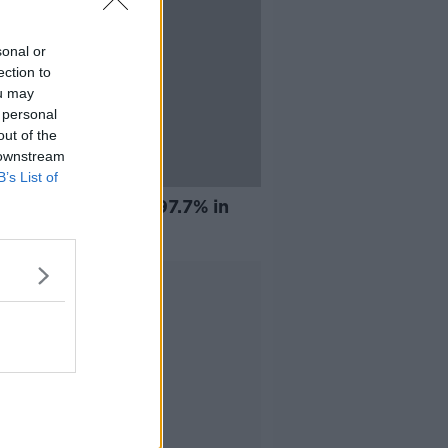
sonal or
ection to
ou may
 personal
out of the
 downstream
B’s List of
ingus pilots vote 97.7% in
r of strike
Advertisement