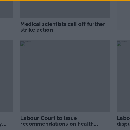
Medical scientists call off further
strike action
Labour Court to issue
Labo
y
recommendations on health
disp
support dispute 'within 10