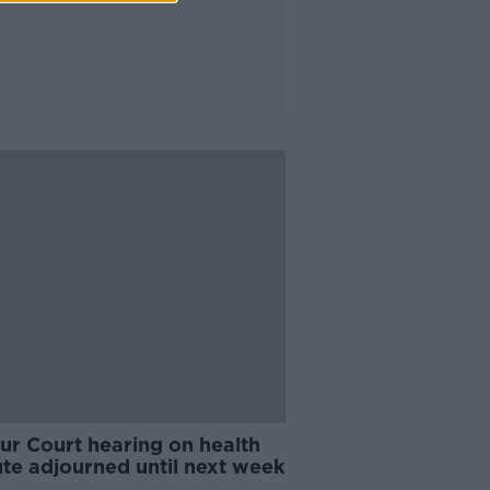
ur Court hearing on health
ute adjourned until next week