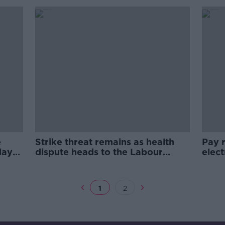
working days'
e
Strike threat remains as health
Pay r
day
dispute heads to the Labour
elect
Court
1
2