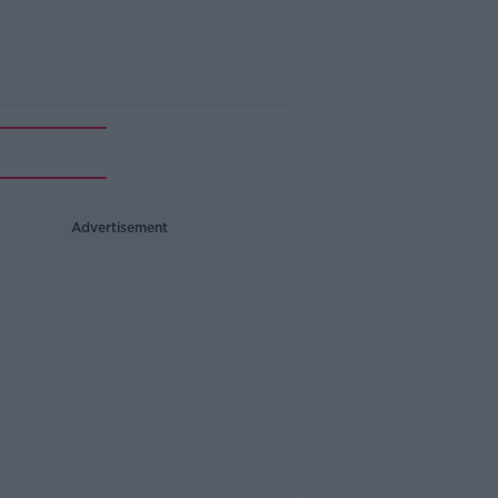
Advertisement