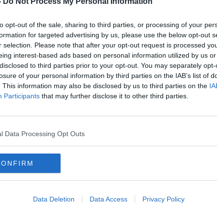
-
Do Not Process My Personal Information
to opt-out of the sale, sharing to third parties, or processing of your per
formation for targeted advertising by us, please use the below opt-out s
r selection. Please note that after your opt-out request is processed y
eing interest-based ads based on personal information utilized by us or
disclosed to third parties prior to your opt-out. You may separately opt-
losure of your personal information by third parties on the IAB’s list of
. This information may also be disclosed by us to third parties on the
IA
Participants
that may further disclose it to other third parties.
inite
Aer Lingus strike: Warning of
Aer L
'serious impact' for
favou
holidaymakers
l Data Processing Opt Outs
CONFIRM
Data Deletion
Data Access
Privacy Policy