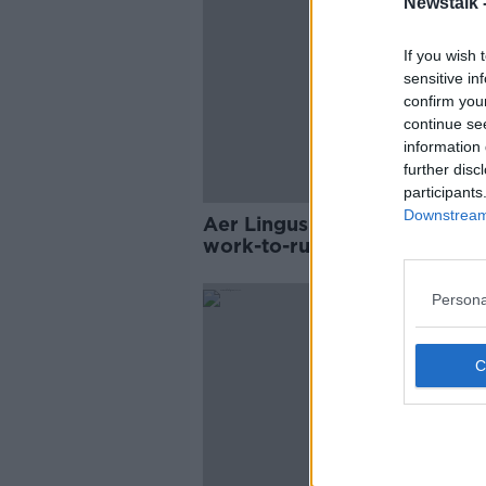
Newstalk 
If you wish 
sensitive in
confirm you
continue se
information 
further disc
participants
Downstream 
Aer Lingus pilots begin indef
work-to-rule in pay dispute
Persona