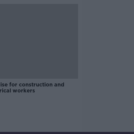
ise for construction and
rical workers