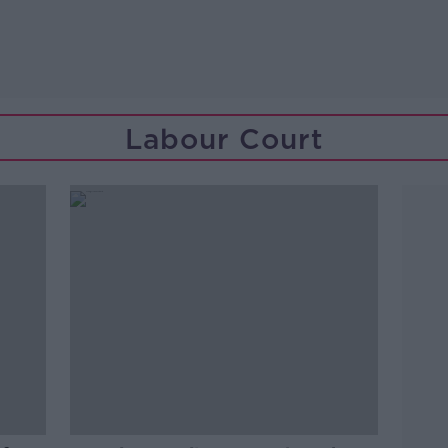
Labour Court