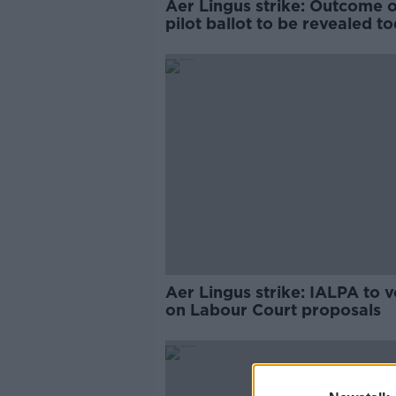
Aer Lingus strike: Outcome o
pilot ballot to be revealed t
Aer Lingus strike: IALPA to v
on Labour Court proposals