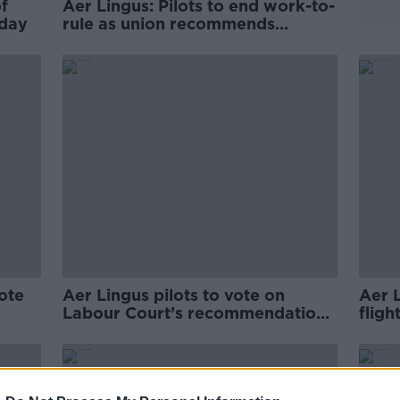
f
Aer Lingus: Pilots to end work-to-
oday
rule as union recommends
accepting pay deal
ote
Aer Lingus pilots to vote on
Aer L
Labour Court’s recommendations
fligh
tomorrow