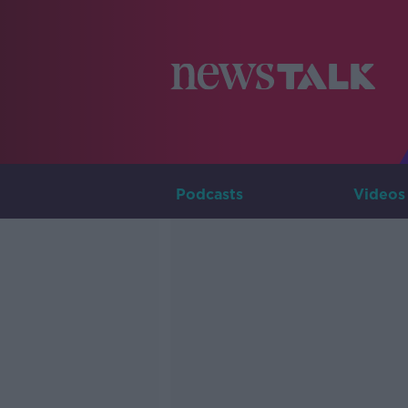
Podcasts
Videos