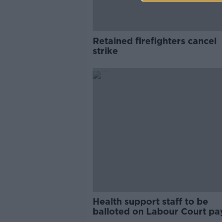
Retained firefighters cancel
strike
Health support staff to be
balloted on Labour Court pa
recommendations