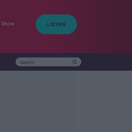
e Show