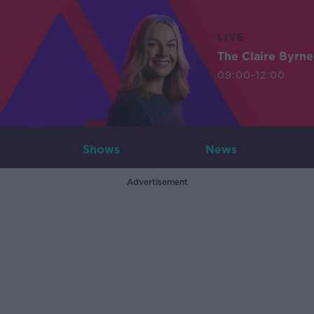
LIVE
The Claire Byrn
09:00-12:00
Shows
News
Advertisement