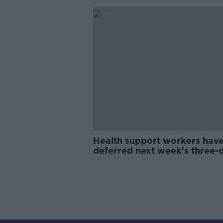
Health support workers hav
deferred next week's three-
strike action