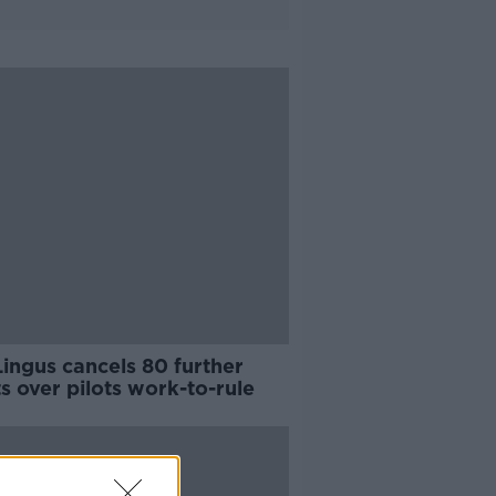
ingus cancels 80 further
ts over pilots work-to-rule