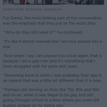
Dublin Pride. Picture by: Alamy.com.
For Daniel, the most striking part of the conversation
was the emphasis that they put on the word
they.
“‘Why do
they
still need it?’” he continued
“It's like it almost seemed like I am now placed into a
box.
“And when I say I am placed into a box again, that is
because I am a gay man and it's something that I
have struggled with for years and years.
“Stemming back to when I was probably their age in
an Ireland that was a little bit different than it is now.
“Perhaps still moving on from the 70s, 80s and 90s
and so on, when it was illegal to be gay, but still
going through school in a time where you were still
bullied, picked on for being gay.”