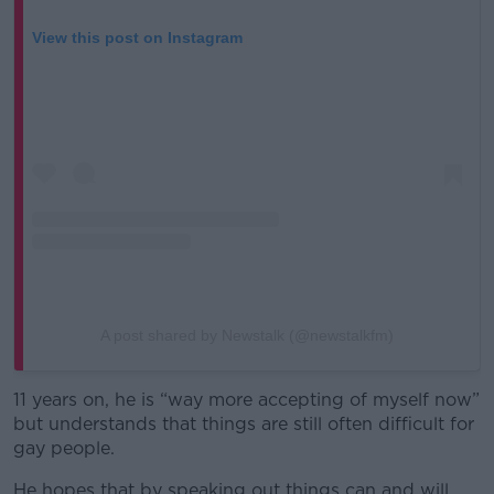
View this post on Instagram
A post shared by Newstalk (@newstalkfm)
11 years on, he is “way more accepting of myself now”
but understands that things are still often difficult for
gay people.
He hopes that by speaking out things can and will