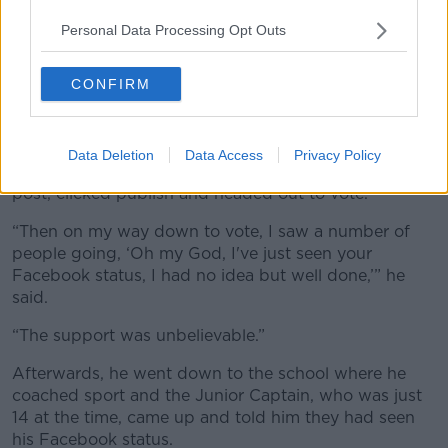
Personal Data Processing Opt Outs
CONFIRM
People gather as votes are continued to be counted in the
referendum on same-sex marriage. Picture by: Alamy.com.
Data Deletion
Data Access
Privacy Policy
He decided to come out on Facebook, wrote up a
post, clicked publish and headed out to vote.
“Then on my way down to vote, I saw a number of
people going, ‘Oh my God, I've just seen your
Facebook status, I had no idea but well done,’” he
said.
“The support was unbelievable.”
Afterwards, he went down to the school where he
coached sport and the Junior Captain, who was just
14 at the time, came up and told him they had seen
his Facebook status.