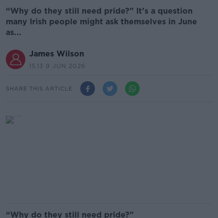
“Why do they still need pride?” It’s a question
many Irish people might ask themselves in June
as...
James Wilson
15.13 9 JUN 2026
SHARE THIS ARTICLE
“Why do they still need pride?”