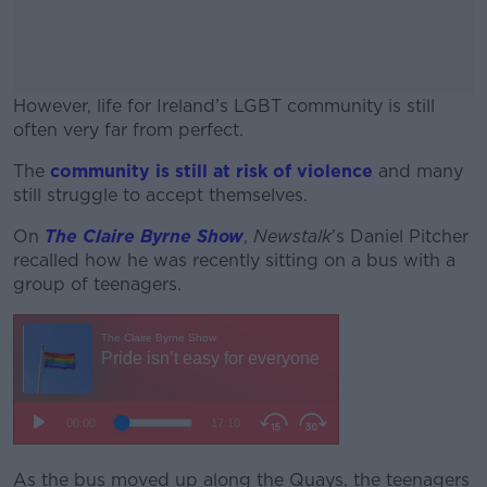
However, life for Ireland’s LGBT community is still
often very far from perfect.
The
community is still at risk of violence
#AD
and many
still struggle to accept themselves.
On
The Claire Byrne Show
,
Newstalk
’s Daniel Pitcher
recalled how he was recently sitting on a bus with a
group of teenagers.
Learn more
As the bus moved up along the Quays, the teenagers