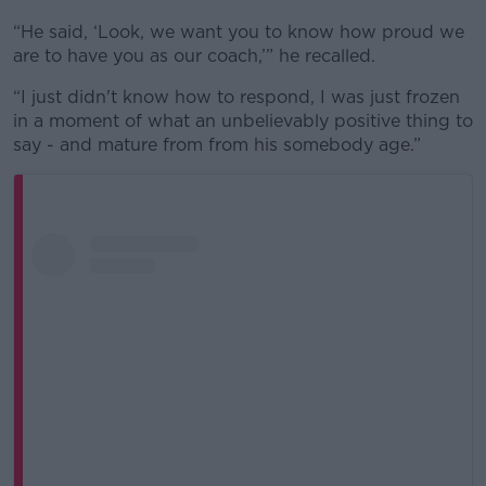
“He said, ‘Look, we want you to know how proud we
are to have you as our coach,’” he recalled.
“I just didn't know how to respond, I was just frozen
in a moment of what an unbelievably positive thing to
say - and mature from from his somebody age.”