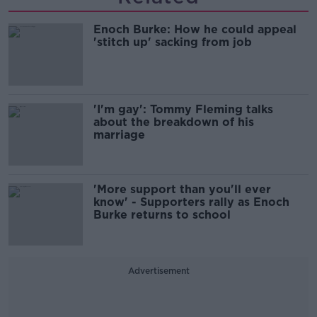
Enoch Burke: How he could appeal
'stitch up' sacking from job
'I'm gay': Tommy Fleming talks
about the breakdown of his
marriage
'More support than you'll ever
know' - Supporters rally as Enoch
Burke returns to school
Advertisement