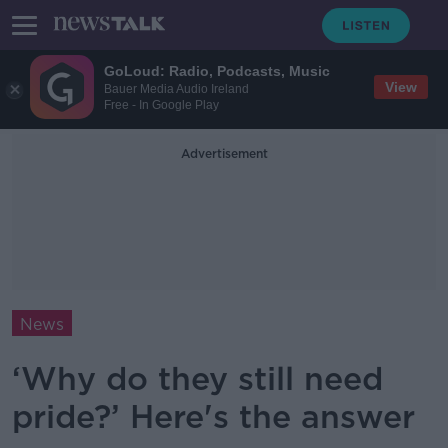
GoLoud: Radio, Podcasts, Music
View
Bauer Media Audio Ireland
Free - In Google Play
Advertisement
News
‘Why do they still need
pride?’ Here's the answer