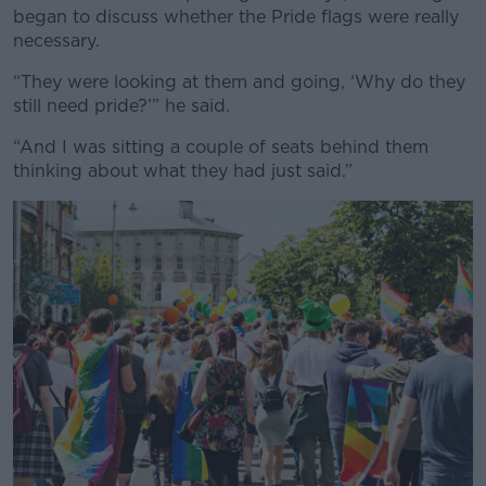
began to discuss whether the Pride flags were really
necessary.
“They were looking at them and going, ‘Why do they
still need pride?’” he said.
“And I was sitting a couple of seats behind them
thinking about what they had just said.”