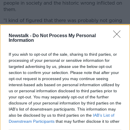
people in society and the historic wrong inflicted on
them.
“I kind of figured that there was probably not going
to be a better time,” Daniel said.
Newstalk -
Do Not Process My Personal
“I was working in a different radio station and
Information
reporting on the referendum itself and the ‘home to
vote’ thing, seeing those hordes of queues of people
If you wish to opt-out of the sale, sharing to third parties, or
coming in on flights to Dublin Airport so that they
processing of your personal or sensitive information for
could vote in this and have their say.
targeted advertising by us, please use the below opt-out
section to confirm your selection. Please note that after your
“That gave me confidence.”
opt-out request is processed you may continue seeing
interest-based ads based on personal information utilized by
us or personal information disclosed to third parties prior to
your opt-out. You may separately opt-out of the further
disclosure of your personal information by third parties on the
IAB’s list of downstream participants. This information may
also be disclosed by us to third parties on the
IAB’s List of
Downstream Participants
that may further disclose it to other
third parties.