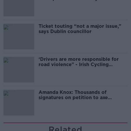
Guinness
Ticket touting “not a major issue,”
says Dublin councillor
‘Drivers are more responsible for
road violence" - Irish Cycling
Campaign
Amanda Knox: Thousands of
signatures on petition to axe
comedy show
Related