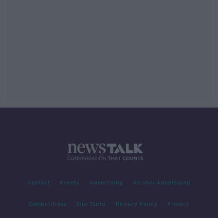
Contact
Events
Advertising
Alcohol Advertising
Competitions
Site Terms
Privacy Policy
Privacy