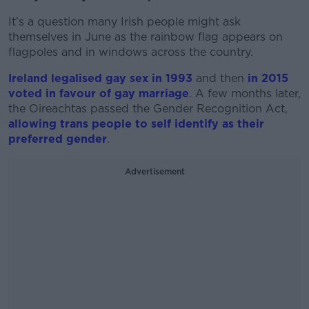
It’s a question many Irish people might ask
themselves in June as the rainbow flag appears on
flagpoles and in windows across the country.
Ireland legalised gay sex in 1993
and then
in 2015
voted in favour of gay marriage
. A few months later,
the Oireachtas passed the Gender Recognition Act,
allowing trans people to self identify as their
preferred gender
.
Advertisement