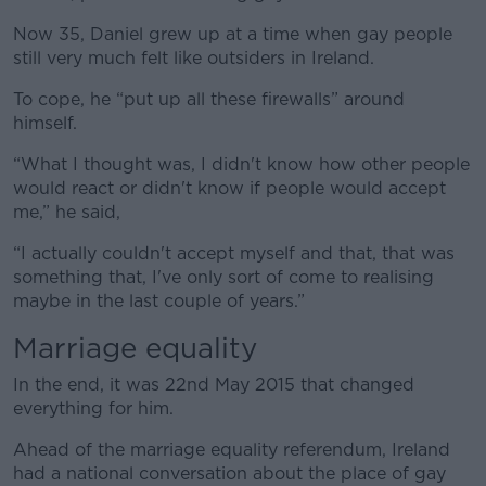
Now 35, Daniel grew up at a time when gay people
still very much felt like outsiders in Ireland.
To cope, he “put up all these firewalls” around
himself.
“What I thought was, I didn't know how other people
would react or didn't know if people would accept
me,” he said,
“I actually couldn't accept myself and that, that was
something that, I've only sort of come to realising
maybe in the last couple of years.”
Marriage equality
In the end, it was 22nd May 2015 that changed
everything for him.
Ahead of the marriage equality referendum, Ireland
had a national conversation about the place of gay