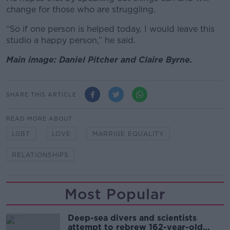
change for those who are struggling.
“So if one person is helped today, I would leave this
studio a happy person,” he said.
Main image: Daniel Pitcher and Claire Byrne.
SHARE THIS ARTICLE
READ MORE ABOUT
LGBT
LOVE
MARRIGE EQUALITY
RELATIONSHIPS
Most Popular
Deep-sea divers and scientists
attempt to rebrew 162-year-old