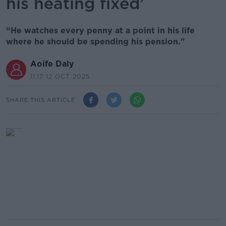
his heating fixed’
“He watches every penny at a point in his life
where he should be spending his pension."
Aoife Daly
11.17 12 OCT 2025
SHARE THIS ARTICLE