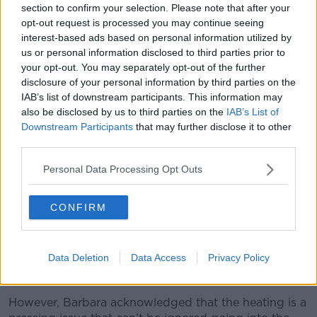
adult children can go rowing in and saying, ‘Actually
section to confirm your selection. Please note that after your
now this is what we’re going to do about this’.
opt-out request is processed you may continue seeing
interest-based ads based on personal information utilized by
“I think that’s not fair.”
us or personal information disclosed to third parties prior to
your opt-out. You may separately opt-out of the further
disclosure of your personal information by third parties on the
IAB’s list of downstream participants. This information may
also be disclosed by us to third parties on the
IAB’s List of
Downstream Participants
that may further disclose it to other
third parties.
Personal Data Processing Opt Outs
CONFIRM
Data Deletion
Data Access
Privacy Policy
3BF0GY3 Old Age Pensioner Heating Allowance
However, Barbara acknowledged that the heating is a