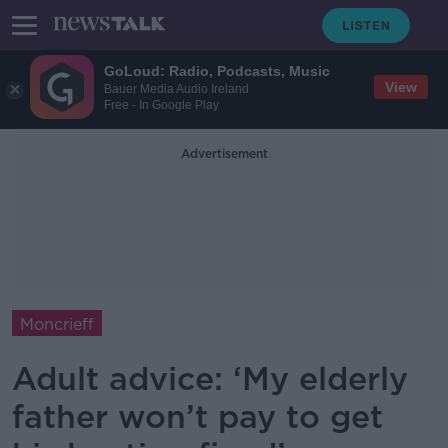
GoLoud: Radio, Podcasts, Music
View
Bauer Media Audio Ireland
Free - In Google Play
Advertisement
Moncrieff
Adult advice: ‘My elderly
father won’t pay to get