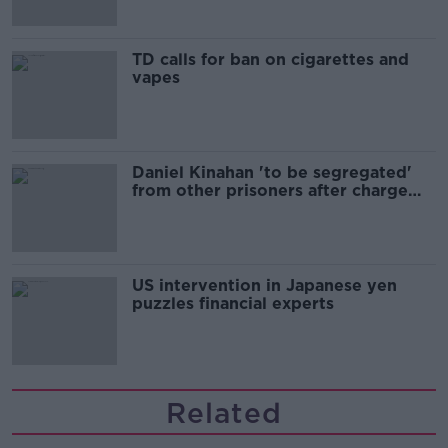
TD calls for ban on cigarettes and
vapes
Daniel Kinahan 'to be segregated'
from other prisoners after charge
and remand
US intervention in Japanese yen
puzzles financial experts
Related