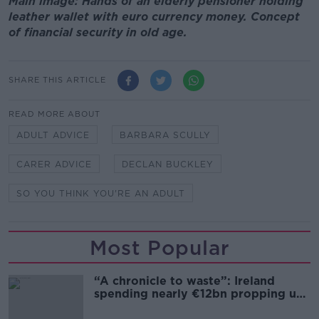
Main image: Hands of an elderly pensioner holding
leather wallet with euro currency money. Concept
of financial security in old age.
SHARE THIS ARTICLE
READ MORE ABOUT
ADULT ADVICE
BARBARA SCULLY
CARER ADVICE
DECLAN BUCKLEY
SO YOU THINK YOU'RE AN ADULT
Most Popular
“A chronicle to waste”: Ireland
spending nearly €12bn propping up
the housing market