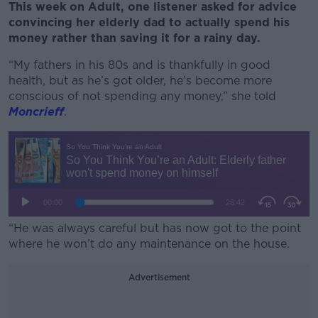
This week on Adult, one listener asked for advice
convincing her elderly dad to actually spend his
money rather than saving it for a rainy day.
“My fathers in his 80s and is thankfully in good
health, but as he’s got older, he’s become more
conscious of not spending any money,” she told
Moncrieff
.
“He was always careful but has now got to the point
where he won’t do any maintenance on the house.
Advertisement