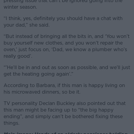
pressing issue that can’t be ignored going into the
winter season.
“I think, yes, definitely you should have a chat with
your dad,” she said.
“But instead of bringing all the bits in, and ‘You won’t
buy yourself new clothes, and you won’t repair the
oven,’ just focus on, ‘Dad, we know a plumber who’s
really good’.
“’He’ll be in and out as soon as possible, and we’ll just
get the heating going again’.”
According to Barbara, if this man is happy living on
his microwaved dinners, so be it.
TV personality Declan Buckley also pointed out that
this man might be facing up to “the big happy
ending”, and simply can’t be bothered fixing these
things.