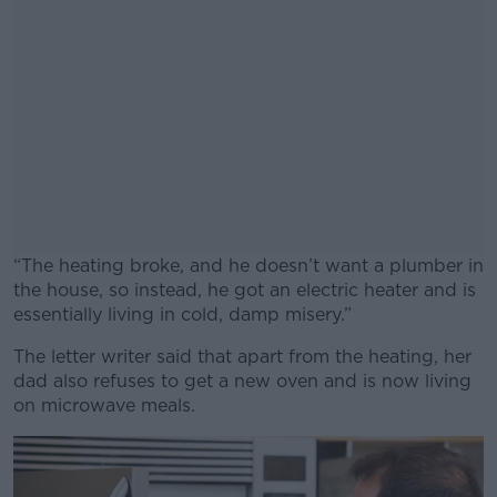
“The heating broke, and he doesn’t want a plumber in
the house, so instead, he got an electric heater and is
essentially living in cold, damp misery.”
The letter writer said that apart from the heating, her
#AD
dad also refuses to get a new oven and is now living
on microwave meals.
Learn more