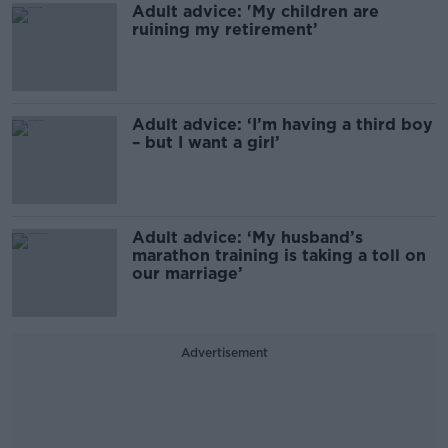
Adult advice: 'My children are
ruining my retirement’
Adult advice: ‘I’m having a third boy
– but I want a girl’
Adult advice: ‘My husband’s
marathon training is taking a toll on
our marriage’
Advertisement