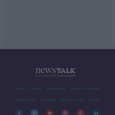
Contact
Events
Advertising
Alcohol Advertising
Competitions
Site Terms
Privacy Policy
Privacy