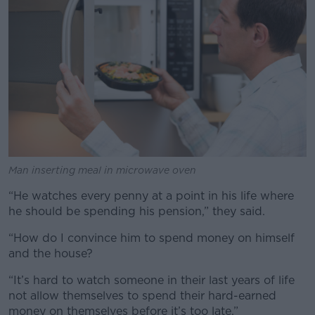
Man inserting meal in microwave oven
“He watches every penny at a point in his life where
he should be spending his pension,” they said.
“How do I convince him to spend money on himself
and the house?
“It’s hard to watch someone in their last years of life
not allow themselves to spend their hard-earned
money on themselves before it’s too late.”