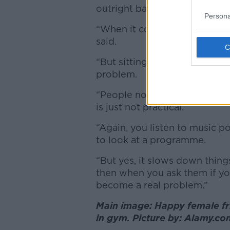
outright ban would create it
Persona
“When it comes to phone usag
said.
“But sitting there in a machi
problem.
“People not going to have th
is just not practical.
“Again, you listen to music po
to look at a programme.
“But yes, it slows down thin
then when you ask them if you
become a real problem.”
Main image: Happy female fr
in gym. Picture by: Alamy.c