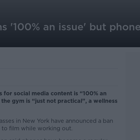
s '100% an issue' but phone
s for social media content is “100% an
the gym is “just not practical”, a wellness
lasses in New York have announced a ban
 to film while working out.