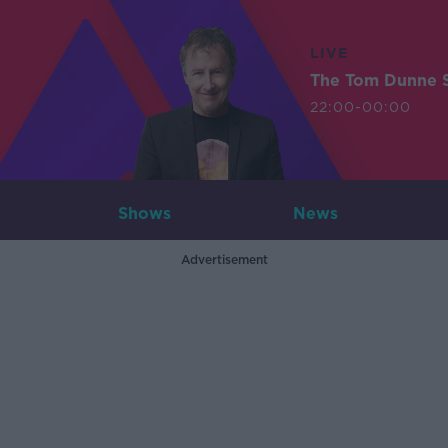
LIVE
The Tom Dunne 
22:00-00:00
Shows
News
Advertisement