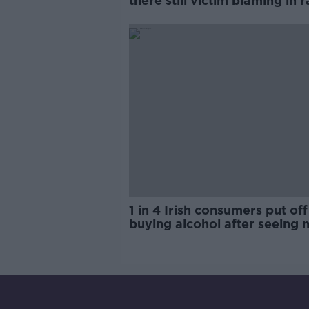
there still victim blaming in 
trials?
1 in 4 Irish consumers put off
buying alcohol after seeing 
labels