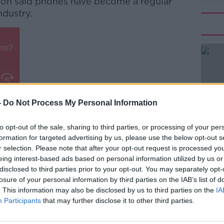
ton said phones have become a regular
ndustry.
-
Do Not Process My Personal Information
stry a long time and it's evolved from
#AD
ng what we did,” he recalled. .
to opt-out of the sale, sharing to third parties, or processing of your per
lgorithm is showing us.
formation for targeted advertising by us, please use the below opt-out s
r selection. Please note that after your opt-out request is processed y
nd I'm going to have a phone-free zone in
eing interest-based ads based on personal information utilized by us or
disclosed to third parties prior to your opt-out. You may separately opt-
losure of your personal information by third parties on the IAB’s list of
ve to have a place where you can record if
. This information may also be disclosed by us to third parties on the
IA
Learn more
 where you don't take your phone out.”
Participants
that may further disclose it to other third parties.
d etiquette is “100% an issue”, he feels an