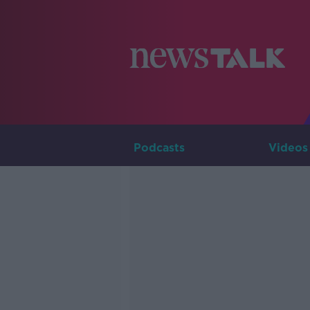
Podcasts
Videos