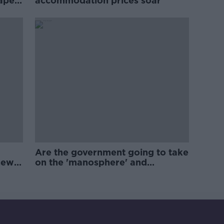
rape
accommodation prices soar
Are the government going to take
new
on the 'manosphere' and
'tradwives'?