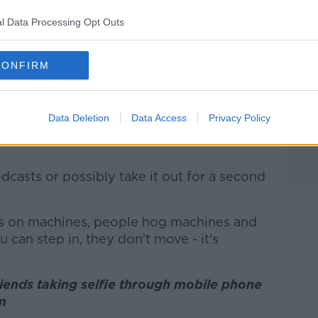
s own issues.
l Data Processing Opt Outs
e, recording is definitely a problem,” he
CONFIRM
ne and taking up the machine is another
Data Deletion
Data Access
Privacy Policy
eir phones on their person in the workout
dcasts or possibly take it out for a second
gs on machines, people hog machines and
 can step in, they don't move - it's
iends taking selfie through mobile phone
om