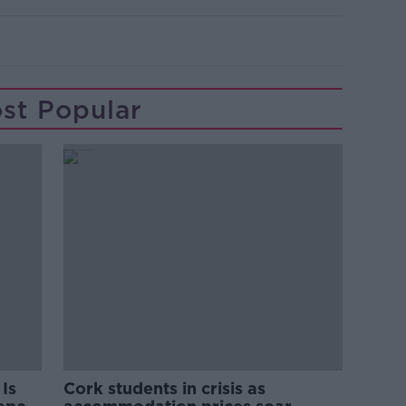
st Popular
Is
Cork students in crisis as