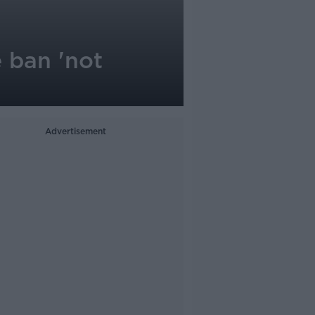
 ban 'not
Advertisement