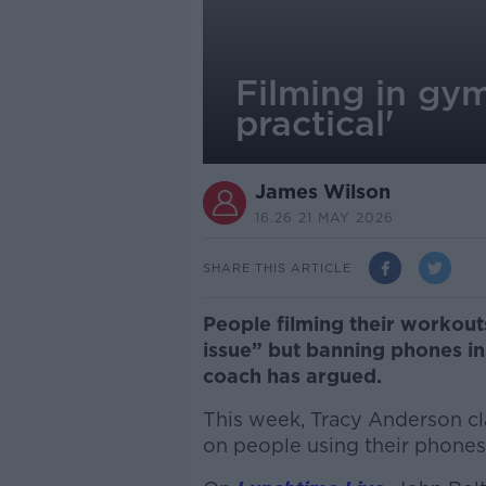
Filming in gym
practical'
James Wilson
16.26 21 MAY 2026
SHARE THIS ARTICLE
People filming their workout
issue” but banning phones in 
coach has argued.
This week, Tracy Anderson c
on people using their phones