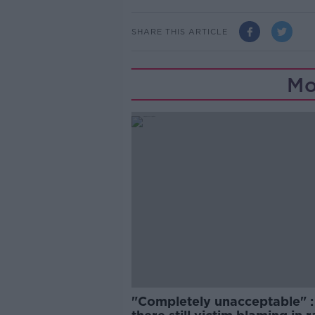
SHARE THIS ARTICLE
Mo
"Completely unacceptable" : 