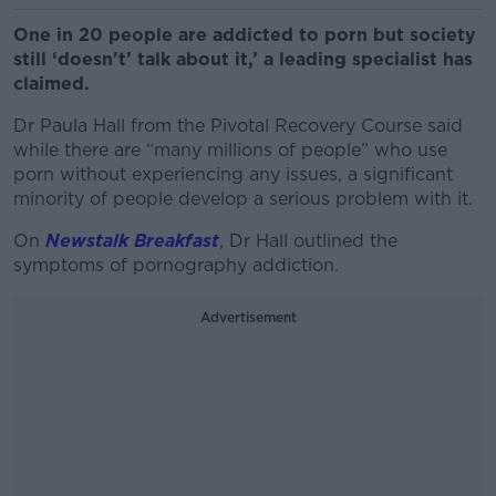
One in 20 people are addicted to porn but society
still ‘doesn't’ talk about it,’ a leading specialist has
claimed.
Dr Paula Hall from the Pivotal Recovery Course said
while there are “many millions of people” who use
porn without experiencing any issues, a significant
minority of people develop a serious problem with it.
On
Newstalk Breakfast
, Dr Hall outlined the
symptoms of pornography addiction.
Advertisement