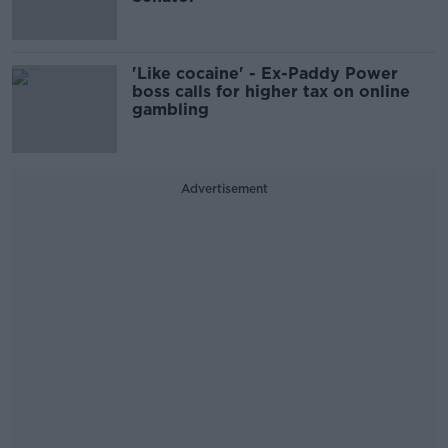
'Like cocaine' - Ex-Paddy Power
boss calls for higher tax on online
gambling
Advertisement