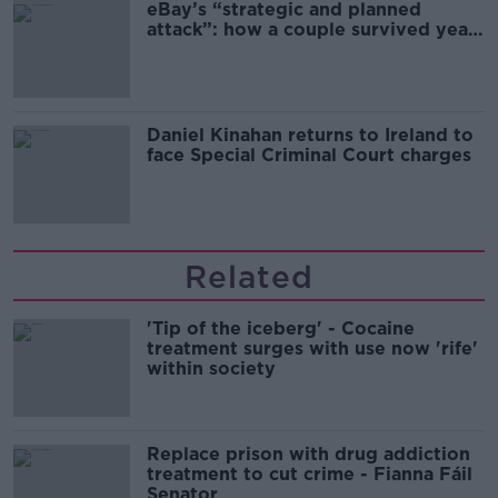
eBay’s “strategic and planned
attack”: how a couple survived years
of harassment
Daniel Kinahan returns to Ireland to
face Special Criminal Court charges
Related
'Tip of the iceberg' - Cocaine
treatment surges with use now 'rife'
within society
Replace prison with drug addiction
treatment to cut crime - Fianna Fáil
Senator