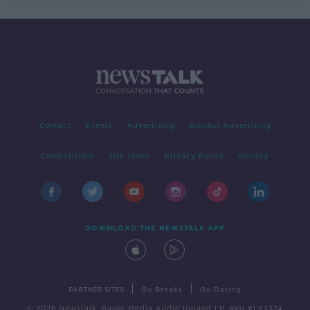
Contact
Events
Advertising
Alcohol Advertising
Competitions
Site Terms
Privacy Policy
Privacy
DOWNLOAD THE NEWSTALK APP
|
|
PARTNER SITES
Go Breaks
Go Dating
© 2026 Newstalk, Bauer Media Audio Ireland LP, Reg #LP3374