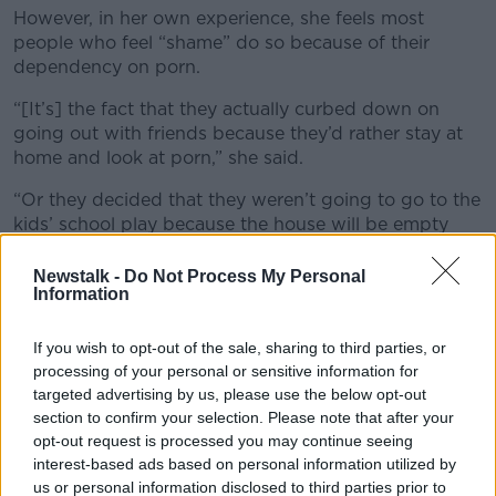
However, in her own experience, she feels most
people who feel “shame” do so because of their
dependency on porn.
“[It’s] the fact that they actually curbed down on
going out with friends because they’d rather stay at
home and look at porn,” she said.
“Or they decided that they weren’t going to go to the
kids’ school play because the house will be empty
and they can jump online again.”
Newstalk -
Do Not Process My Personal
Treatment
Information
Dr Hall said pornography addiction is much less
If you wish to opt-out of the sale, sharing to third parties, or
understood than other addictions - such as
processing of your personal or sensitive information for
alcoholism - and this had hindered the development
targeted advertising by us, please use the below opt-out
of services for people who are in need.
section to confirm your selection. Please note that after your
opt-out request is processed you may continue seeing
“From an academic perspective, there are still
interest-based ads based on personal information utilized by
arguments over, ‘Is this really an addiction or an
us or personal information disclosed to third parties prior to