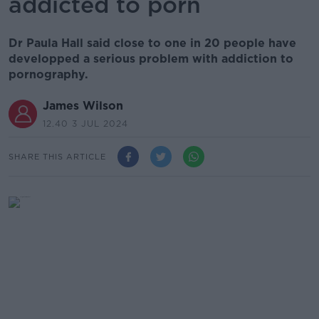
addicted to porn
Dr Paula Hall said close to one in 20 people have
developped a serious problem with addiction to
pornography.
James Wilson
12.40 3 JUL 2024
SHARE THIS ARTICLE