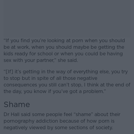
“If you find you’re looking at porn when you should
be at work, when you should maybe be getting the
kids ready for school or when you could be having
sex with your partner,” she said.
“[If] it’s getting in the way of everything else, you try
#AD
to stop but in spite of all those negative
consequences you still can’t stop, I think at the end of
the day, you know if you’ve got a problem.”
Shame
Learn more
Dr Hall said some people feel “shame” about their
pornography addiction because of how porn is
negatively viewed by some sections of society.