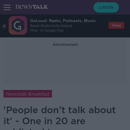
GoLoud: Radio, Podcasts, Music
View
Bauer Media Audio Ireland
Free - In Google Play
Advertisement
Newstalk Breakfast
'People don’t talk about
it' - One in 20 are