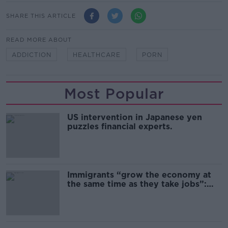
SHARE THIS ARTICLE
READ MORE ABOUT
ADDICTION
HEALTHCARE
PORN
Most Popular
US intervention in Japanese yen
puzzles financial experts.
Immigrants “grow the economy at
the same time as they take jobs”:
the complex relationship between
migration and economics