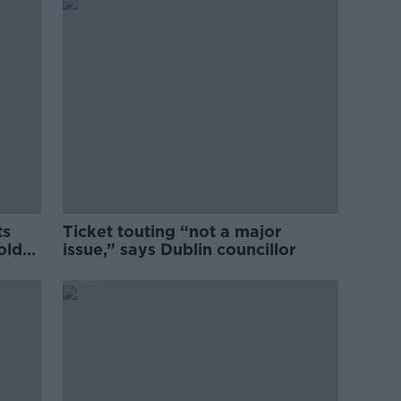
ts
Ticket touting “not a major
old
issue,” says Dublin councillor