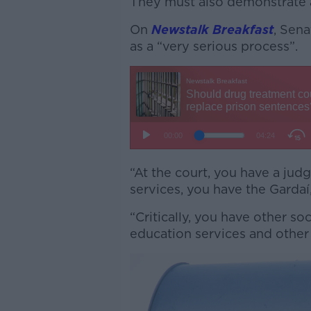
They must also demonstrate a
On
Newstalk Breakfast
, Sena
as a “very serious process”.
“At the court, you have a jud
services, you have the Gardaí
“Critically, you have other so
education services and other 