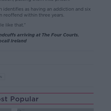
 identifies as having an addiction and six
n reoffend within three years.
e like that.”
ndcuffs arriving at The Four Courts.
ocall Ireland
ON
st Popular