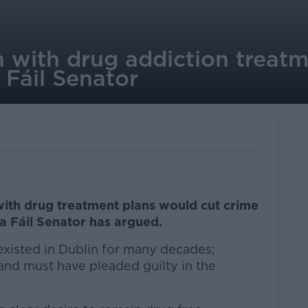
 with drug addiction treatm
 Fáil Senator
with drug treatment plans would cut crime
na Fáil Senator has argued.
xisted in Dublin for many decades;
 and must have pleaded guilty in the