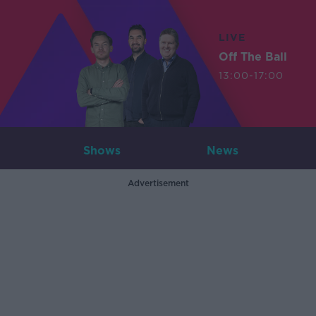
LIVE
Off The Ball
13:00-17:00
Shows
News
Advertisement