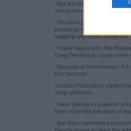
“But it's one that I believe w
she continued.
“We have prison overcrowding 
pursuing investment in our pr
tagging and other initiatives.
“I have raised with the Minist
Drug Treatment Court rolled o
“Because at the moment, it's 
this process.”
Senator Fitzpatrick added tha
drug addiction.
“I was talking to a parent on
been in prison because of exac
“But they committed the crim
they're trying to feed the add