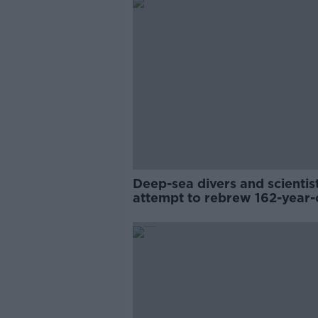
Deep-sea divers and scientis
attempt to rebrew 162-year-
Guinness