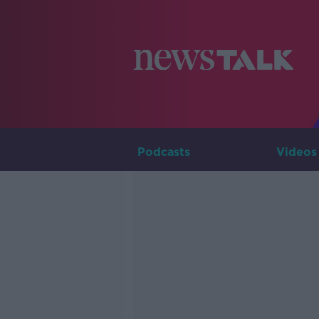
Podcasts
Videos