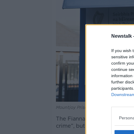
Newstalk 
If you wish 
sensitive in
confirm you
continue se
information 
further disc
participants
Downstream 
Mountjoy Prison. Picture by: Collins 
Persona
The Fianna Fáil Senator descri
crime”, but one with many me