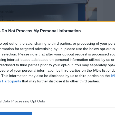
-
Do Not Process My Personal Information
to opt-out of the sale, sharing to third parties, or processing of your per
formation for targeted advertising by us, please use the below opt-out s
r selection. Please note that after your opt-out request is processed y
eing interest-based ads based on personal information utilized by us or
disclosed to third parties prior to your opt-out. You may separately opt-
losure of your personal information by third parties on the IAB’s list of
. This information may also be disclosed by us to third parties on the
IA
Participants
that may further disclose it to other third parties.
Photos.
l Data Processing Opt Outs
bed the court as “not a solution to all
rits.