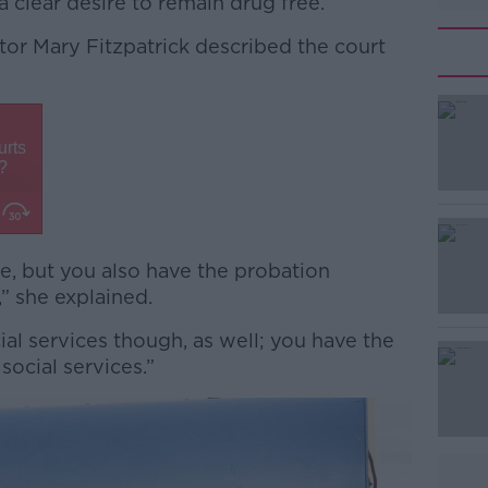
 clear desire to remain drug free.
tor Mary Fitzpatrick described the court
#AD
ge, but you also have the probation
,” she explained.
Learn more
cial services though, as well; you have the
social services.”