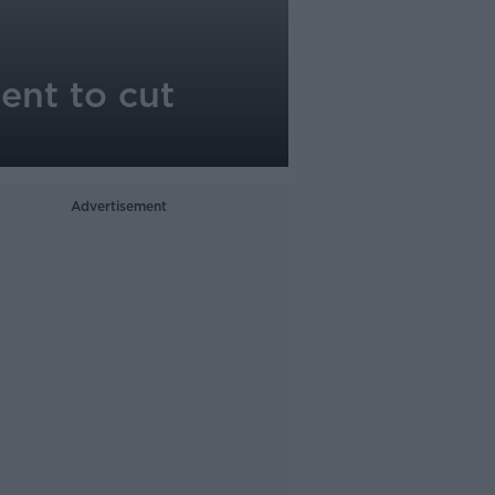
ent to cut
Advertisement