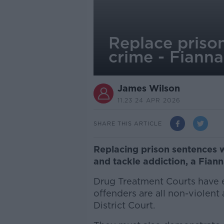
Replace prison
crime - Fianna
James Wilson
11.23 24 APR 2026
SHARE THIS ARTICLE
Replacing prison sentences 
and tackle addiction, a Fian
Drug Treatment Courts have e
offenders are all non-violent
District Court.