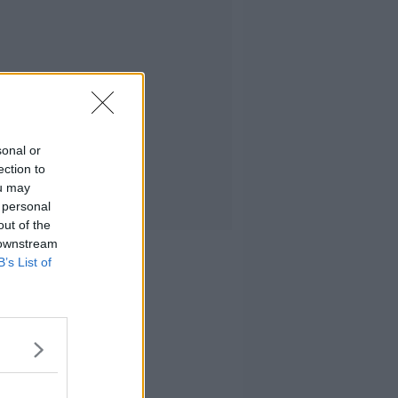
sonal or
ection to
ou may
 personal
out of the
 downstream
B’s List of