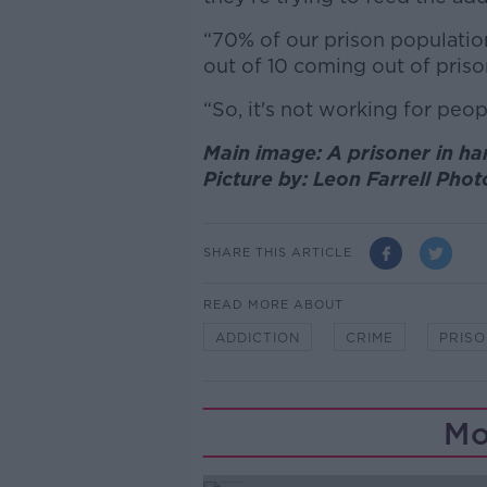
“70% of our prison population
out of 10 coming out of priso
“So, it's not working for peopl
Main image: A prisoner in ha
Picture by: Leon Farrell Phot
SHARE THIS ARTICLE
READ MORE ABOUT
ADDICTION
CRIME
PRIS
Mo