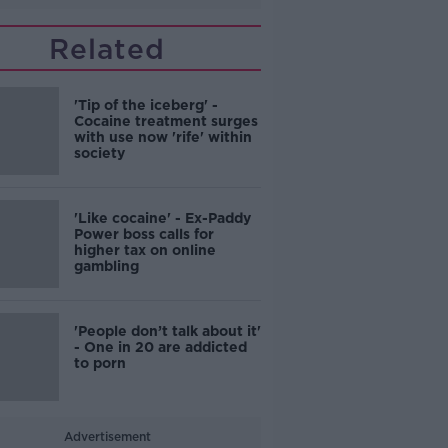
Related
'Tip of the iceberg' -
Cocaine treatment surges
with use now 'rife' within
society
'Like cocaine' - Ex-Paddy
Power boss calls for
higher tax on online
gambling
'People don’t talk about it'
- One in 20 are addicted
to porn
Advertisement