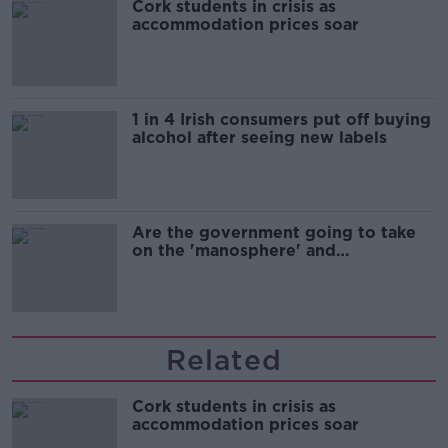
Cork students in crisis as
accommodation prices soar
1 in 4 Irish consumers put off buying
alcohol after seeing new labels
Are the government going to take
on the 'manosphere' and
'tradwives'?
Related
Cork students in crisis as
accommodation prices soar