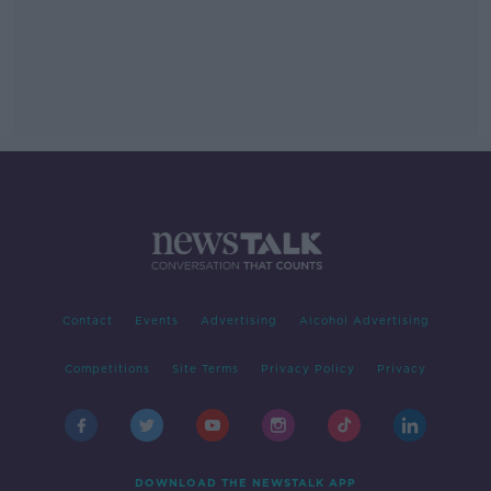
Contact
Events
Advertising
Alcohol Advertising
Competitions
Site Terms
Privacy Policy
Privacy
DOWNLOAD THE NEWSTALK APP