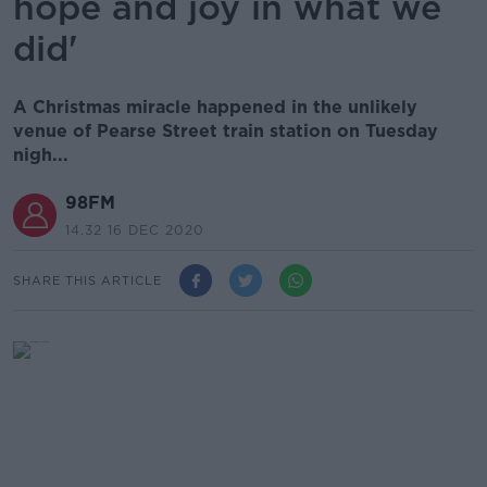
hope and joy in what we
did'
A Christmas miracle happened in the unlikely
venue of Pearse Street train station on Tuesday
nigh...
98FM
14.32 16 DEC 2020
SHARE THIS ARTICLE