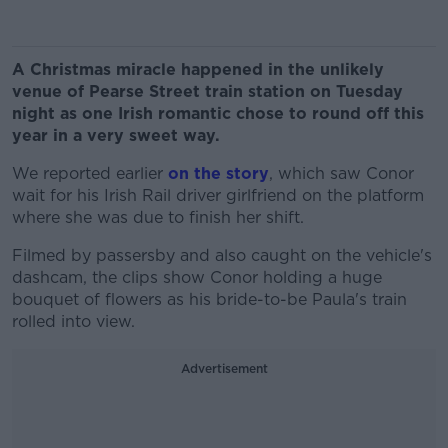
A Christmas miracle happened in the unlikely
venue of Pearse Street train station on Tuesday
night as one Irish romantic chose to round off this
year in a very sweet way.
We reported earlier
on the story
, which saw Conor
wait for his Irish Rail driver girlfriend on the platform
where she was due to finish her shift.
Filmed by passersby and also caught on the vehicle's
dashcam, the clips show Conor holding a huge
bouquet of flowers as his bride-to-be Paula's train
rolled into view.
Advertisement