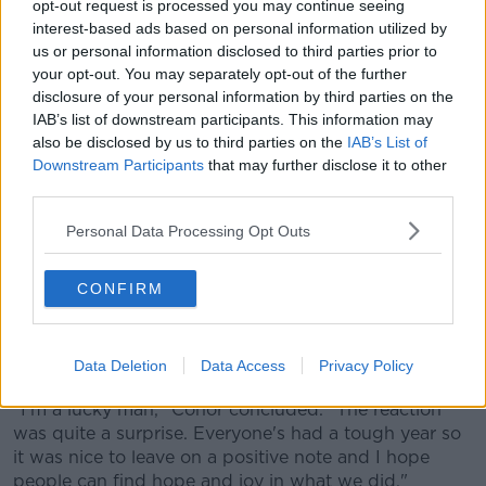
opt-out request is processed you may continue seeing
00:00:00
/
00:05:11
interest-based ads based on personal information utilized by
us or personal information disclosed to third parties prior to
your opt-out. You may separately opt-out of the further
disclosure of your personal information by third parties on the
In order to pull it off, Conor shared that he had to
IAB’s list of downstream participants. This information may
beg a friend of Paula's to swap shifts, speak to her
also be disclosed by us to third parties on the
IAB’s List of
boss to ensure everything was above board and
Downstream Participants
that may further disclose it to other
finally had to convince another driver to continue the
third parties.
rest of her shift and to film the scene from the driver's
carriage.
Personal Data Processing Opt Outs
Speaking about the scene, Paula said: "It was a
CONFIRM
complete surprise. When I was pulling in from far
away I saw a big whiteboard and on approach, I
noticed the four boards which said 'Will you marry
Data Deletion
Data Access
Privacy Policy
me?'. I wanted to kill him! I was so embarrassed."
"I'm a lucky man," Conor concluded. "The reaction
was quite a surprise. Everyone's had a tough year so
it was nice to leave on a positive note and I hope
people can find hope and joy in what we did."