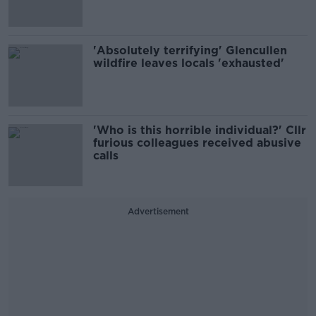
'Absolutely terrifying' Glencullen
wildfire leaves locals 'exhausted'
'Who is this horrible individual?' Cllr
furious colleagues received abusive
calls
Advertisement