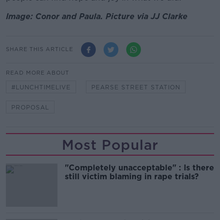
Image: Conor and Paula. Picture via JJ Clarke
SHARE THIS ARTICLE
READ MORE ABOUT
#LUNCHTIMELIVE
PEARSE STREET STATION
PROPOSAL
Most Popular
"Completely unacceptable" : Is there
still victim blaming in rape trials?