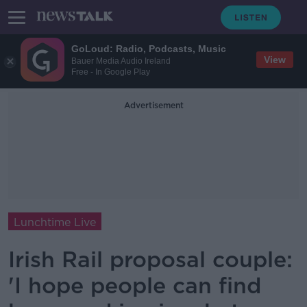
GoLoud: Radio, Podcasts, Music
View
Bauer Media Audio Ireland
Free - In Google Play
Advertisement
Lunchtime Live
Irish Rail proposal couple:
'I hope people can find