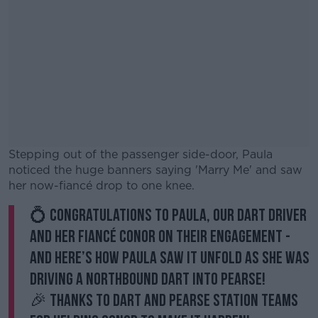
Stepping out of the passenger side-door, Paula
noticed the huge banners saying 'Marry Me' and saw
her now-fiancé drop to one knee.
💍 Congratulations to Paula, our DART driver
#AD
and her fiancé Conor on their engagement -
and here’s how Paula saw it unfold as she was
driving a northbound DART into Pearse!
🎉 Thanks to DART and Pearse Station teams
Learn more