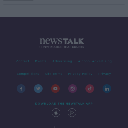
Contact
Events
Advertising
Alcohol Advertising
Competitions
Site Terms
Privacy Policy
Privacy
DOWNLOAD THE NEWSTALK APP