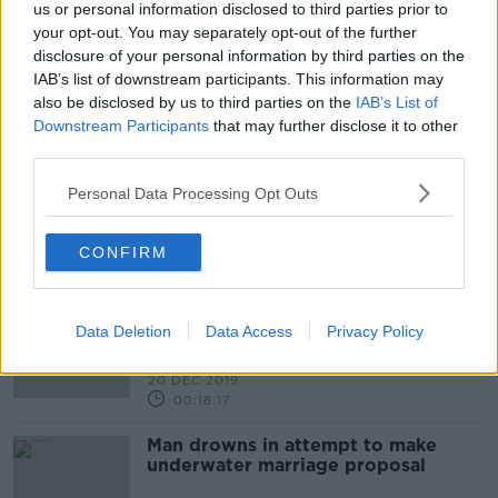
us or personal information disclosed to third parties prior to
your opt-out. You may separately opt-out of the further
Leap year 2020: Birthday
disclosure of your personal information by third parties on the
celebrations and popping the
question!
IAB’s list of downstream participants. This information may
NEWSTALK BREAKFAST
also be disclosed by us to third parties on the
IAB’s List of
28 FEB 2020
Downstream Participants
that may further disclose it to other
00:04:16
third parties.
Listener email - My girlfriend
proposed to me and I'm not happy!
Personal Data Processing Opt Outs
LUNCHTIME LIVE
17 JAN 2020
CONFIRM
00:41:14
Listener - My partner won’t propose
– what do I do?
Data Deletion
Data Access
Privacy Policy
LUNCHTIME LIVE
20 DEC 2019
00:18:17
Man drowns in attempt to make
underwater marriage proposal