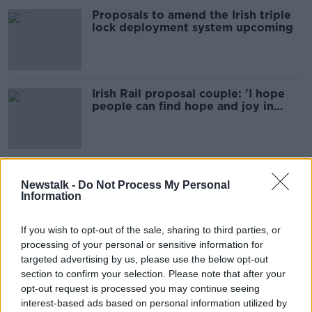
Proposals to amend the Irish triple
lock deployment system upcoming
Irish Rail proposal couple: 'I hope
people can find hope and joy in
what we did'
Man proposes to Irish Rail driver
girlfriend as train arrives at Dublin
Newstalk -
Do Not Process My Personal
Information
station
If you wish to opt-out of the sale, sharing to third parties, or
processing of your personal or sensitive information for
IBEC’s 2021 Budget Submission with
targeted advertising by us, please use the below opt-out
Fergal O’Brien & Restaurateur
section to confirm your selection. Please note that after your
Oliver Dunn
DOWN TO BUSINESS
opt-out request is processed you may continue seeing
19 SEP 2020
interest-based ads based on personal information utilized by
00:10:54