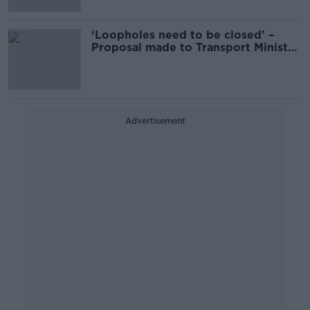
‘Loopholes need to be closed’ –
Proposal made to Transport Minister
on long term learner drivers
Advertisement