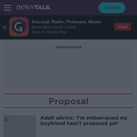
GoLoud: Radio, Podcasts, Music
View
Bauer Media Audio Ireland
Free - In Google Play
Advertisement
Proposal
Adult advice: ‘I’m embarrassed my
boyfriend hasn’t proposed yet’