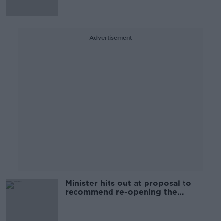
Advertisement
Minister hits out at proposal to
recommend re-opening the
broadband process