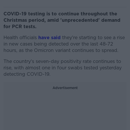
COVID-19 testing is to continue throughout the
Christmas period, amid 'unprecedented' demand
for PCR tests.
Health officials
have said
they're starting to see a rise
in new cases being detected over the last 48-72
hours, as the Omicron variant continues to spread.
The country's seven-day positivity rate continues to
rise, with almost one in four swabs tested yesterday
detecting COVID-19.
Advertisement