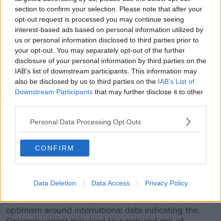
section to confirm your selection. Please note that after your
continue to work through the Christmas period. We’re
opt-out request is processed you may continue seeing
obviously trying to give people some breaks as we go
interest-based ads based on personal information utilized by
through that.”
us or personal information disclosed to third parties prior to
Hospital numbers
your opt-out. You may separately opt-out of the further
disclosure of your personal information by third parties on the
Meanwhile, the number of COVID-19 patients in Irish
IAB’s list of downstream participants. This information may
hospitals has fallen to its lowest point in two months.
also be disclosed by us to third parties on the
IAB’s List of
Downstream Participants
that may further disclose it to other
There are 390 patients in hospital with the virus
third parties.
today, compared to 429 yesterday.
Personal Data Processing Opt Outs
The last time the number had fallen below 400 was in
early October.
CONFIRM
ICU numbers, meanwhile, have fallen below 100 for
the first time in more than a month - with 98 patients
currently receiving intensive care.
Data Deletion
Data Access
Privacy Policy
Health officials have expressed some cautious
optimism around international data indicating the