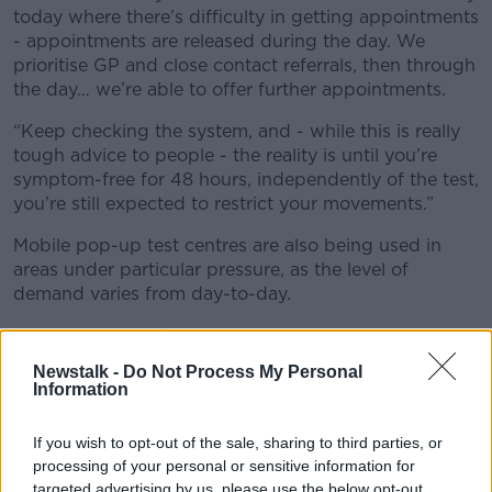
today where there’s difficulty in getting appointments
- appointments are released during the day. We
prioritise GP and close contact referrals, then through
the day… we’re able to offer further appointments.
“Keep checking the system, and - while this is really
tough advice to people - the reality is until you’re
symptom-free for 48 hours, independently of the test,
you’re still expected to restrict your movements.”
Mobile pop-up test centres are also being used in
areas under particular pressure, as the level of
demand varies from day-to-day.
Mr McCallion said testing won't stop, even on
Christmas Day.
Newstalk -
Do Not Process My Personal
Information
He said: "All 41 centres will open on Christmas Eve…
we’ll have 25 open on Christmas Day, and over 30 on
If you wish to opt-out of the sale, sharing to third parties, or
St Stephen’s Day.
processing of your personal or sensitive information for
targeted advertising by us, please use the below opt-out
“I just want to acknowledge the work of staff who’ll