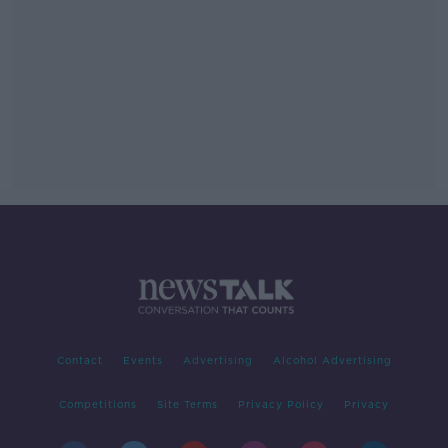
Contact
Events
Advertising
Alcohol Advertising
Competitions
Site Terms
Privacy Policy
Privacy