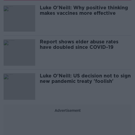
Luke O'Neill: Why positive thinking
makes vaccines more effective
Report shows elder abuse rates
have doubled since COVID-19
Luke O'Neill: US decision not to sign
new pandemic treaty 'foolish'
Advertisement