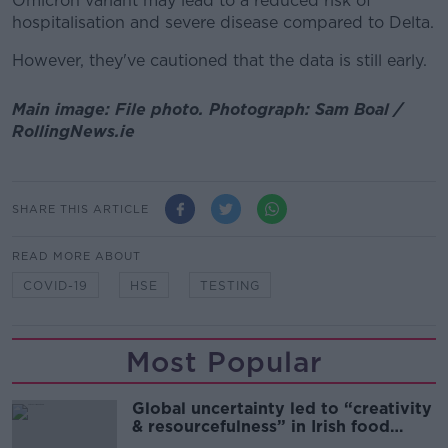
Omicron variant may lead to a reduced risk of
hospitalisation and severe disease compared to Delta.
However, they've cautioned that the data is still early.
Main image: File photo. Photograph: Sam Boal /
RollingNews.ie
SHARE THIS ARTICLE
READ MORE ABOUT
COVID-19
HSE
TESTING
Most Popular
Global uncertainty led to “creativity
& resourcefulness” in Irish food
sector