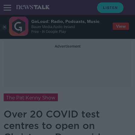
GoLoud: Radio, Podcasts, Music
View
Bauer Media Audio Ireland
Free - In Google Play
Advertisement
The Pat Kenny Show
Over 20 COVID test
centres to open on