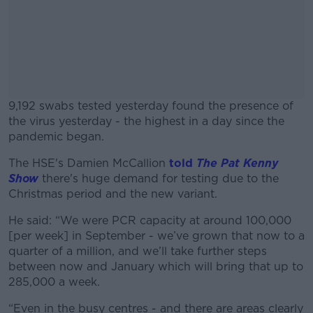
9,192 swabs tested yesterday found the presence of
the virus yesterday - the highest in a day since the
pandemic began.
The HSE's Damien McCallion
#AD
told
The Pat Kenny
Show
there's huge demand for testing due to the
Christmas period and the new variant.
He said: “We were PCR capacity at around 100,000
[per week] in September - we’ve grown that now to a
Learn more
quarter of a million, and we’ll take further steps
between now and January which will bring that up to
285,000 a week.
“Even in the busy centres - and there are areas clearly