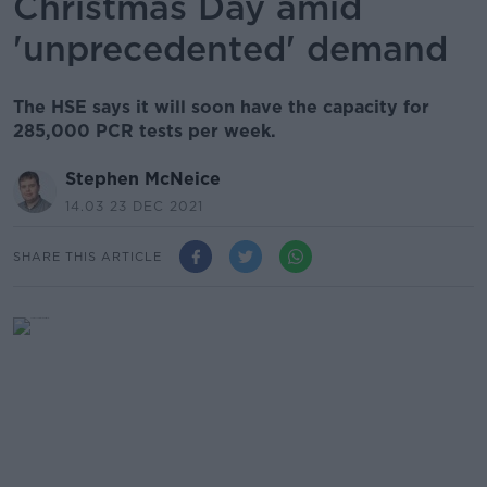
Christmas Day amid
'unprecedented' demand
The HSE says it will soon have the capacity for
285,000 PCR tests per week.
Stephen McNeice
14.03 23 DEC 2021
SHARE THIS ARTICLE