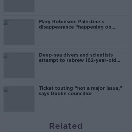
Mary Robinson: Palestine’s
disappearance “happening on
Europe’s watch”
Deep-sea divers and scientists
attempt to rebrew 162-year-old
Guinness
Ticket touting “not a major issue,”
says Dublin councillor
Related