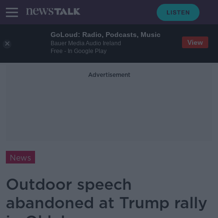
GoLoud: Radio, Podcasts, Music
View
Bauer Media Audio Ireland
Free - In Google Play
Advertisement
News
Outdoor speech
abandoned at Trump rally