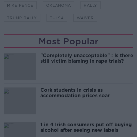
MIKE PENCE
OKLAHOMA
RALLY
TRUMP RALLY
TULSA
WAIVER
Most Popular
"Completely unacceptable" : Is there
still victim blaming in rape trials?
Cork students in crisis as
accommodation prices soar
1 in 4 Irish consumers put off buying
alcohol after seeing new labels