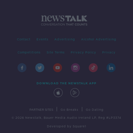
Contact
Events
Advertising
Alcohol Advertising
Competitions
Site Terms
Privacy Policy
Privacy
DOWNLOAD THE NEWSTALK APP
|
|
PARTNER SITES
Go Breaks
Go Dating
© 2026 Newstalk, Bauer Media Audio Ireland LP, Reg #LP3374
Developed
by
Square1