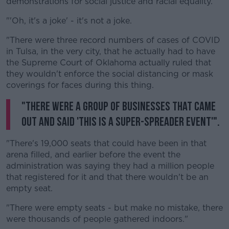
demonstrations for social justice and racial equality.
"'Oh, it's a joke' - it's not a joke.
"There were three record numbers of cases of COVID
in Tulsa, in the very city, that he actually had to have
the Supreme Court of Oklahoma actually ruled that
they wouldn't enforce the social distancing or mask
coverings for faces during this thing.
"There were a group of businesses that came
out and said 'this is a super-spreader event'".
"There's 19,000 seats that could have been in that
arena filled, and earlier before the event the
administration was saying they had a million people
that registered for it and that there wouldn't be an
empty seat.
"There were empty seats - but make no mistake, there
were thousands of people gathered indoors."