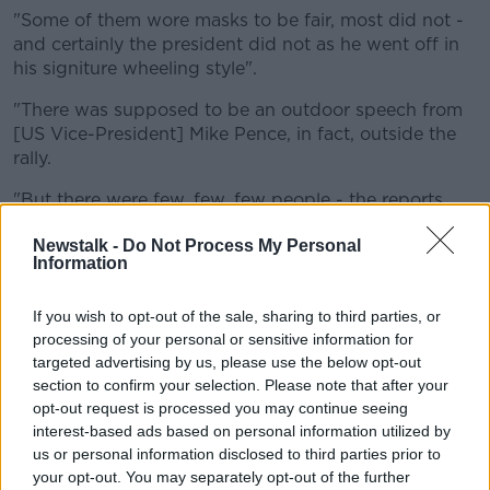
"Some of them wore masks to be fair, most did not -
and certainly the president did not as he went off in
his signiture wheeling style".
"There was supposed to be an outdoor speech from
[US Vice-President] Mike Pence, in fact, outside the
rally.
"But there were few, few, few people - the reports
showed - that actually were remaining outside as
Newstalk -
Do Not Process My Personal
everybody made their way in.
Information
"My speculation, and his speculation, was that there
frankly weren't enough people to call for outdoors.
If you wish to opt-out of the sale, sharing to third parties, or
processing of your personal or sensitive information for
"The organisers of the Trump team were dismantling
targeted advertising by us, please use the below opt-out
the stages that had been set outside.
section to confirm your selection. Please note that after your
opt-out request is processed you may continue seeing
"My estimation is there just wasn't enough people to
interest-based ads based on personal information utilized by
warrant it".
us or personal information disclosed to third parties prior to
your opt-out. You may separately opt-out of the further