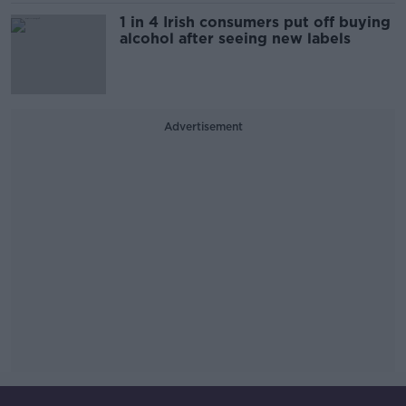
1 in 4 Irish consumers put off buying
alcohol after seeing new labels
Advertisement