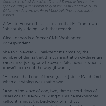
Supporters of US President Donald Trump listen to him
speak during a campaign rally at the BOK Center in Tulsa,
Oklahoma. Picture by: Evan Vucci/AP/Press Association
Images
A White House official said later that Mr Trump was
"obviously kidding" with that remark.
Gina London is a former CNN Washington
correspondent.
She told Newstalk Breakfast: "It's amazing the
number of things that this administration declares are
sarcasm or joking or whatever - 'fake news' - when it
doesn't come out the way [it wants].
"He hasn't had one of these [rallies] since March 2nd
when everything was shut down.
"And in the wake of one, two, three record days of
cases of COVID-19 - or 'kung flu' as he inexplicably
called it, amidst the backdrop of all these