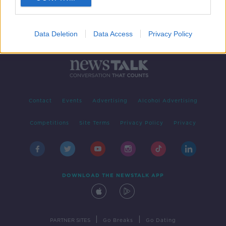
Data Deletion
Data Access
Privacy Policy
Contact
Events
Advertising
Alcohol Advertising
Competitions
Site Terms
Privacy Policy
Privacy
DOWNLOAD THE NEWSTALK APP
|
|
PARTNER SITES
Go Breaks
Go Dating