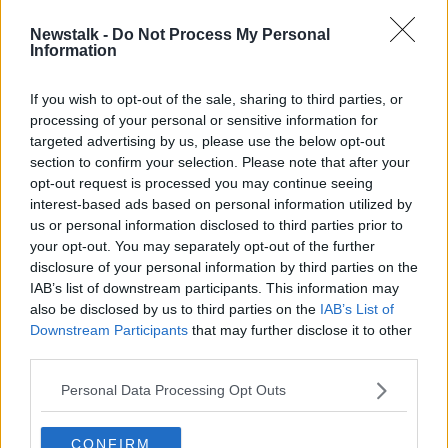
Newstalk -
Do Not Process My Personal
WATCH: BBC cameraman attacked
Information
by Trump supporter at Texas rally
If you wish to opt-out of the sale, sharing to third parties, or
processing of your personal or sensitive information for
targeted advertising by us, please use the below opt-out
section to confirm your selection. Please note that after your
Advertisement
opt-out request is processed you may continue seeing
interest-based ads based on personal information utilized by
us or personal information disclosed to third parties prior to
your opt-out. You may separately opt-out of the further
disclosure of your personal information by third parties on the
IAB’s list of downstream participants. This information may
also be disclosed by us to third parties on the
IAB’s List of
Downstream Participants
that may further disclose it to other
third parties.
Personal Data Processing Opt Outs
CONFIRM