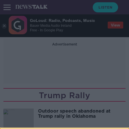
GoLoud: Radio, Podcasts, Music
View
Bauer Media Audio Ireland
Free - In Google Play
Advertisement
Trump Rally
Outdoor speech abandoned at
Trump rally in Oklahoma