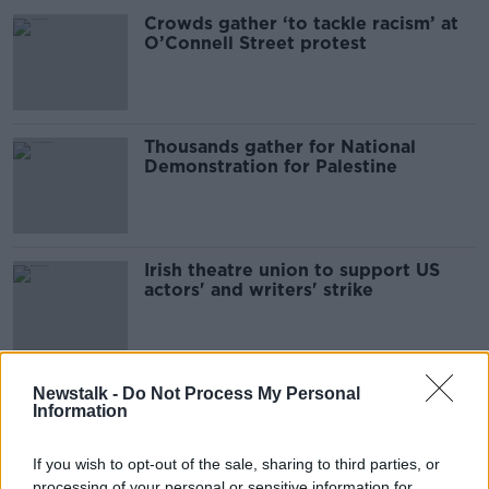
Crowds gather ‘to tackle racism’ at
O’Connell Street protest
Thousands gather for National
Demonstration for Palestine
Irish theatre union to support US
actors' and writers' strike
Over 1,000 gather at rally
Newstalk -
Do Not Process My Personal
Information
supporting asylum seekers
If you wish to opt-out of the sale, sharing to third parties, or
processing of your personal or sensitive information for