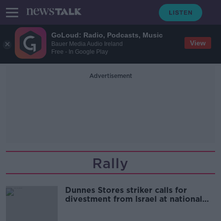
GoLoud: Radio, Podcasts, Music
View
Bauer Media Audio Ireland
Free - In Google Play
Advertisement
Rally
Dunnes Stores striker calls for
divestment from Israel at national
rally