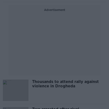
Advertisement
Thousands to attend rally against
violence in Drogheda