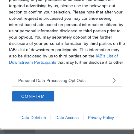
targeted advertising by us, please use the below opt-out
Rally for asylum seekers to take
section to confirm your selection. Please note that after your
place in Dublin today
opt-out request is processed you may continue seeing
interest-based ads based on personal information utilized by
us or personal information disclosed to third parties prior to
your opt-out. You may separately opt-out of the further
Darragh O'Brien: We have a right to
disclosure of your personal information by third parties on the
protest - not bully and intimidate
IAB’s list of downstream participants. This information may
also be disclosed by us to third parties on the
IAB’s List of
Downstream Participants
that may further disclose it to other
third parties.
Outdoor speech abandoned at
Trump rally in Oklahoma
Personal Data Processing Opt Outs
CONFIRM
Locals say 'violence ends now' as
thousands attend rally in Drogheda
Data Deletion
Data Access
Privacy Policy