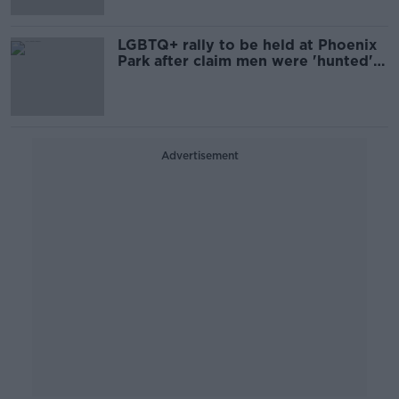
LGBTQ+ rally to be held at Phoenix
Park after claim men were 'hunted'
with knives
Advertisement