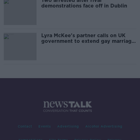
Two arrested after rival
demonstrations face off in Dublin
Lyra McKee's partner calls on UK
government to extend gay marriage
to Northern Ireland
Contact
Events
Advertising
Alcohol Advertising