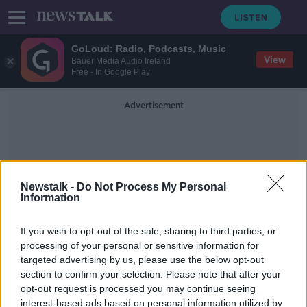
GoLoud: Radio, Podcasts, Music
View
Bauer Media Audio Ireland
Free - In Google Play
Advertisement
Newstalk -
Do Not Process My Personal
Information
13-Year Sentence
If you wish to opt-out of the sale, sharing to third parties, or
processing of your personal or sensitive information for
targeted advertising by us, please use the below opt-out
Oscar Pistorius denied parole after
section to confirm your selection. Please note that after your
serving half his 13-year sentence
opt-out request is processed you may continue seeing
interest-based ads based on personal information utilized by