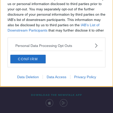
us or personal information disclosed to third parties prior to
your opt-out. You may separately opt-out of the further
disclosure of your personal information by third parties on the
IAB’s list of downstream participants. This information may
also be disclosed by us to third parties on the
IAB’s List of
Downstream Participants
that may further disclose it to other
third parties.
Personal Data Processing Opt Outs
Contact
Events
Advertising
Alcohol Advertising
CONFIRM
Competitions
Site Terms
Privacy Policy
Privacy
Data Deletion
Data Access
Privacy Policy
DOWNLOAD THE NEWSTALK APP