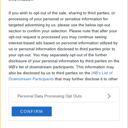
Passengers are being urged to contact their airline
directly to check their flight status.
If you wish to opt-out of the sale, sharing to third parties, or
While Cork Airport has also advised passengers to
processing of your personal or sensitive information for
contact their airline directly to get up-to-date
targeted advertising by us, please use the below opt-out
section to confirm your selection. Please note that after your
information.
opt-out request is processed you may continue seeing
There have also been
cancellations to Bus Éireann
interest-based ads based on personal information utilized by
services
between Limerick and Galway, and on the
us or personal information disclosed to third parties prior to
343 and 336 routes in Clare.
your opt-out. You may separately opt-out of the further
disclosure of your personal information by third parties on the
A number of Irish Rail services in the Orange and Red
IAB’s list of downstream participants. This information may
alert regions will also run at reduced speeds.
also be disclosed by us to third parties on the
IAB’s List of
Downstream Participants
that may further disclose it to other
Clare County Council is urging people to not travel
third parties.
during the Red warning period, adding that they
should not travel overnight unless it is absolutely
Personal Data Processing Opt Outs
necessary.
CONFIRM
The council said: "Clare County Council is asking
members of the public to stay indoors and to avoid
all travel from 8pm to 11pm tonight.