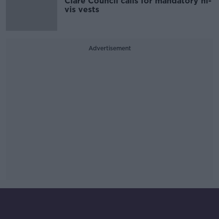
Clare Council calls for mandatory hi-
vis vests
Advertisement