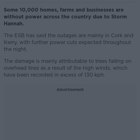
Some 10,000 homes, farms and businesses are
without power across the country due to Storm
Hannah.
The ESB has said the outages are mainly in Cork and
Kerry, with further power cuts expected throughout
the night.
The damage is mainly attributable to trees falling on
overhead lines as a result of the high winds, which
have been recorded in excess of 130 kph.
Advertisement