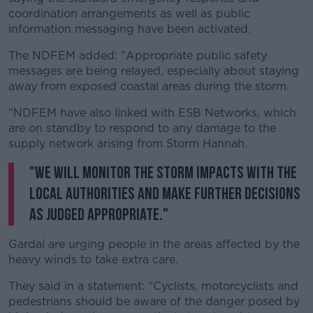
coordination arrangements as well as public
information messaging have been activated.
The NDFEM added: "
Appropriate public safety
messages are being relayed, especially about staying
away from exposed coastal areas during the storm.
"NDFEM have also linked with ESB Networks, which
are on standby to respond to any damage to the
supply network arising from Storm Hannah.
"We will monitor the storm impacts with the
local authorities and make further decisions
as judged appropriate."
Gardaí are urging people in the areas affected by the
heavy winds to take extra care.
They said in a statement: "Cyclists, motorcyclists and
pedestrians should be aware of the danger posed by