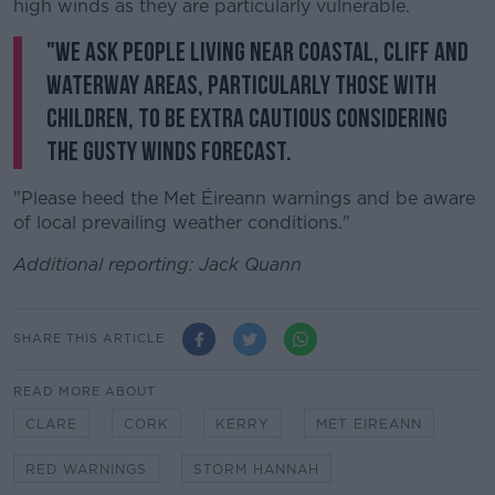
high winds as they are particularly vulnerable.
"We ask people living near coastal, cliff and
waterway areas, particularly those with
children, to be extra cautious considering
the gusty winds forecast.
"Please heed the Met Éireann warnings and be aware
of local prevailing weather conditions."
Additional reporting: Jack Quann
SHARE THIS ARTICLE
READ MORE ABOUT
CLARE
CORK
KERRY
MET EIREANN
RED WARNINGS
STORM HANNAH