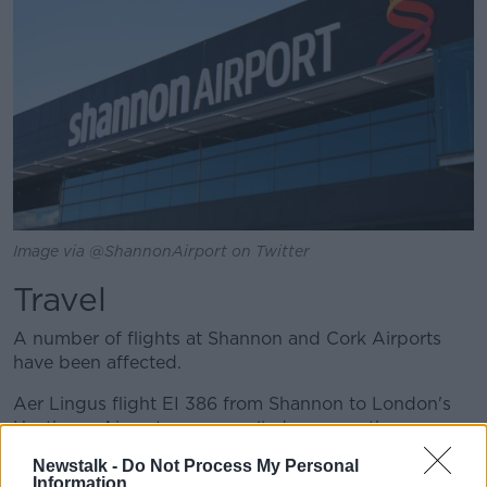
Image via @ShannonAirport on Twitter
Travel
A number of flights at Shannon and Cork Airports
have been affected.
Aer Lingus flight EI 386 from Shannon to London's
Heathrow Airport was cancelled - as was the
returning flight.
Newstalk -
Do Not Process My Personal
Information