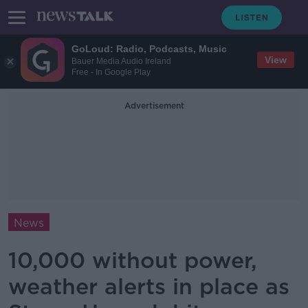
GoLoud: Radio, Podcasts, Music
View
Bauer Media Audio Ireland
Free - In Google Play
Advertisement
News
10,000 without power,
weather alerts in place as