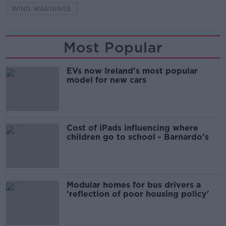
WIND WARNINGS
Most Popular
EVs now Ireland's most popular
model for new cars
Cost of iPads influencing where
children go to school - Barnardo's
Modular homes for bus drivers a
'reflection of poor housing policy'