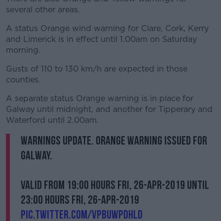
several other areas.
A status Orange wind warning for Clare, Cork, Kerry
and Limerick is in effect until 1.00am on Saturday
morning.
Gusts of 110 to 130 km/h are expected in those
counties.
A separate status Orange warning is in place for
Galway until midnight, and another for Tipperary and
Waterford until 2.00am.
Warnings Update. Orange warning issued for
Galway.
Valid from 19:00 hours Fri, 26-Apr-2019 until
23:00 hours Fri, 26-Apr-2019
pic.twitter.com/vpbUwPdHld