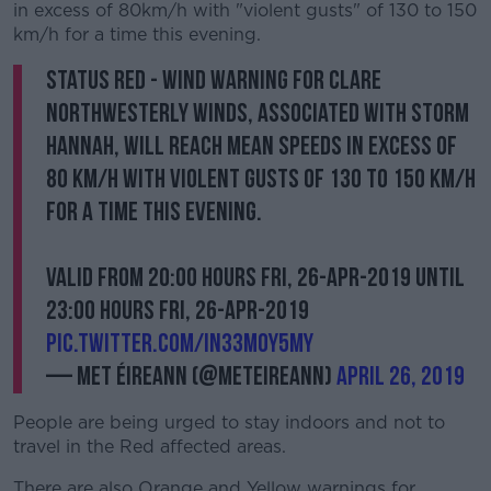
in excess of 80km/h with "violent gusts" of 130 to 150
km/h for a time this evening.
Status RED - Wind Warning for Clare
Northwesterly winds, associated with Storm
Hannah, will reach mean speeds in excess of
80 km/h with violent gusts of 130 to 150 km/h
for a time this evening.
Valid from 20:00 hours Fri, 26-Apr-2019 until
23:00 hours Fri, 26-Apr-2019
pic.twitter.com/in33m0y5my
— Met Éireann (@MetEireann)
April 26, 2019
People are being urged to stay indoors and not to
travel in the Red affected areas.
There are also Orange and Yellow warnings for