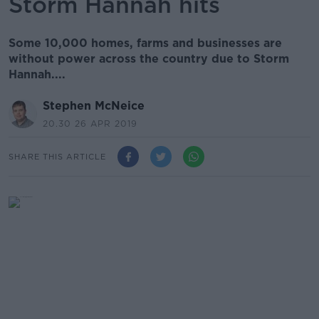
Storm Hannah hits
Some 10,000 homes, farms and businesses are
without power across the country due to Storm
Hannah....
Stephen McNeice
20.30 26 APR 2019
SHARE THIS ARTICLE