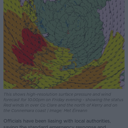
This shows high-resolution surface pressure and wind
forecast for 10.00pm on Friday evening - showing the status
Red winds in over Co Clare and the north of Kerry and on
the Connemara coast | Image: Met Éireann
Officials have been liasing with local authorities,
saying the standard emergency response and