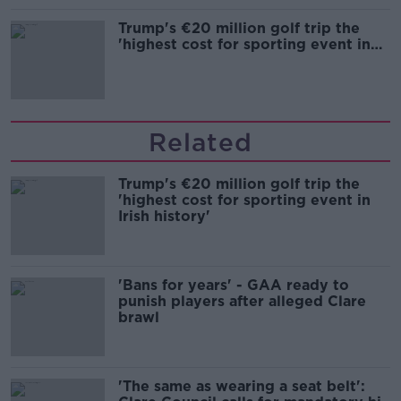
Trump's €20 million golf trip the
'highest cost for sporting event in
Irish history'
Related
Trump's €20 million golf trip the
'highest cost for sporting event in
Irish history'
'Bans for years' - GAA ready to
punish players after alleged Clare
brawl
'The same as wearing a seat belt':