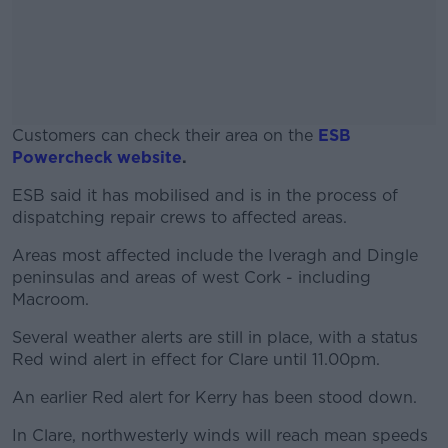
Customers can check their area on the
ESB
Powercheck website
.
ESB said it has mobilised and is in the process of
#AD
dispatching repair crews to affected areas.
Areas most affected include the Iveragh and Dingle
peninsulas and areas of west Cork - including
Macroom.
Learn more
Several weather alerts are still in place, with a status
Red wind alert in effect for Clare until 11.00pm.
An earlier Red alert for Kerry has been stood down.
In Clare, northwesterly winds will reach mean speeds