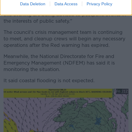
Data Deletion
Data Access
Privacy Policy
"Organisers of events taking place in County Clare
this evening are being advised to postpone events in
the interests of public safety."
The council's crisis management team is continuing
to meet, and cleanup crews will begin any necessary
operations after the Red warning has expired.
Meanwhile, the National Directorate for Fire and
Emergency Management (NDFEM) has said it is
monitoring the situation.
It said coastal flooding is not expected.