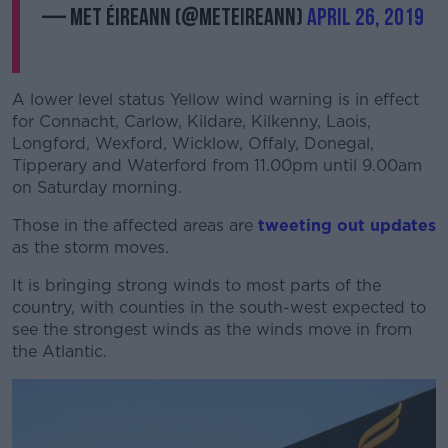
— Met Éireann (@MetEireann)
April 26, 2019
A lower level status Yellow wind warning is in effect
for Connacht, Carlow, Kildare, Kilkenny, Laois,
Longford, Wexford, Wicklow, Offaly, Donegal,
Tipperary and Waterford from 11.00pm until 9.00am
on Saturday morning.
Those in the affected areas are
tweeting out updates
as the storm moves.
It is bringing strong winds to most parts of the
country, with counties in the south-west expected to
see the strongest winds as the winds move in from
the Atlantic.