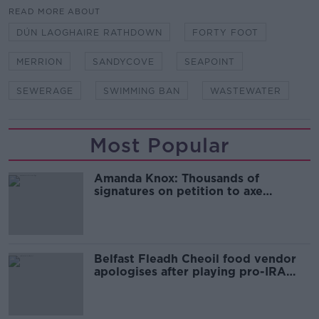
READ MORE ABOUT
DÚN LAOGHAIRE RATHDOWN
FORTY FOOT
MERRION
SANDYCOVE
SEAPOINT
SEWERAGE
SWIMMING BAN
WASTEWATER
Most Popular
Amanda Knox: Thousands of
signatures on petition to axe
comedy show
Belfast Fleadh Cheoil food vendor
apologises after playing pro-IRA
song