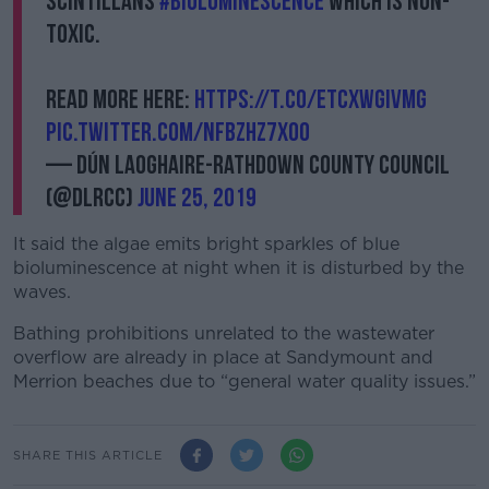
scintillans
#bioluminescence
which is non-
toxic.
Read more here:
https://t.co/EtcxwgivMG
pic.twitter.com/nfBzHz7x0o
— Dún Laoghaire-Rathdown County Council
(@dlrcc)
June 25, 2019
It said the algae emits bright sparkles of blue
bioluminescence at night when it is disturbed by the
waves.
Bathing prohibitions unrelated to the wastewater
overflow are already in place at Sandymount and
Merrion beaches due to “general water quality issues.”
SHARE THIS ARTICLE