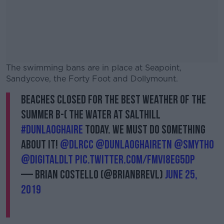
The swimming bans are in place at Seapoint,
Sandycove, the Forty Foot and Dollymount.
Beaches closed for the best weather of the
#AD
summer B-( The water at Salthill
#dunlaoghaire
today. We must do something
about it!
@dlrcc
@DunLaoghaireTn
@smytho
@DigitalDLT
pic.twitter.com/FMvi8eG5Dp
Learn more
— Brian Costello (@BrianBREVL)
June 25,
2019