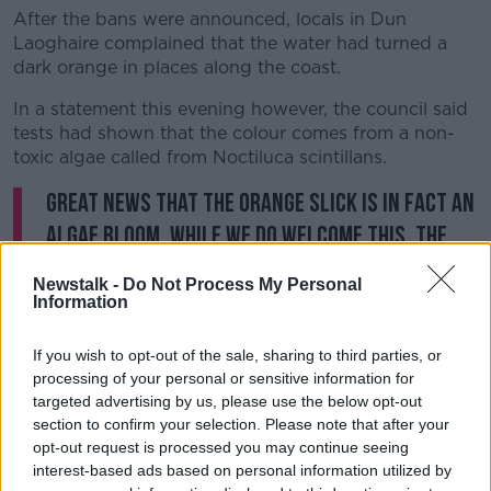
After the bans were announced, locals in Dun
Laoghaire complained that the water had turned a
dark orange in places along the coast.
In a statement this evening however, the council said
tests had shown that the colour comes from a non-
toxic algae called from Noctiluca scintillans.
Great news that the orange slick is in fact an
algae bloom. While we do welcome this, the
substantive issue of sewage discharge
Newstalk -
Do Not Process My Personal
resulting in bathing prohibitions and
Information
effecting other water users should not be
If you wish to opt-out of the sale, sharing to third parties, or
forgotten.
#dunlaoghaire
#sailing
processing of your personal or sensitive information for
pic.twitter.com/hzUrV7FtDE
targeted advertising by us, please use the below opt-out
section to confirm your selection. Please note that after your
— INSS Sailing (@IrelandSailing)
June 25,
opt-out request is processed you may continue seeing
2019
interest-based ads based on personal information utilized by