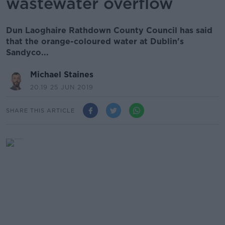
wastewater overflow
Dun Laoghaire Rathdown County Council has said
that the orange-coloured water at Dublin's
Sandyco...
Michael Staines
20.19 25 JUN 2019
SHARE THIS ARTICLE