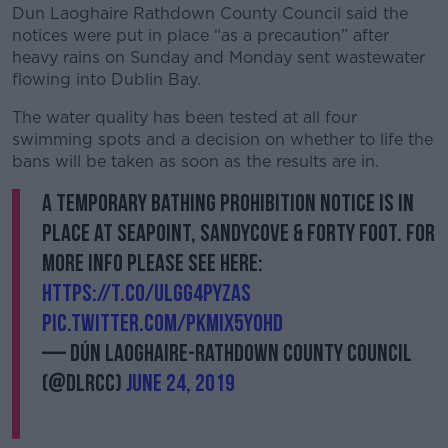
Dun Laoghaire Rathdown County Council said the
notices were put in place “as a precaution” after
heavy rains on Sunday and Monday sent wastewater
flowing into Dublin Bay.
The water quality has been tested at all four
swimming spots and a decision on whether to life the
bans will be taken as soon as the results are in.
A Temporary Bathing Prohibition Notice is in
place at Seapoint, Sandycove & Forty Foot. For
more info please see here:
https://t.co/ulGg4PyZAS
pic.twitter.com/PKMix5y0Hd
— Dún Laoghaire-Rathdown County Council
(@dlrcc)
June 24, 2019