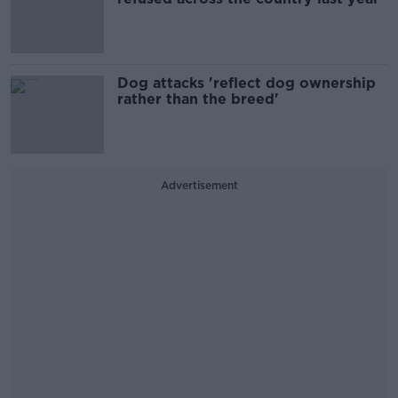
Dog attacks 'reflect dog ownership
rather than the breed'
Advertisement