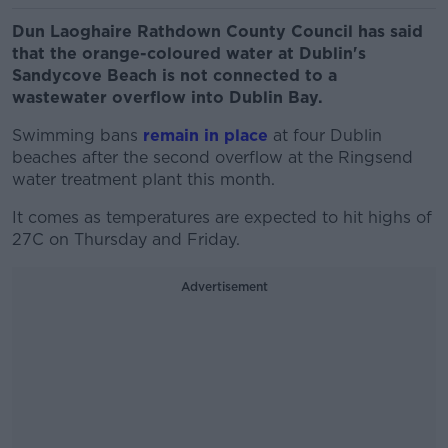
Dun Laoghaire Rathdown County Council has said
that the orange-coloured water at Dublin's
Sandycove Beach is not connected to a
wastewater overflow into Dublin Bay.
Swimming bans
remain in place
at four Dublin
beaches after the second overflow at the Ringsend
water treatment plant this month.
It comes as temperatures are expected to hit highs of
27C on Thursday and Friday.
Advertisement