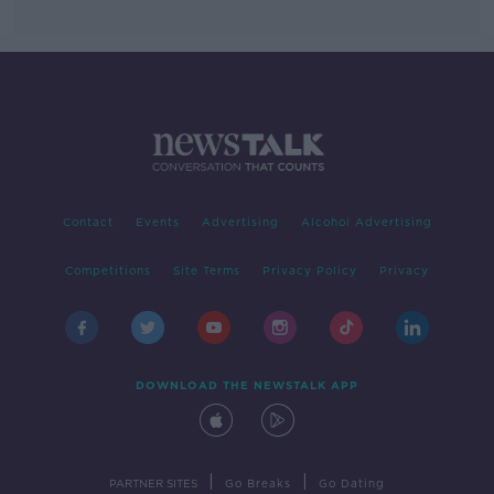
Contact
Events
Advertising
Alcohol Advertising
Competitions
Site Terms
Privacy Policy
Privacy
DOWNLOAD THE NEWSTALK APP
|
|
PARTNER SITES
Go Breaks
Go Dating