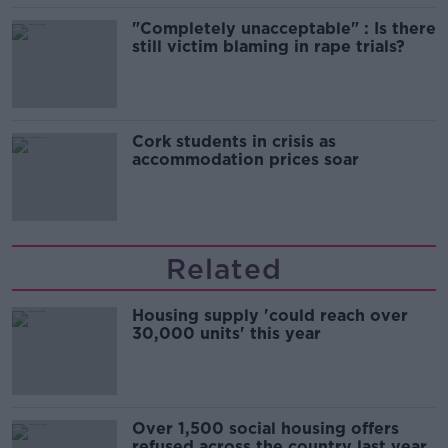
"Completely unacceptable" : Is there
still victim blaming in rape trials?
Cork students in crisis as
accommodation prices soar
Related
Housing supply 'could reach over
30,000 units' this year
Over 1,500 social housing offers
refused across the country last year