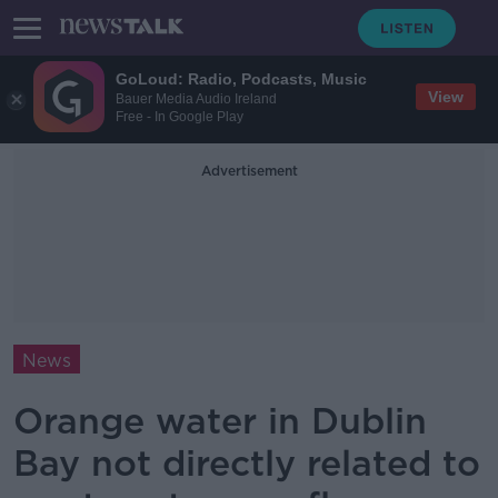
GoLoud: Radio, Podcasts, Music
View
Bauer Media Audio Ireland
Free - In Google Play
Advertisement
News
Orange water in Dublin
Bay not directly related to