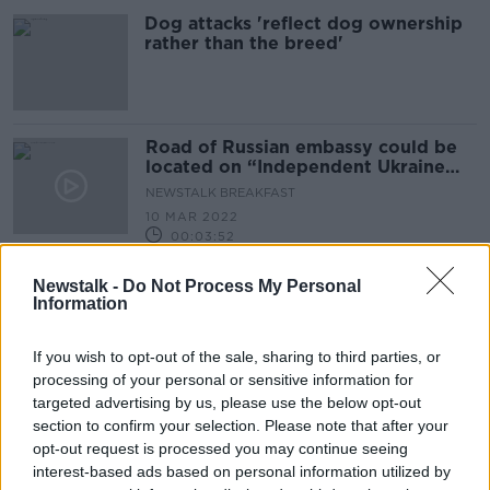
Dog attacks 'reflect dog ownership
rather than the breed'
Road of Russian embassy could be
located on “Independent Ukraine
Road”
NEWSTALK BREAKFAST
10 MAR 2022
00:03:52
Why more investment is needed in
Newstalk -
Do Not Process My Personal
the greater Dublin region
Information
DOWN TO BUSINESS
21 NOV 2020
If you wish to opt-out of the sale, sharing to third parties, or
00:08:57
processing of your personal or sensitive information for
targeted advertising by us, please use the below opt-out
Should there be fines for single-use
section to confirm your selection. Please note that after your
plastics?
opt-out request is processed you may continue seeing
LUNCHTIME LIVE
interest-based ads based on personal information utilized by
13 FEB 2020