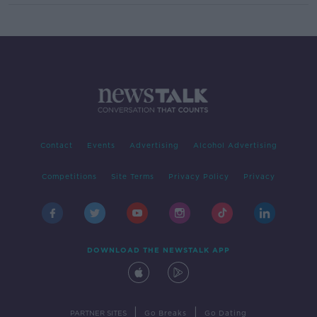
Contact
Events
Advertising
Alcohol Advertising
Competitions
Site Terms
Privacy Policy
Privacy
DOWNLOAD THE NEWSTALK APP
|
|
PARTNER SITES
Go Breaks
Go Dating