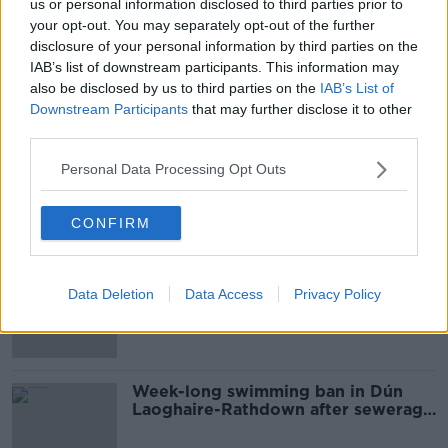
us or personal information disclosed to third parties prior to
00:11:59
your opt-out. You may separately opt-out of the further
disclosure of your personal information by third parties on the
Almost 600 new homes planned for
IAB’s list of downstream participants. This information may
Shankill development
also be disclosed by us to third parties on the
IAB’s List of
Downstream Participants
that may further disclose it to other
third parties.
Orange water in Dublin Bay not
Personal Data Processing Opt Outs
directly related to wastewater
overflow
CONFIRM
Gardaí issue appeal for missing man
Data Deletion
Data Access
Privacy Policy
from Dún Laoghaire
Week-long swimming ban in Dún
Laoghaire-Rathdown after sewerage
overflow