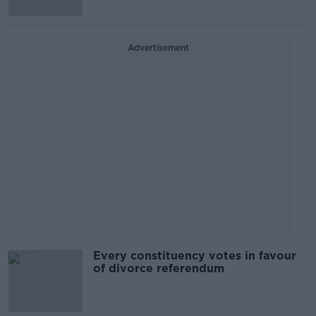
Advertisement
Every constituency votes in favour
of divorce referendum