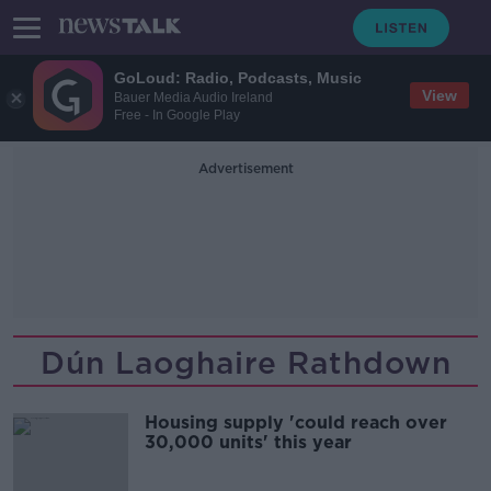
GoLoud: Radio, Podcasts, Music
View
Bauer Media Audio Ireland
Free - In Google Play
Advertisement
Dún Laoghaire Rathdown
Housing supply 'could reach over
30,000 units' this year