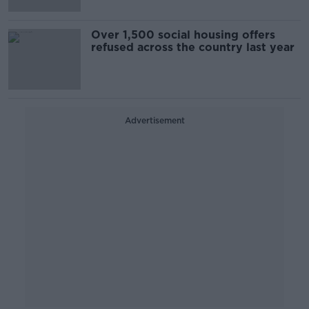
Over 1,500 social housing offers
refused across the country last year
Advertisement