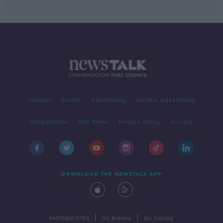
Contact
Events
Advertising
Alcohol Advertising
Competitions
Site Terms
Privacy Policy
Privacy
DOWNLOAD THE NEWSTALK APP
|
|
PARTNER SITES
Go Breaks
Go Dating