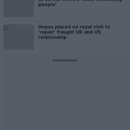
people'
Hopes placed on royal visit to
'repair' fraught UK and US
relationship
Advertisement