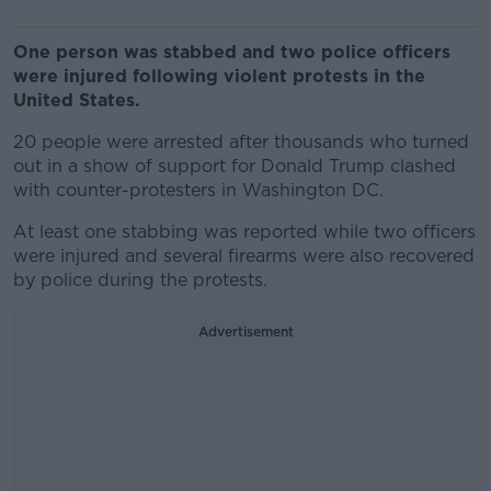
One person was stabbed and two police officers
were injured following violent protests in the
United States.
20 people were arrested after thousands who turned
out in a show of support for Donald Trump clashed
with counter-protesters in Washington DC.
At least one stabbing was reported while two officers
were injured and several firearms were also recovered
by police during the protests.
Advertisement