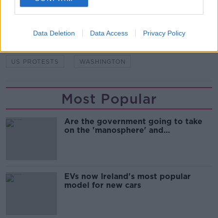
READ MORE ABOUT
DONALD TRUMP
JOE BIDEN
Data Deletion
Data Access
Privacy Policy
PRESIDENTIAL ELECTION
US ELECTION
US PROTESTS
WASHINGTON
Most Popular
Are the government going to take
on the 'manosphere' and
'tradwives'?
EVs now Ireland's most popular
model for new cars