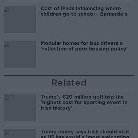
Cost of iPads influencing where
children go to school - Barnardo's
Modular homes for bus drivers a
'reflection of poor housing policy'
Related
Trump's €20 million golf trip the
'highest cost for sporting event in
Irish history'
Trump envoy says Irish should visit
as US has world's 'most welcoming