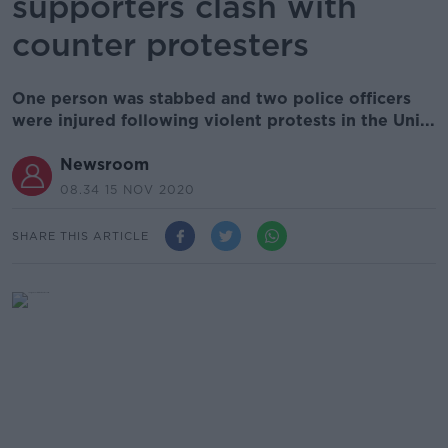
supporters clash with
counter protesters
One person was stabbed and two police officers
were injured following violent protests in the Uni...
Newsroom
08.34 15 NOV 2020
SHARE THIS ARTICLE