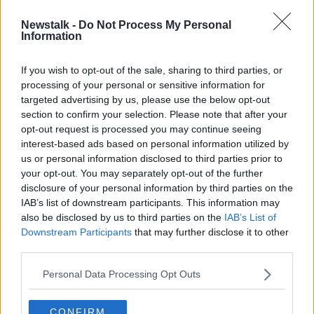
Newstalk -
Do Not Process My Personal
On Friday, Mr Trump appeared close to
Information
acknowledging, for the first time,
he had not won the
election
.
If you wish to opt-out of the sale, sharing to third parties, or
On the same day, president-elect Joe Biden further
processing of your personal or sensitive information for
solidified his victory after results showed him winning
targeted advertising by us, please use the below opt-out
Georgia to give him 306 electoral college votes - far
section to confirm your selection. Please note that after your
opt-out request is processed you may continue seeing
more than the 270 needed and comfortably above Mr
interest-based ads based on personal information utilized by
Trump's 232.
us or personal information disclosed to third parties prior to
Additional reporting by IRN
your opt-out. You may separately opt-out of the further
disclosure of your personal information by third parties on the
IAB’s list of downstream participants. This information may
Main image: Pro-Trump supporters clash with Black
also be disclosed by us to third parties on the
IAB’s List of
Lives Matter protesters at BLM Plaza, in
Downstream Participants
that may further disclose it to other
Washington DC. Photo: Perry Aston/ZUMA Wire
third parties.
Personal Data Processing Opt Outs
SHARE THIS ARTICLE
CONFIRM