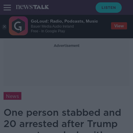
GoLoud: Radio, Podcasts, Music
View
Bauer Media Audio Ireland
Free - In Google Play
Advertisement
News
One person stabbed and
20 arrested after Trump