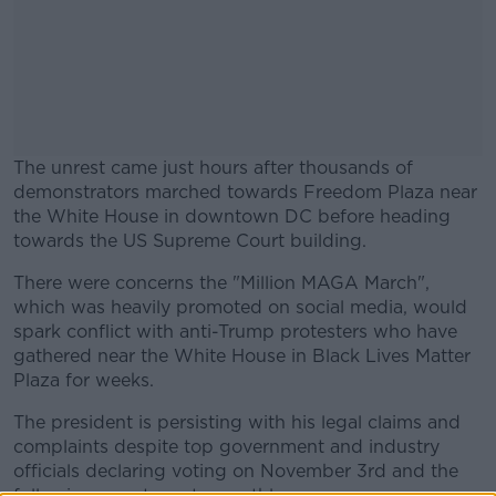
The unrest came just hours after thousands of
demonstrators marched towards Freedom Plaza near
the White House in downtown DC before heading
towards the US Supreme Court building.
There were concerns the "Million MAGA March",
#AD
which was heavily promoted on social media, would
spark conflict with anti-Trump protesters who have
gathered near the White House in Black Lives Matter
Plaza for weeks.
Learn more
The president is persisting with his legal claims and
complaints despite top government and industry
officials declaring voting on November 3rd and the
following count went smoothly.