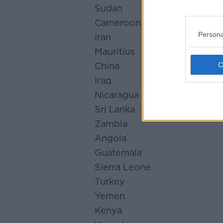
Sudan
Cameroon
Persona
Iran
Mauritius
China
Iraq
Nicaragua
Sri Lanka
Zambia
Angola
Guatemala
Sierra Leone
Turkey
Yemen
Kenya