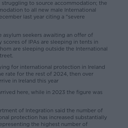
 struggling to source accommodation; th
e
odation to all new male International
cember last year citing a "severe
e asylum seekers awaiting an offer of
scores of IPAs are sleeping in tents in
hom are sleeping outside the International
treet.
ing for international protection in Ireland
e rate for the rest of 2024, then over
ive in Ireland this year
arrived here, while in 2023 the figure was
tment of Integration said the number of
onal protection has increased substantially
epresenting the highest number of