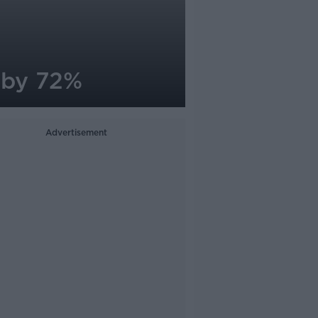
 by 72%
Advertisement