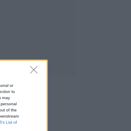
sonal or
ection to
ou may
 personal
out of the
 downstream
B’s List of