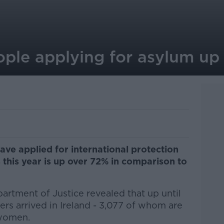
ple applying for asylum up
ve applied for international protection
s this year is up over 72% in comparison to
artment of Justice revealed that up until
rs arrived in Ireland -
3,077 of whom are
women.