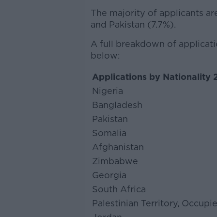
The majority of applicants a
and Pakistan (7.7%).
A full breakdown of applicati
below:
Applications by Nationality
Nigeria
Bangladesh
Pakistan
Somalia
Afghanistan
Zimbabwe
Georgia
South Africa
Palestinian Territory, Occupi