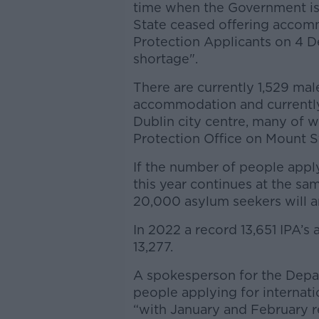
time when the Government is
State ceased offering accomm
Protection Applicants on 4 De
shortage".
There are currently 1,529 mal
accommodation and currently 
Dublin city centre, many of w
Protection Office on Mount S
If the number of people apply
this year continues at the sam
20,000 asylum seekers will arr
In 2022 a record 13,651 IPA’s 
13,277.
A spokesperson for the Depar
people applying for internati
“with January and February r