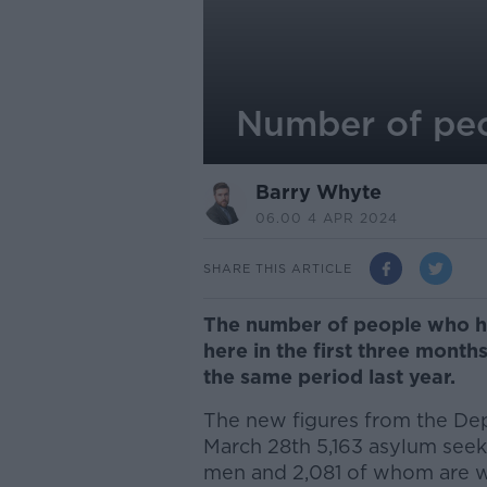
Number of peo
Barry Whyte
06.00 4 APR 2024
SHARE THIS ARTICLE
The number of people who ha
here in the first three month
the same period last year.
The new figures from the Dep
March 28
th
5,163 asylum seeke
men and 2,081 of whom are 