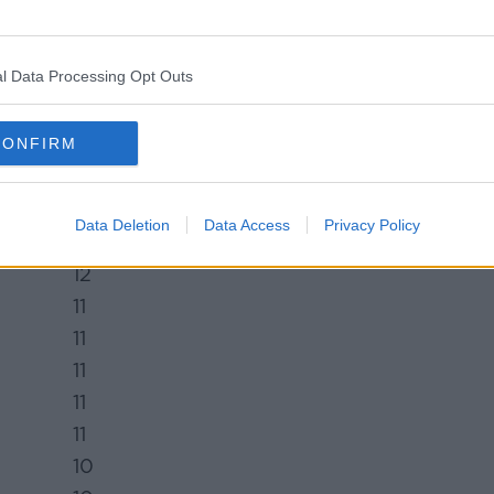
22
19
l Data Processing Opt Outs
19
17
CONFIRM
15
15
14
Data Deletion
Data Access
Privacy Policy
14
12
11
11
11
11
11
10