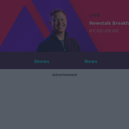
LIVE
Newstalk Breakf
07:00-09:00
Shows
News
Advertisement