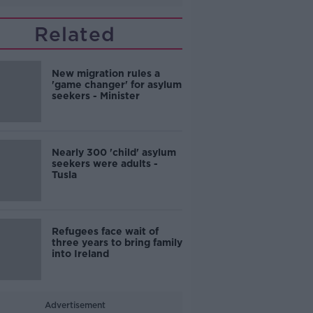
Related
New migration rules a
'game changer' for asylum
seekers - Minister
Nearly 300 'child' asylum
seekers were adults -
Tusla
Refugees face wait of
three years to bring family
into Ireland
Advertisement