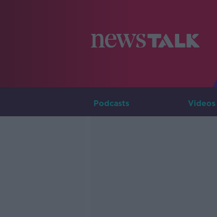
Podcasts
Videos