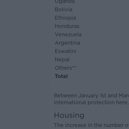
Uganda
Bolivia
Ethiopia
Honduras
Venezuela
Argentina
Eswatini
Nepal
Others**
Total
Between January 1st and Marc
international protection here
Housing
The increase in the number o