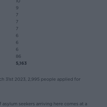
10
9
7
7
7
6
6
6
86
5,163
h 31st 2023, 2,995 people applied for
.
f asylum seekers arriving here comes at a