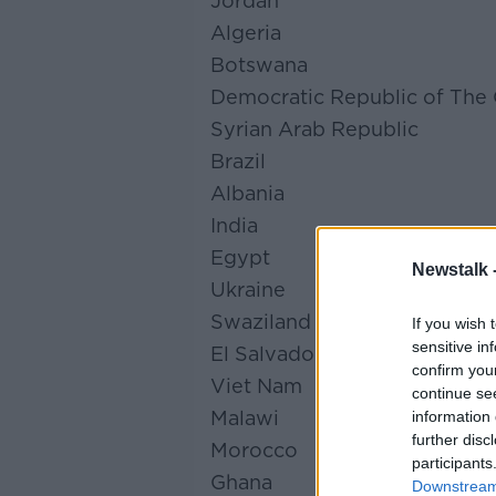
Jordan
Algeria
Botswana
Democratic Republic of The
Syrian Arab Republic
Brazil
Albania
India
Egypt
Newstalk 
Ukraine
Swaziland
If you wish 
sensitive in
El Salvador
confirm you
Viet Nam
continue se
Malawi
information 
further disc
Morocco
participants
Ghana
Downstream 