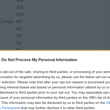
154
124
104
 Congo
69
62
59
54
52
47
-
Do Not Process My Personal Information
46
45
to opt-out of the sale, sharing to third parties, or processing of your per
formation for targeted advertising by us, please use the below opt-out s
43
r selection. Please note that after your opt-out request is processed y
35
eing interest-based ads based on personal information utilized by us or
31
disclosed to third parties prior to your opt-out. You may separately opt-
losure of your personal information by third parties on the IAB’s list of
26
. This information may also be disclosed by us to third parties on the
IA
25
Participants
that may further disclose it to other third parties.