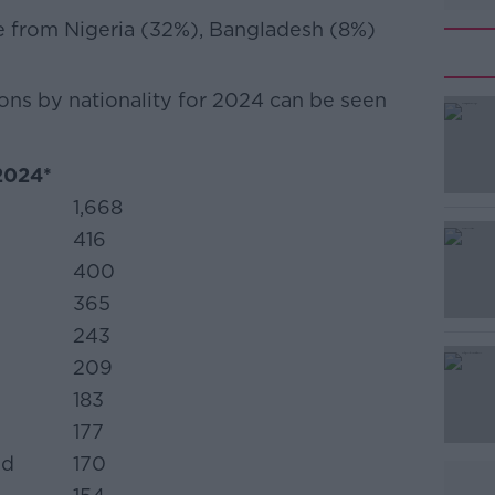
re from Nigeria (32%), Bangladesh (8%)
ons by nationality for 2024 can be seen
#AD
 2024*
1,668
416
400
365
243
Learn more
209
183
177
ed
170