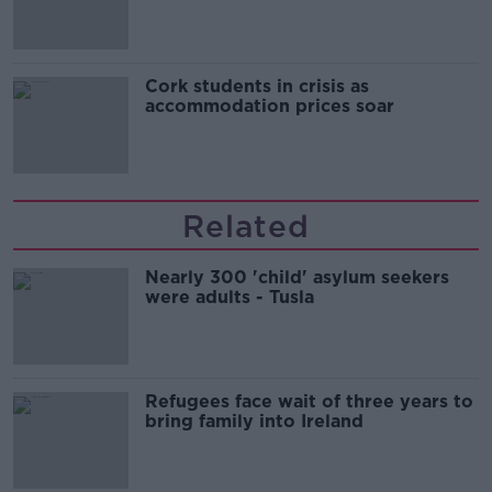
Cork students in crisis as
accommodation prices soar
Related
Nearly 300 'child' asylum seekers
were adults - Tusla
Refugees face wait of three years to
bring family into Ireland