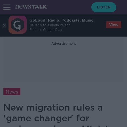
GoLoud: Radio, Podcasts, Music
View
Bauer Media Audio Ireland
Free - In Google Play
Advertisement
News
New migration rules a
'game changer' for