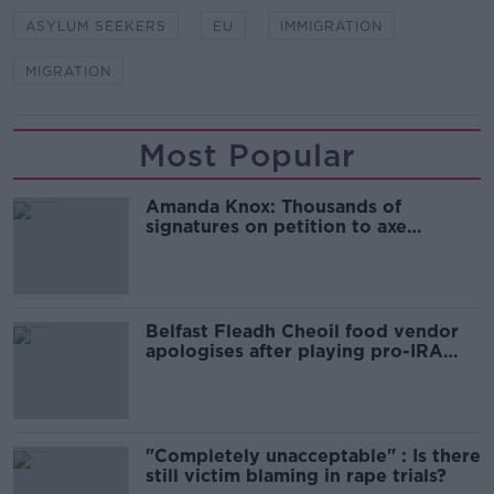
ASYLUM SEEKERS
EU
IMMIGRATION
MIGRATION
Most Popular
Amanda Knox: Thousands of
signatures on petition to axe
comedy show
Belfast Fleadh Cheoil food vendor
apologises after playing pro-IRA
song
"Completely unacceptable" : Is there
still victim blaming in rape trials?