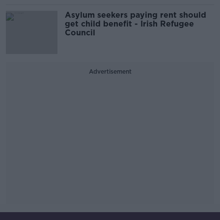
Asylum seekers paying rent should
get child benefit - Irish Refugee
Council
Advertisement