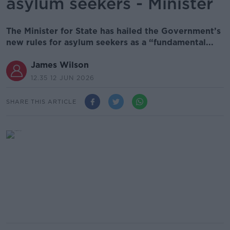
asylum seekers - Minister
The Minister for State has hailed the Government’s
new rules for asylum seekers as a “fundamental...
James Wilson
12.35 12 JUN 2026
SHARE THIS ARTICLE