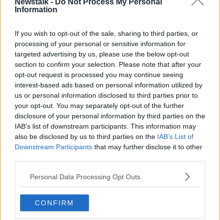
Newstalk -
Do Not Process My Personal
mean a “firm, fair and effective system”, which
Information
respects the human rights of migrants.
If you wish to opt-out of the sale, sharing to third parties, or
He added that the previous system was far too slow.
processing of your personal or sensitive information for
targeted advertising by us, please use the below opt-out
“We have a situation which in the past meant that the
section to confirm your selection. Please note that after your
system was very bogged down and very
opt-out request is processed you may continue seeing
cumbersome,” Minister Brophy said.
interest-based ads based on personal information utilized by
“I actually feel that by providing a fast and effective
us or personal information disclosed to third parties prior to
your opt-out. You may separately opt-out of the further
system to people, we are actually enhancing their
disclosure of your personal information by third parties on the
rights because what we're enabling them to do is to
IAB’s list of downstream participants. This information may
make their case, to receive a judgment on their case
also be disclosed by us to third parties on the
IAB’s List of
and to have that done in a reasonable period of time
Downstream Participants
that may further disclose it to other
rather than leaving people in limbo.”
third parties.
Minister Brophy also promised that the appeals
Personal Data Processing Opt Outs
process would also be expedited and extra resources
had been allocated accordingly.
CONFIRM
“The people under the old system who were getting
their first instance decision and making their appeal