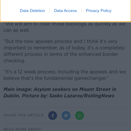
are also getting those appeals dealt with in a faster
Data Deletion
Data Access
Privacy Policy
way,” he said.
“We will aim to clear those backlogs as quickly as we
can as well.
“But the new appeals process and I think it's very
important to remember, as of today, it's a completely
different process in terms of the enhanced border
checking.
“It's a 12 week process, including the appeals and we
believe that's the fundamental gamechanger.”
Main image: Asylum seekers on Mount Street in
Dublin. Picture by: Sasko Lazarov/RollingNews
SHARE THIS ARTICLE
READ MORE ABOUT