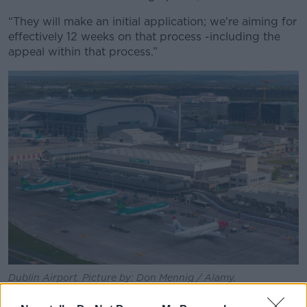
“They will make an initial application; we're aiming for
effectively 12 weeks on that process -including the
appeal within that process.”
Dublin Airport. Picture by: Don Mennig / Alamy.
The Fine Gael TD continued that the changes will