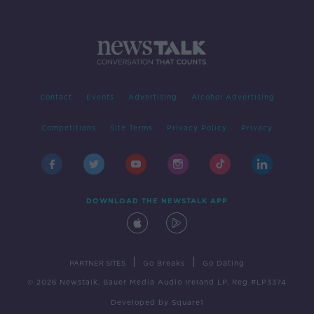
Contact
Events
Advertising
Alcohol Advertising
Competitions
Site Terms
Privacy Policy
Privacy
DOWNLOAD THE NEWSTALK APP
|
|
PARTNER SITES
Go Breaks
Go Dating
© 2026 Newstalk, Bauer Media Audio Ireland LP, Reg #LP3374
Developed
by
Square1