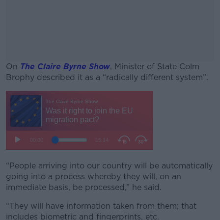
On
The Claire Byrne Show
, Minister of State Colm
Brophy described it as a “radically different system”.
#AD
Learn more
“People arriving into our country will be automatically
going into a process whereby they will, on an
immediate basis, be processed,” he said.
“They will have information taken from them; that
includes biometric and fingerprints, etc.