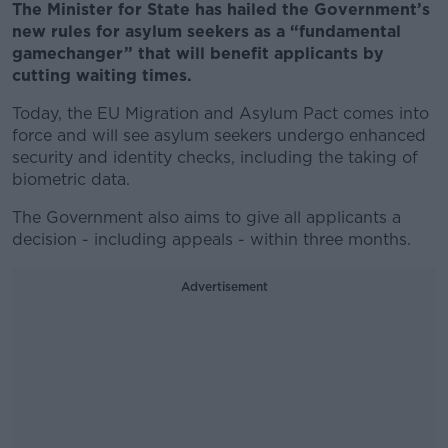
The Minister for State has hailed the Government’s
new rules for asylum seekers as a “fundamental
gamechanger” that will benefit applicants by
cutting waiting times.
Today, the EU Migration and Asylum Pact comes into
force and will see asylum seekers undergo enhanced
security and identity checks, including the taking of
biometric data.
The Government also aims to give all applicants a
decision - including appeals - within three months.
Advertisement