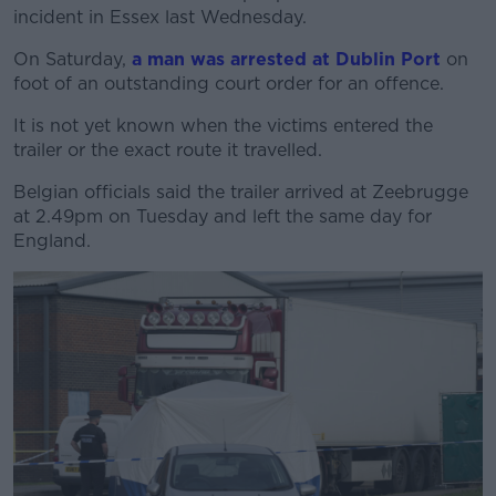
incident in Essex last Wednesday.
On Saturday,
a man was arrested at Dublin Port
on
foot of an outstanding court order for an offence.
It is not yet known when the victims entered the
trailer or the exact route it travelled.
Belgian officials said the trailer arrived at Zeebrugge
at 2.49pm on Tuesday and left the same day for
England.