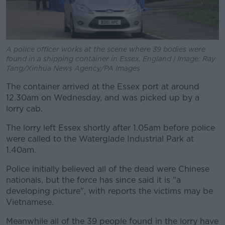
A police officer works at the scene where 39 bodies were
found in a shipping container in Essex, England | Image: Ray
Tang/Xinhua News Agency/PA Images
The container arrived at the Essex port at around
12.30am on Wednesday, and was picked up by a
lorry cab.
The lorry left Essex shortly after 1.05am before police
were called to the Waterglade Industrial Park at
1.40am.
Police initially believed all of the dead were Chinese
nationals, but the force has since said it is "a
developing picture", with reports the victims may be
Vietnamese.
Meanwhile all of the 39 people found in the lorry have