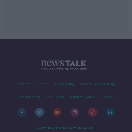
Contact
Events
Advertising
Alcohol Advertising
Competitions
Site Terms
Privacy Policy
Privacy
DOWNLOAD THE NEWSTALK APP