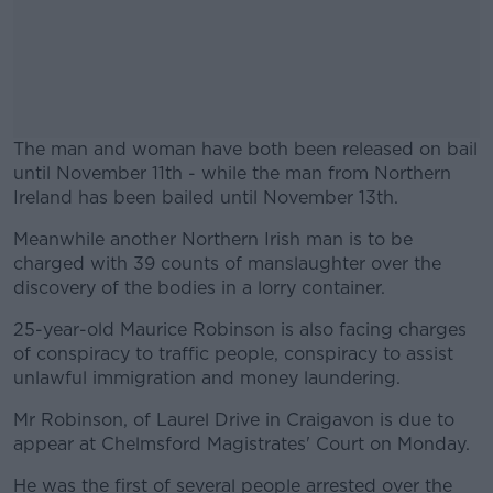
The man and woman have both been released on bail
until November 11th - while the man from Northern
Ireland has been bailed until November 13th.
Meanwhile another Northern Irish man is to be
#AD
charged with 39 counts of manslaughter over the
discovery of the bodies in a lorry container.
25-year-old Maurice Robinson is also facing charges
of conspiracy to traffic people, conspiracy to assist
Learn more
unlawful immigration and money laundering.
Mr Robinson, of Laurel Drive in Craigavon is due to
appear at Chelmsford Magistrates' Court on Monday.
He was the first of several people arrested over the