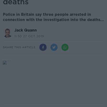
deaths
Police in Britain say three people arrested in
connection with the investigation into the deaths...
Jack Quann
11.50 27 OCT 2019
SHARE THIS ARTICLE