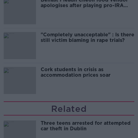
apologises after playing pro-IRA
song
"Completely unacceptable" : Is there
still victim blaming in rape trials?
Cork students in crisis as
accommodation prices soar
Related
Three teens arrested for attempted
car theft in Dublin