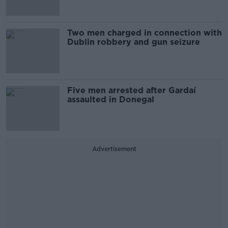
Two men charged in connection with
Dublin robbery and gun seizure
Five men arrested after Gardaí
assaulted in Donegal
Advertisement