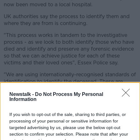
now been moved to a local hospital.
UK authorities say the process to identify them and
where they are from is continuing.
"This process works in tandem to the investigative
process - as we look to both identify those who have
died and identify and preserve any forensic evidence
so that we can achieve justice for each of these
victims and their loved ones", Essex Police say.
"We are using internationally-recognised standards of
identification to identify the deceased. These are
known as the Interpol Disaster Victim Identification
Newstalk -
Do Not Process My Personal
Standards."
Information
If you wish to opt-out of the sale, sharing to third parties, or
processing of your personal or sensitive information for
targeted advertising by us, please use the below opt-out
section to confirm your selection. Please note that after your