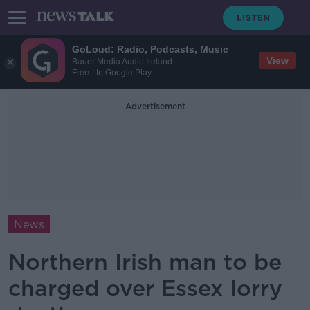
GoLoud: Radio, Podcasts, Music
View
Bauer Media Audio Ireland
Free - In Google Play
Advertisement
News
Northern Irish man to be
charged over Essex lorry