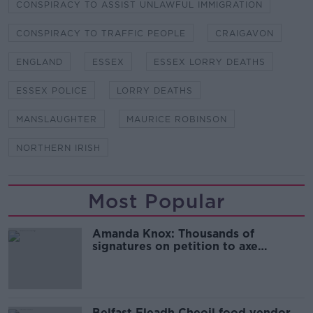
CONSPIRACY TO ASSIST UNLAWFUL IMMIGRATION
CONSPIRACY TO TRAFFIC PEOPLE
CRAIGAVON
ENGLAND
ESSEX
ESSEX LORRY DEATHS
ESSEX POLICE
LORRY DEATHS
MANSLAUGHTER
MAURICE ROBINSON
NORTHERN IRISH
Most Popular
Amanda Knox: Thousands of
signatures on petition to axe
comedy show
Belfast Fleadh Cheoil food vendor