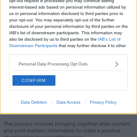
opt-out request is processed you may continue seeing
interest-based ads based on personal information utilized by
us or personal information disclosed to third parties prior to
your opt-out. You may separately opt-out of the further
disclosure of your personal information by third parties on the
IAB’s list of downstream participants. This information may
also be disclosed by us to third parties on the
IAB’s List of
Downstream Participants
that may further disclose it to other
third parties.
A police forensic officer works at the scene where 39 bodies
were found in a shipping container at Waterglade Industrial
Personal Data Processing Opt Outs
Park in Essex, England | Image: Ray Tang/Xinhua News
Agency/PA Images
CONFIRM
Disaster Victim Identification (DVI) is an
internationally-accepted term for the processes and
procedures for recovering and identifying deceased
Data Deletion
Data Access
Privacy Policy
people and human remains in multiple fatality
incidents.
The process involves bringing together ante-mortem
and post-mortem information to make a positive