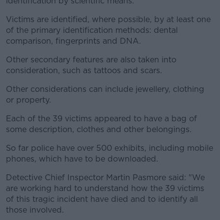
identification by scientific means.
Victims are identified, where possible, by at least one
of the primary identification methods: dental
comparison, fingerprints and DNA.
Other secondary features are also taken into
consideration, such as tattoos and scars.
Other considerations can include jewellery, clothing
or property.
Each of the 39 victims appeared to have a bag of
some description, clothes and other belongings.
So far police have over 500 exhibits, including mobile
phones, which have to be downloaded.
Detective Chief Inspector Martin Pasmore said: "We
are working hard to understand how the 39 victims
of this tragic incident have died and to identify all
those involved.