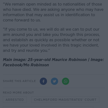
"We remain open minded as to nationalities of those
who have died. We are asking anyone who may have
information that may assist us in identification to
come forward to us.
"If you come to us, we will do all we can to put our
arm around you and take you through this process,
and establish as quickly as possible whether or not
we have your loved involved in this tragic incident,
and try and reunite you."
Main image: 25-year-old Maurice Robinson | Image:
Facebook/Mo Robinson
SHARE THIS ARTICLE
READ MORE ABOUT
ARRESTED
CHELMSFORD MAGISTRATES' COURT