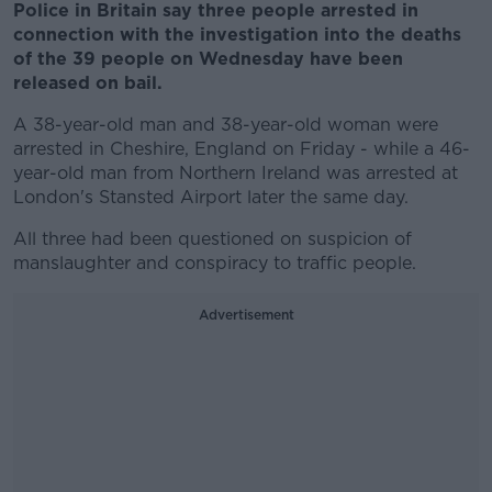
Police in Britain say three people arrested in
connection with the investigation into the deaths
of the 39 people on Wednesday have been
released on bail.
A 38-year-old man and 38-year-old woman were
arrested in Cheshire, England on Friday - while a 46-
year-old man from Northern Ireland was arrested at
London's Stansted Airport later the same day.
All three had been questioned on suspicion of
manslaughter and conspiracy to traffic people.
Advertisement