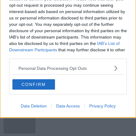
opt-out request is processed you may continue seeing
Maurice Robinson admits assisting
interest-based ads based on personal information utilized by
illegal immigration in Essex lorry
deaths
us or personal information disclosed to third parties prior to
your opt-out. You may separately opt-out of the further
disclosure of your personal information by third parties on the
IAB’s list of downstream participants. This information may
All 39 victims victims identified in
also be disclosed by us to third parties on the
IAB’s List of
Essex lorry deaths
Downstream Participants
that may further disclose it to other
third parties.
Personal Data Processing Opt Outs
Eight people arrested in Vietnam
over Essex lorry deaths
CONFIRM
Data Deletion
Data Access
Privacy Policy
Northern Irish man to be charged
over Essex lorry deaths