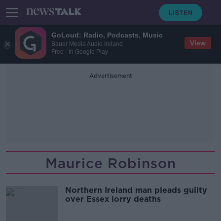
GoLoud: Radio, Podcasts, Music
View
Bauer Media Audio Ireland
Free - In Google Play
Advertisement
Maurice Robinson
Northern Ireland man pleads guilty
over Essex lorry deaths