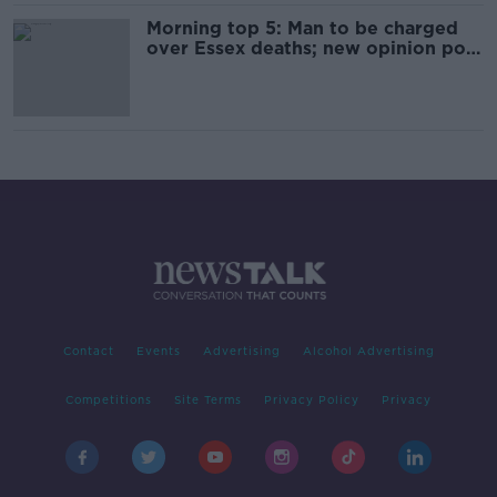
Morning top 5: Man to be charged
over Essex deaths; new opinion poll;
and Dublin Marathon
Contact
Events
Advertising
Alcohol Advertising
Competitions
Site Terms
Privacy Policy
Privacy