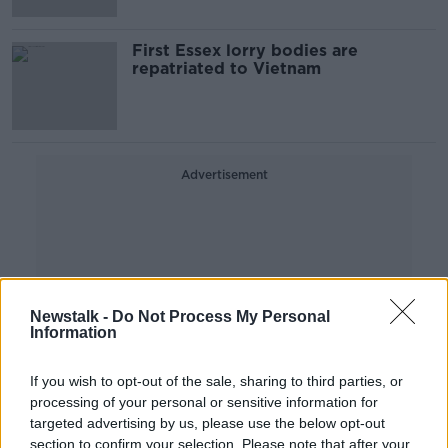
First Essex lorry bodies are
repatriated to Vietnam
Advertisement
Newstalk -
Do Not Process My Personal
Information
If you wish to opt-out of the sale, sharing to third parties, or
processing of your personal or sensitive information for
targeted advertising by us, please use the below opt-out
section to confirm your selection. Please note that after your