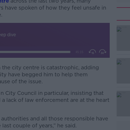
ntre
across the last two years, many
s have spoken of how they feel unsafe in
.
n the city centre is catastrophic, adding
#AD
ity have begged him to help them
use of the issue.
 City Council in particular, insisting that
 lack of law enforcement are at the heart
 authorities and all those responsible have
Learn more
last couple of years,” he said.