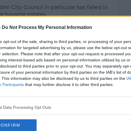
lin City Council in particular has failed in
al housing estates
-
Do Not Process My Personal Information
er enforcement, Cllr Flynn also pushed back
to opt-out of the sale, sharing to third parties, or processing of your per
alisation of drugs
would improve the
formation for targeted advertising by us, please use the below opt-out s
r selection. Please note that after your opt-out request is processed y
eing interest-based ads based on personal information utilized by us or
in our streets when 99% of the political
disclosed to third parties prior to your opt-out. You may separately opt-
 drugs, but won’t deal with the issue of
losure of your personal information by third parties on the IAB’s list of
said.
. This information may also be disclosed by us to third parties on the
IA
Participants
that may further disclose it to other third parties.
th addiction issues are being housed, Mr
 in terms of service” available to them.
ice for those people who are not addicted,
l Data Processing Opt Outs
their lives,” he continued.
CONFIRM