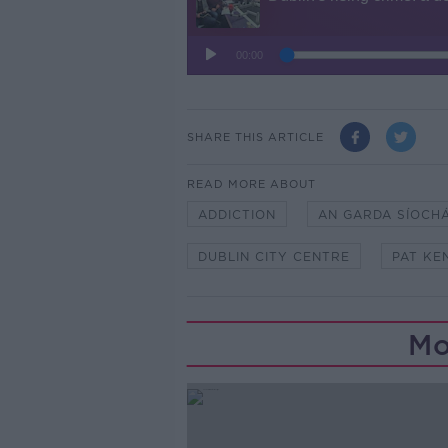
SHARE THIS ARTICLE
READ MORE ABOUT
ADDICTION
AN GARDA SÍOCH
DUBLIN CITY CENTRE
PAT KE
Mo