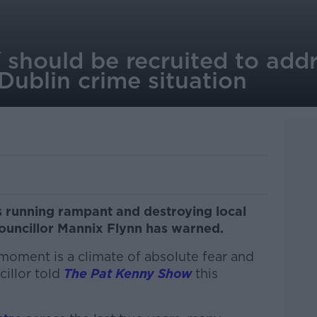
 should be recruited to add
 Dublin crime situation
is running rampant and destroying local
uncillor Mannix Flynn has warned.
 moment is a climate of absolute fear and
illor told
The Pat Kenny Show
this