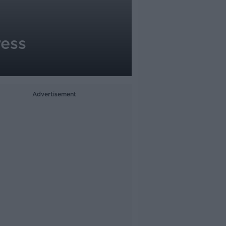
ress
Advertisement