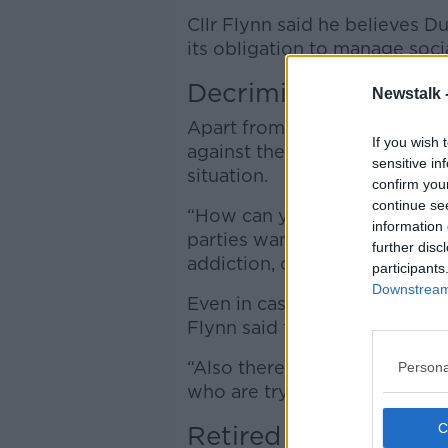
Cllr Flynn said he believes Dub
its obligation to manage soci
Decriminalisation
Newstalk 
Apart from calling for strict
If you wish 
against the idea that
decrimin
sensitive in
situation.
confirm you
continue se
“How can you deal with drugs 
information 
parties want to decriminalise
further disc
addiction, of criminality?” he 
participants
Downstream 
Even in cases where those wi
Flynn said there is “no backup
“Also there’s very little serv
Persona
who are trying to get on with 
Retired officers