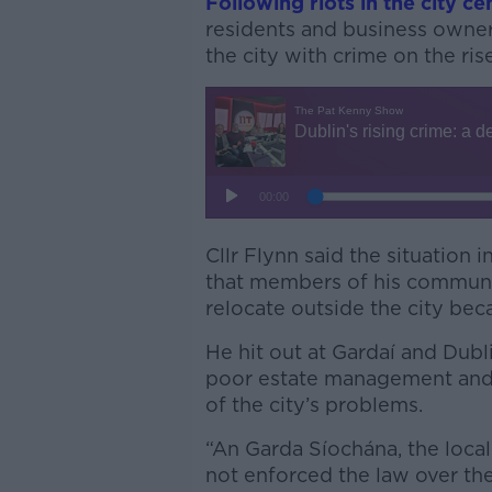
Following riots in the city ce
residents and business owner
the city with crime on the rise
Cllr Flynn said the situation i
that members of his commun
relocate outside the city beca
He hit out at Gardaí and Dublin
poor estate management and a
of the city’s problems.
“An Garda Síochána, the local
not enforced the law over the 