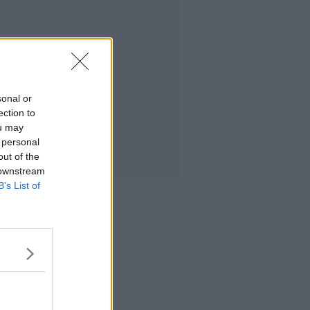
sonal or
ection to
ou may
 personal
out of the
 downstream
B’s List of