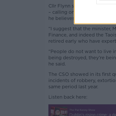
Cllr Flynn said a heavier pol
– calling on the Government to
he believes their experience 
“I suggest that the minister,
Finance, and indeed the Taois
retired early who have experti
“People do not want to live in
being destroyed, they’re bei
he said.
The CSO showed in its first q
incidents of robbery, extorti
same period last year.
Listen back here: