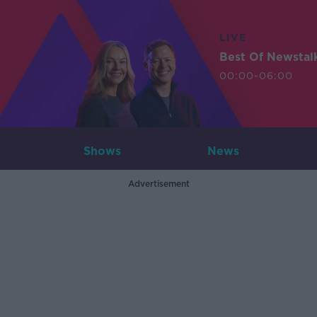
LIVE
Best Of Newstal
00:00-06:00
Shows
News
Advertisement