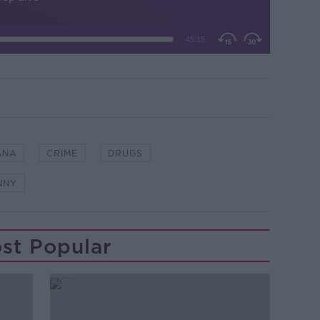
ÁNA
CRIME
DRUGS
NNY
st Popular