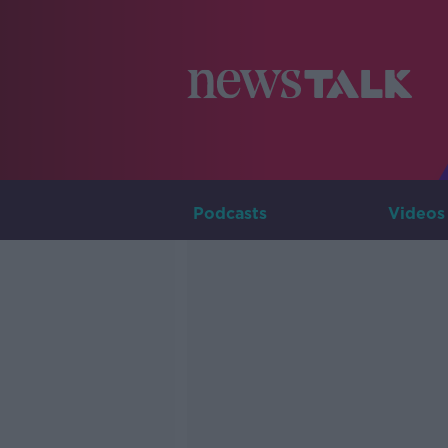
Podcasts
Videos