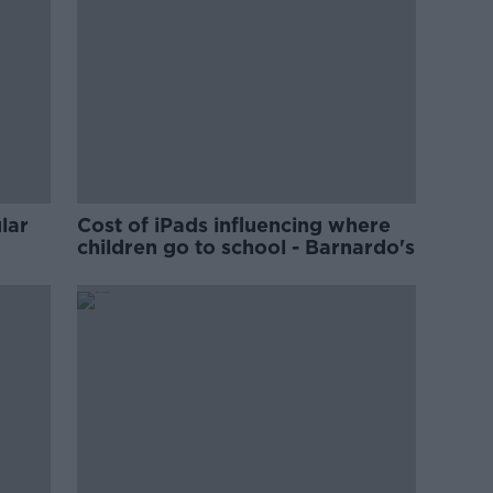
lar
Cost of iPads influencing where
children go to school - Barnardo's