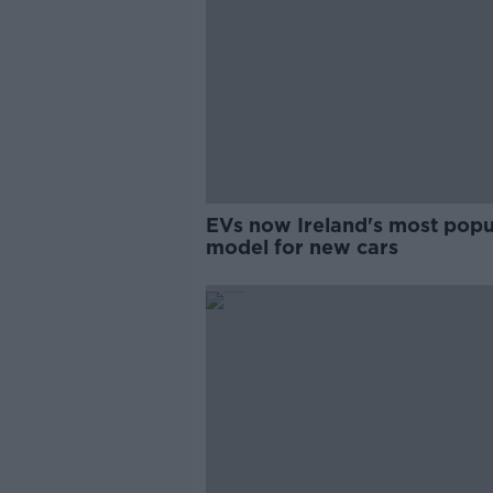
EVs now Ireland's most popu
model for new cars