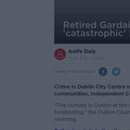
Retired Gardaí
‘catastrophic’
Aoife Daly
15.26 8 OCT 2024
SHARE THIS ARTICLE
Crime in Dublin City Centre 
communities, Independent Co
“The climate in Dublin at the
foreboding,” the Dublin Counc
morning.