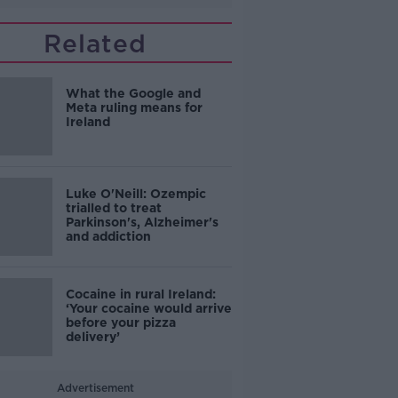
Related
What the Google and
Meta ruling means for
Ireland
Luke O'Neill: Ozempic
trialled to treat
Parkinson's, Alzheimer's
and addiction
Cocaine in rural Ireland:
‘Your cocaine would arrive
before your pizza
delivery’
Advertisement