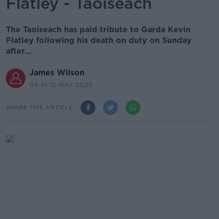
Flatley - Taoiseach
The Taoiseach has paid tribute to Garda Kevin
Flatley following his death on duty on Sunday
after...
James Wilson
09.41 12 MAY 2025
SHARE THIS ARTICLE