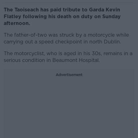
The Taoiseach has paid tribute to Garda Kevin
Flatley following his death on duty on Sunday
afternoon.
The father-of-two was struck by a motorcycle while
carrying out a speed checkpoint in north Dublin.
The motorcyclist, who is aged in his 30s, remains in a
serious condition in Beaumont Hospital.
Advertisement