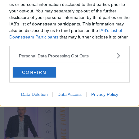
us or personal information disclosed to third parties prior to
The two Limerick men, who are worth US$2.1bn
your opt-out. You may separately opt-out of the further
(€1.85bn), came up with the idea for Stripe while they
disclosure of your personal information by third parties on the
were both in college in Boston.
IAB’s list of downstream participants. This information may
also be disclosed by us to third parties on the
IAB’s List of
Equity firm founder Dermot Desmond is listed at
Downstream Participants
that may further disclose it to other
number 1,227 on the list.
third parties.
With a net worth of US$1.9bn (€1.67bn), he has
Personal Data Processing Opt Outs
stakes in travel software firm Datalex, Mountain
Province Diamonds, Barchester Healthcare and
Glasgow soccer club Celtic PLC.
CONFIRM
Data Deletion
Data Access
Privacy Policy