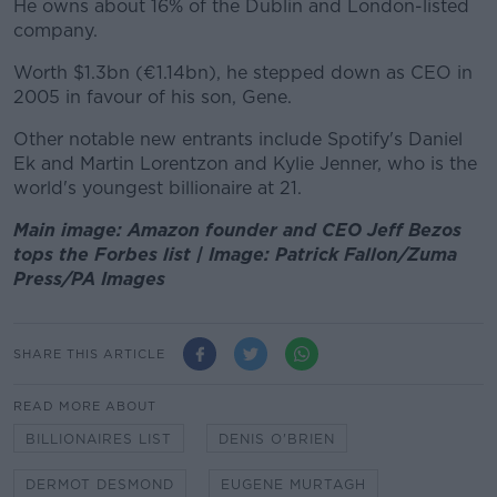
He owns about 16% of the Dublin and London-listed
company.
Worth $1.3bn (€1.14bn), he stepped down as CEO in
2005 in favour of his son, Gene.
Other notable new entrants include Spotify's Daniel
Ek and Martin Lorentzon and Kylie Jenner, who is the
world's youngest billionaire at 21.
Main image: Amazon founder and CEO Jeff Bezos
tops the Forbes list | Image: Patrick Fallon/Zuma
Press/PA Images
SHARE THIS ARTICLE
READ MORE ABOUT
BILLIONAIRES LIST
DENIS O'BRIEN
DERMOT DESMOND
EUGENE MURTAGH