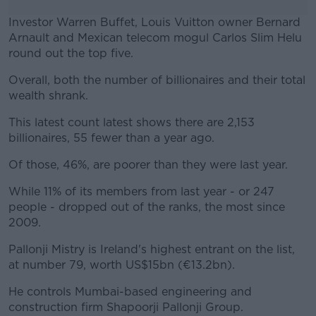
Investor Warren Buffet, Louis Vuitton owner Bernard
Arnault and Mexican telecom mogul Carlos Slim Helu
round out the top five.
Overall, both the number of billionaires and their total
#AD
wealth shrank.
This latest count latest shows there are 2,153
billionaires, 55 fewer than a year ago.
Learn more
Of those, 46%, are poorer than they were last year.
While 11% of its members from last year - or 247
people - dropped out of the ranks, the most since
2009.
Pallonji Mistry is Ireland's highest entrant on the list,
at number 79, worth US$15bn (€13.2bn).
He controls Mumbai-based engineering and
construction firm Shapoorji Pallonji Group.