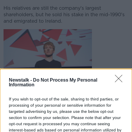
His relatives are still the company's largest
shareholders, but he sold his stake in the mid-1990's
and emigrated to Ireland.
Newstalk -
Do Not Process My Personal
Information
Patrick Collison on stage at the GSMA Mobile World
If you wish to opt-out of the sale, sharing to third parties, or
Congress 2016 in Barcelona | Image: David Jensen/EMPICS
Entertainment
processing of your personal or sensitive information for
targeted advertising by us, please use the below opt-out
Brothers John and Patrick Collison, who co-founded
section to confirm your selection. Please note that after your
online payments company Stripe, are jointly at
opt-out request is processed you may continue seeing
number 116.
interest-based ads based on personal information utilized by