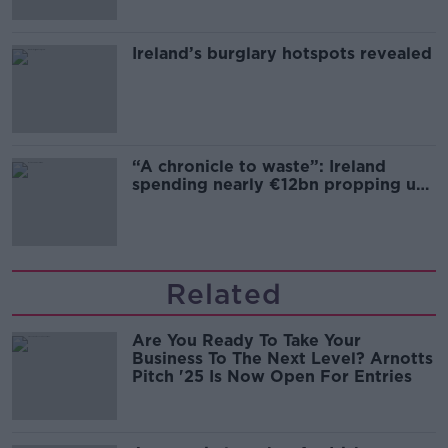
Ireland’s burglary hotspots revealed
“A chronicle to waste”: Ireland
spending nearly €12bn propping up
the housing market
Related
Are You Ready To Take Your
Business To The Next Level? Arnotts
Pitch '25 Is Now Open For Entries