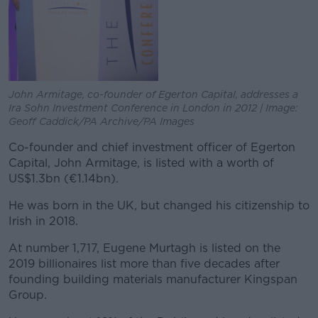
John Armitage, co-founder of Egerton Capital, addresses a
Ira Sohn Investment Conference in London in 2012 | Image:
Geoff Caddick/PA Archive/PA Images
Co-founder and chief investment officer of Egerton
Capital, John Armitage, is listed with a worth of
US$1.3bn (€1.14bn).
He was born in the UK, but changed his citizenship to
Irish in 2018.
At number 1,717, Eugene Murtagh is listed on the
2019 billionaires list more than five decades after
founding building materials manufacturer Kingspan
Group.