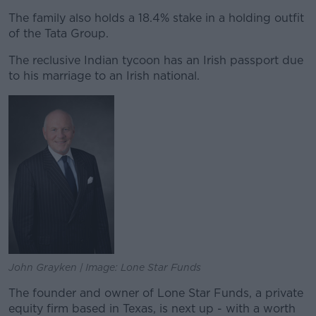
The family also holds a 18.4% stake in a holding outfit
of the Tata Group.
The reclusive Indian tycoon has an Irish passport due
to his marriage to an Irish national.
John Grayken | Image: Lone Star Funds
The founder and owner of Lone Star Funds, a private
equity firm based in Texas, is next up - with a worth