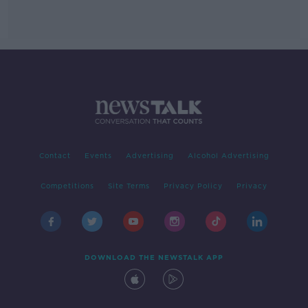
Contact
Events
Advertising
Alcohol Advertising
Competitions
Site Terms
Privacy Policy
Privacy
DOWNLOAD THE NEWSTALK APP