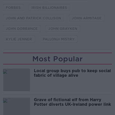
FORBES
IRISH BILLIONAIRES
JOHN AND PATRICK COLLISON
JOHN ARMITAGE
JOHN DORRANCE
JOHN GRAYKEN
KYLIE JENNER
PALLONJI MISTRY
Most Popular
Local group buys pub to keep social
fabric of village alive
Grave of fictional elf from Harry
Potter diverts UK-Ireland power link