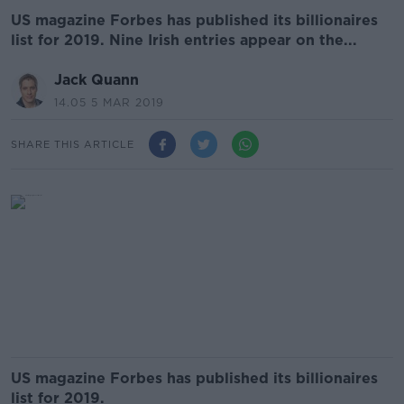
US magazine Forbes has published its billionaires
list for 2019. Nine Irish entries appear on the...
Jack Quann
14.05 5 MAR 2019
SHARE THIS ARTICLE
US magazine Forbes has published its billionaires
list for 2019.