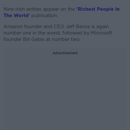
Nine Irish entries appear on the
'Richest People In
The World'
publication.
Amazon founder and CEO Jeff Bezos is again
number one in the world, followed by Microsoft
founder Bill Gates at number two.
Advertisement