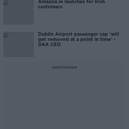
Amazon.ie launches for Irish
customers
Dublin Airport passenger cap 'will
get removed at a point in time' -
DAA CEO
Advertisement