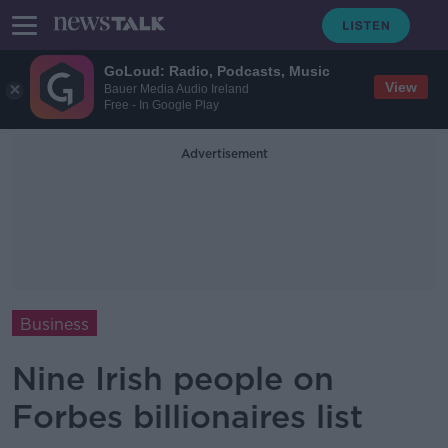
GoLoud: Radio, Podcasts, Music
View
Bauer Media Audio Ireland
Free - In Google Play
Advertisement
Business
Nine Irish people on
Forbes billionaires list