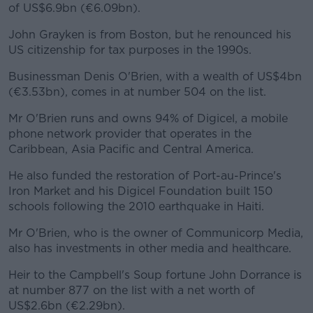
of US$6.9bn (€6.09bn).
John Grayken is from Boston, but he renounced his
US citizenship for tax purposes in the 1990s.
Businessman Denis O'Brien, with a wealth of US$4bn
(€3.53bn), comes in at number 504 on the list.
Mr O'Brien runs and owns 94% of Digicel, a mobile
phone network provider that operates in the
Caribbean, Asia Pacific and Central America.
He also funded the restoration of Port-au-Prince's
Iron Market and his Digicel Foundation built 150
schools following the 2010 earthquake in Haiti.
Mr O'Brien, who is the owner of Communicorp Media,
also has investments in other media and healthcare.
Heir to the Campbell's Soup fortune John Dorrance is
at number 877 on the list with a net worth of
US$2.6bn (€2.29bn).