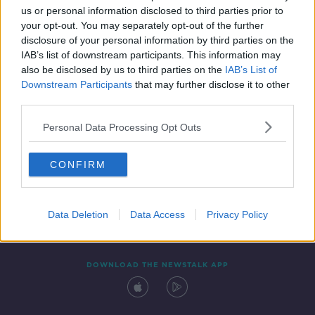
us or personal information disclosed to third parties prior to
your opt-out. You may separately opt-out of the further
disclosure of your personal information by third parties on the
IAB’s list of downstream participants. This information may
also be disclosed by us to third parties on the
IAB’s List of
Downstream Participants
that may further disclose it to other
third parties.
Personal Data Processing Opt Outs
Contact
Events
Advertising
Alcohol Advertising
CONFIRM
Competitions
Site Terms
Privacy Policy
Privacy
Data Deletion
Data Access
Privacy Policy
DOWNLOAD THE NEWSTALK APP