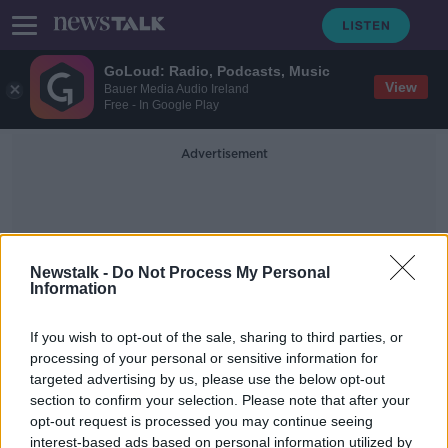
GoLoud: Radio, Podcasts, Music
View
Bauer Media Audio Ireland
Free - In Google Play
Advertisement
Newstalk -
Do Not Process My Personal
Information
John Dorrance
If you wish to opt-out of the sale, sharing to third parties, or
processing of your personal or sensitive information for
targeted advertising by us, please use the below opt-out
Nine Irish people on Forbes
section to confirm your selection. Please note that after your
billionaires list
opt-out request is processed you may continue seeing
interest-based ads based on personal information utilized by