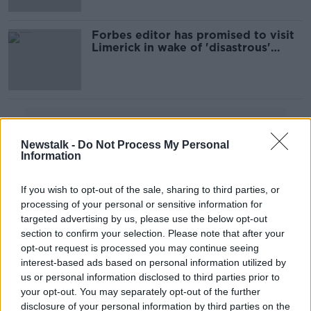
Forbes editor has promised to visit
Limerick in wake of 'disastrous'
article, mayor says
Advertisement
Newstalk -
Do Not Process My Personal
Information
If you wish to opt-out of the sale, sharing to third parties, or
processing of your personal or sensitive information for
targeted advertising by us, please use the below opt-out
section to confirm your selection. Please note that after your
opt-out request is processed you may continue seeing
interest-based ads based on personal information utilized by
us or personal information disclosed to third parties prior to
your opt-out. You may separately opt-out of the further
disclosure of your personal information by third parties on the