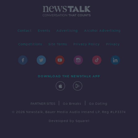
Contact
Events
Advertising
Alcohol Advertising
Competitions
Site Terms
Privacy Policy
Privacy
DOWNLOAD THE NEWSTALK APP
|
|
PARTNER SITES
Go Breaks
Go Dating
© 2026 Newstalk, Bauer Media Audio Ireland LP, Reg #LP3374
Developed
by
Square1