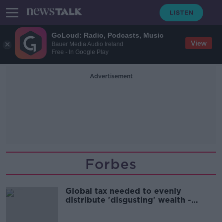
GoLoud: Radio, Podcasts, Music
View
Bauer Media Audio Ireland
Free - In Google Play
Advertisement
Forbes
Global tax needed to evenly
distribute 'disgusting' wealth -
Campaigner