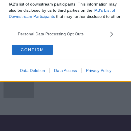
IAB’s list of downstream participants. This information may
Stripe's Collison brothers hit back at
also be disclosed by us to third parties on the
IAB’s List of
magazine over Limerick ‘stab city’
Downstream Participants
that may further disclose it to other
article
third parties.
Personal Data Processing Opt Outs
How Excessive Are The Demands Of
Working In High Level Investment
Banking?
CONFIRM
THE PAT KENNY SHOW
29 MAR 2021
00:11:35
Data Deletion
Data Access
Privacy Policy
Nine Irish people on Forbes
billionaires list