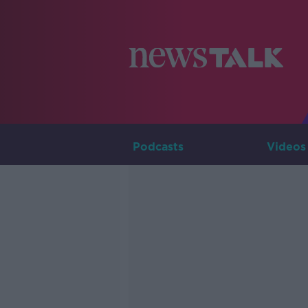
Podcasts
Videos