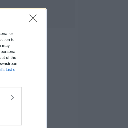
sonal or
ection to
ou may
 personal
out of the
 downstream
B’s List of