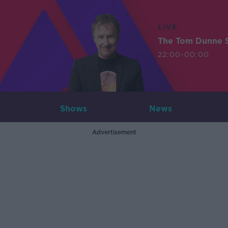
LIVE
The Tom Dunne 
22:00-00:00
Shows
News
Advertisement