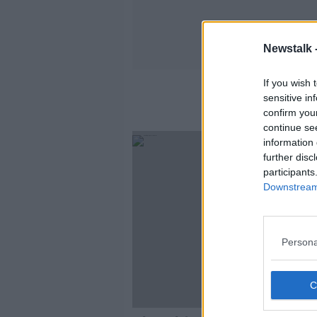
Newstalk 
If you wish 
sensitive in
confirm you
continue se
information 
further disc
participants
Downstream 
Persona