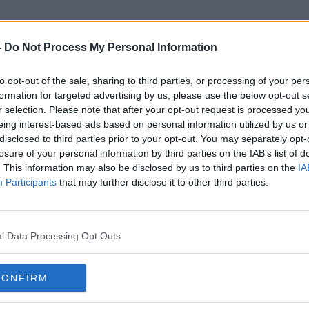
-
Do Not Process My Personal Information
to opt-out of the sale, sharing to third parties, or processing of your per
John Armitage
formation for targeted advertising by us, please use the below opt-out s
r selection. Please note that after your opt-out request is processed y
eing interest-based ads based on personal information utilized by us or
disclosed to third parties prior to your opt-out. You may separately opt-
losure of your personal information by third parties on the IAB’s list of
. This information may also be disclosed by us to third parties on the
IA
Participants
that may further disclose it to other third parties.
l Data Processing Opt Outs
CONFIRM