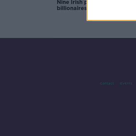
Nine Irish people on Forbes
billionaires list
Contact
Events