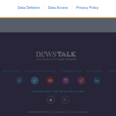
Data Deletion
Data Access
Privacy Policy
Advertising
Alcohol Advertising
Competitions
Site Terms
Priva
DOWNLOAD THE NEWSTALK APP
|
|
PARTNER SITES
Go Breaks
Go Dating