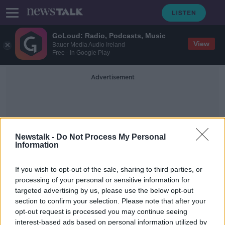
GoLoud: Radio, Podcasts, Music
View
Bauer Media Audio Ireland
Free - In Google Play
Advertisement
Newstalk -
Do Not Process My Personal
Information
Eugene Murtagh
If you wish to opt-out of the sale, sharing to third parties, or
processing of your personal or sensitive information for
targeted advertising by us, please use the below opt-out
Nine Irish people on Forbes
section to confirm your selection. Please note that after your
billionaires list
opt-out request is processed you may continue seeing
interest-based ads based on personal information utilized by