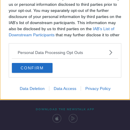
us or personal information disclosed to third parties prior to
your opt-out. You may separately opt-out of the further
disclosure of your personal information by third parties on the
IAB’s list of downstream participants. This information may
also be disclosed by us to third parties on the
IAB’s List of
Downstream Participants
that may further disclose it to other
third parties.
Personal Data Processing Opt Outs
Contact
Events
Advertising
Alcohol Advertising
CONFIRM
Competitions
Site Terms
Privacy Policy
Privacy
Data Deletion
Data Access
Privacy Policy
DOWNLOAD THE NEWSTALK APP