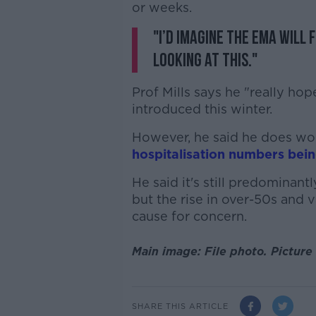
or weeks.
"I’d imagine the EMA will 
looking at this."
Prof Mills says he "really ho
introduced this winter.
However, he said he does wo
hospitalisation numbers bei
He said it's still predominan
but the rise in over-50s and v
cause for concern.
Main image: File photo. Picture
SHARE THIS ARTICLE