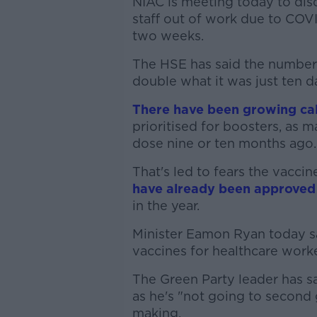
NIAC is meeting today to disc
staff out of work due to COVI
two weeks.
The HSE has said the number o
double what it was just ten d
There have been growing cal
prioritised for boosters, as
dose nine or ten months ago.
That's led to fears the vacci
have already been approved
in the year.
Minister Eamon Ryan today s
vaccines for healthcare worke
The Green Party leader has sa
as he's "not going to second
making.