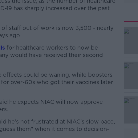
uss the issue, as the number of healthcare
D-19 has sharply increased over the past
f staff out of work is now 3,500 - nearly
ays ago.
ls
for healthcare workers to now be
#AD
 many would have received their second
ne effects could be waning, while boosters
for over-60s who got their vaccines later
aid he expects NIAC will now approve
Learn more
rs.
id he's not frustrated at NIAC's slow pace,
 guess them" when it comes to decision-