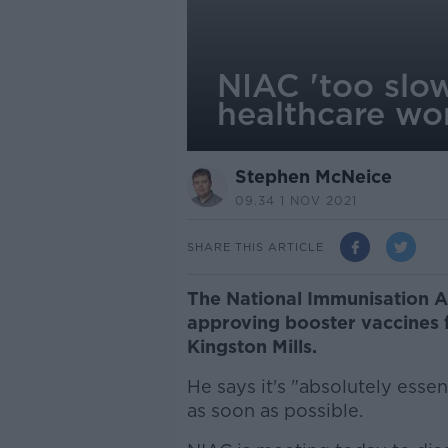
NIAC 'too slow
healthcare wor
Stephen McNeice
09.34 1 NOV 2021
SHARE THIS ARTICLE
The National Immunisation A
approving booster vaccines 
Kingston Mills.
He says it's "absolutely essen
as soon as possible.