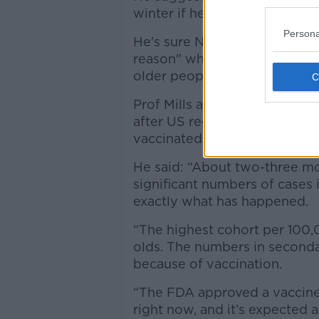
winter if healthcare workers 
Persona
He's sure NIAC will make the 
reason" why a parallel boost
older people and healthcare 
Prof Mills also now believes 
after US regulators gave the g
vaccinated.
He said: “About two-three mo
significant numbers of cases
exactly what has happened.
“The highest cohort per 100,0
olds. The numbers in seconda
because of vaccination.
“The FDA approved a vaccine 
right now, and it’s expected 