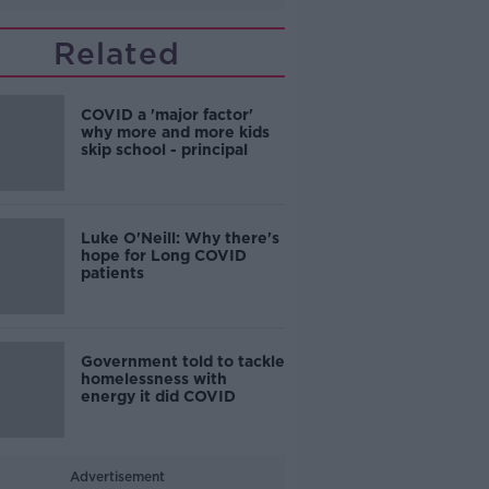
Related
COVID a 'major factor'
why more and more kids
skip school - principal
Luke O'Neill: Why there's
hope for Long COVID
patients
Government told to tackle
homelessness with
energy it did COVID
Advertisement