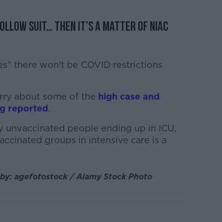
follow suit… then it’s a matter of NIAC
pes" there won't be COVID restrictions
rry about some of the
high case and
ng reported
.
tly unvaccinated people ending up in ICU,
accinated groups in intensive care is a
 by: agefotostock / Alamy Stock Photo