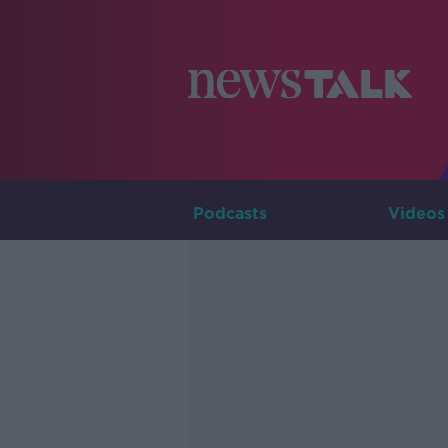
Podcasts
Videos