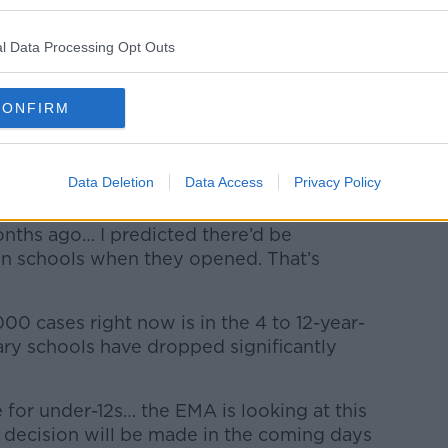
don't get a booster dose soon.
l Data Processing Opt Outs
decision today, and believes there's "no
er programme can't take place for both
workers.
CONFIRM
vaccines should be approved for children,
reen light for 5 to 11-year-olds to be
Data Deletion
Data Access
Privacy Policy
nths ago… I predicted there’d be
 in schools when they opened. That’s
00 cases right now is in the 4 to 12-year-
ry schools have dropped significantly
for under-12s… the EMA is looking at this
a decision will be made in the coming days