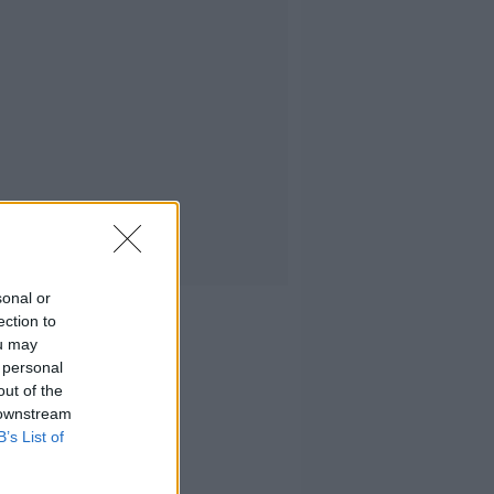
sonal or
ection to
ou may
 personal
out of the
 downstream
B’s List of