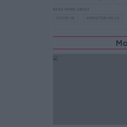
READ MORE ABOUT
COVID-19
KINGSTON MILLS
Mo