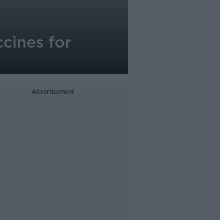
cines for
Advertisement