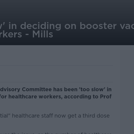
' in deciding on booster vac
kers - Mills
dvisory Committee has been 'too slow' in
for healthcare workers, according to Prof
tial" healthcare staff now get a third dose