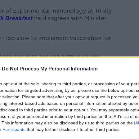
sor of Experimental Immunology at Trinity
k Breakfast
he disagrees with Minister
en too slow to implement vaccination for
ions for over 80s and then over 60s -
s will be waiting until February to get
-
Do Not Process My Personal Information
as to be a six-month gap after the second
to opt-out of the sale, sharing to third parties, or processing of your per
formation for targeted advertising by us, please use the below opt-out s
r selection. Please note that after your opt-out request is processed y
 among the first to be vaccinated, way
eing interest-based ads based on personal information utilized by us or
year. A lot of them got the AstraZeneca
disclosed to third parties prior to your opt-out. You may separately opt-
losure of your personal information by third parties on the IAB’s list of
response to that vaccine is not as strong
. This information may also be disclosed by us to third parties on the
IA
vaccines, Pfizer and Moderna."
Participants
that may further disclose it to other third parties.
l face "greater problems" with COVID this