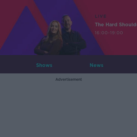
LIVE
The Hard Should
16:00-19:00
Shows
News
Advertisement