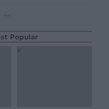
NIAC
st Popular