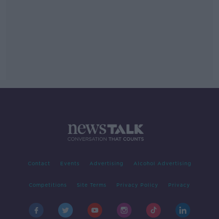
Contact
Events
Advertising
Alcohol Advertising
Competitions
Site Terms
Privacy Policy
Privacy