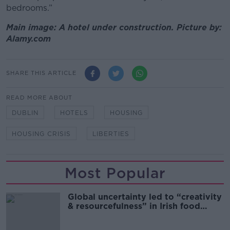
bedrooms.”
Main image: A hotel under construction. Picture by:
Alamy.com
SHARE THIS ARTICLE
READ MORE ABOUT
DUBLIN
HOTELS
HOUSING
HOUSING CRISIS
LIBERTIES
Most Popular
Global uncertainty led to “creativity
& resourcefulness” in Irish food
sector