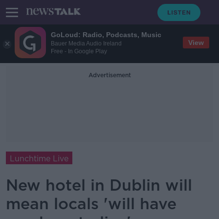
GoLoud: Radio, Podcasts, Music
View
Bauer Media Audio Ireland
Free - In Google Play
Advertisement
Lunchtime Live
New hotel in Dublin will
mean locals 'will have