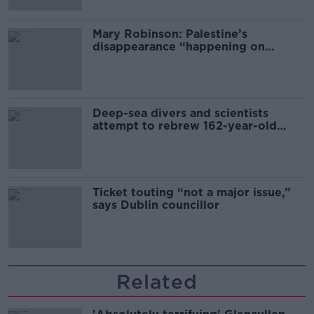
Mary Robinson: Palestine’s
disappearance “happening on
Europe’s watch”
Deep-sea divers and scientists
attempt to rebrew 162-year-old
Guinness
Ticket touting “not a major issue,”
says Dublin councillor
Related