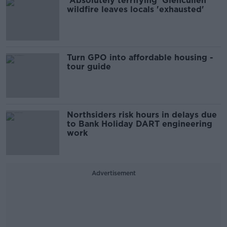
'Absolutely terrifying' Glencullen
wildfire leaves locals 'exhausted'
Turn GPO into affordable housing -
tour guide
Northsiders risk hours in delays due
to Bank Holiday DART engineering
work
Advertisement