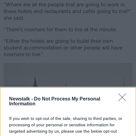
“Where are all the people that are going to work in
these hotels and restaurants and cafés going to live?”
she said.
“There’s nowhere for them to live at the minute.
“Either the hotels are going to build their own
student accommodation or other people will have
nowhere to live.”
Newstalk -
Do Not Process My Personal
Information
If you wish to opt-out of the sale, sharing to third parties, or
processing of your personal or sensitive information for
targeted advertising by us, please use the below opt-out