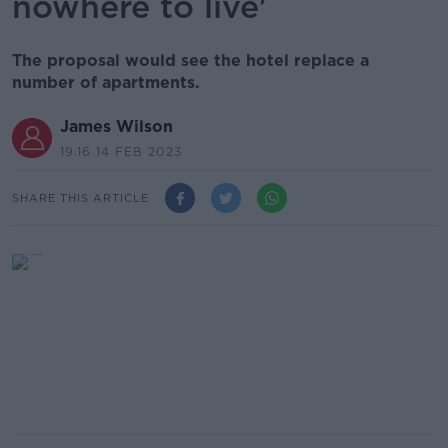
nowhere to live'
The proposal would see the hotel replace a
number of apartments.
James Wilson
19.16 14 FEB 2023
SHARE THIS ARTICLE