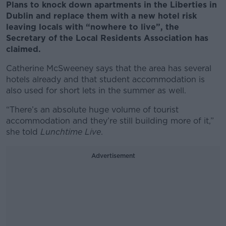
Plans to knock down apartments in the Liberties in
Dublin and replace them with a new hotel risk
leaving locals with “nowhere to live”, the
Secretary of the Local Residents Association has
claimed.
Catherine McSweeney says that the area has several
hotels already and that student accommodation is
also used for short lets in the summer as well.
“There’s an absolute huge volume of tourist
accommodation and they’re still building more of it,”
she told
Lunchtime Live
.
Advertisement