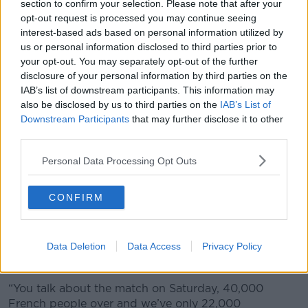
section to confirm your selection. Please note that after your
opt-out request is processed you may continue seeing
interest-based ads based on personal information utilized by
A skyline view over the Liberties.
us or personal information disclosed to third parties prior to
your opt-out. You may separately opt-out of the further
The
cost of hotel stays
was a regular topic of
disclosure of your personal information by third parties on the
discussion on
Newstalk
last year with many people
IAB’s list of downstream participants. This information may
feeling that
hoteliers were ripping them off
.
also be disclosed by us to third parties on the
IAB’s List of
Downstream Participants
that may further disclose it to other
Michael Lennon, Director of the Skylon Hotel, said
third parties.
capital city needs more hotel capacity to keep up
with demand from tourists.
Personal Data Processing Opt Outs
“Dublin is one of the highest occupied [cities for]
hotels in Europe,” he said.
CONFIRM
“We don’t have the highest rates - Paris, Barcelona,
Rome and London have higher rates than us.
Data Deletion
Data Access
Privacy Policy
“I think we have about 22,000 odd rooms in Dublin.
“You talk about the match on Saturday, 40,000
French people over and we’ve only 22,000