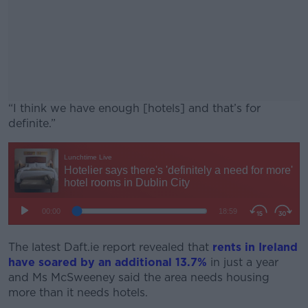
“I think we have enough [hotels] and that’s for
definite.”
#AD
Learn more
The latest Daft.ie report revealed that
rents in Ireland
have soared by an additional 13.7%
in just a year
and Ms McSweeney said the area needs housing
more than it needs hotels.