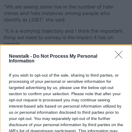
“We are seeing some rise in the number of hate
crimes and hate instances among people who
identify as LGBT,” she said.
“It is a worrying trajectory and I think the important
thing we need to convey is the impact it has on
people.
“If you are targeted for who you are, it can be very
Newstalk -
Do Not Process My Personal
Information
difficult psychologically.”
Attacks
If you wish to opt-out of the sale, sharing to third parties, or
processing of your personal or sensitive information for
Also on the show, Imam Ibrahim Noonan from the
targeted advertising by us, please use the below opt-out
Maryam Mosque in County Galway said he has been
section to confirm your selection. Please note that after your
threatened and attacked for years over his faith.
opt-out request is processed you may continue seeing
interest-based ads based on personal information utilized by
“I have had so much hatred towards me as an
us or personal information disclosed to third parties prior to
individual and as a member of the Muslim
your opt-out. You may separately opt-out of the further
community,” he said.
disclosure of your personal information by third parties on the
IAB’s list of downstream participants. This information may