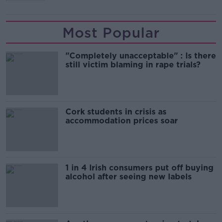
Most Popular
"Completely unacceptable" : Is there
still victim blaming in rape trials?
Cork students in crisis as
accommodation prices soar
1 in 4 Irish consumers put off buying
alcohol after seeing new labels