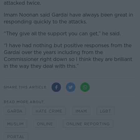
attacked twice.
Imam Noonan said Gardaí have always been great in
responding quickly to the attacks.
“They give all the support you can get,” he said.
“I have had nothing but positive responses from the
Gardaí over the years including from the
Commissioner right down so I think they are brilliant
in the way they deal with this.”
SHARE THIS ARTICLE
READ MORE ABOUT
GARDA
HATE CRIME
IMAM
LGBT
MUSLIM
ONLINE
ONLINE REPORTING
PORTAL