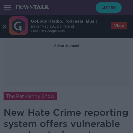
GoLoud: Radio, Podcasts, Music
View
Bauer Media Audio Ireland
Free - In Google Play
Advertisement
The Pat Kenny Show
New Hate Crime reporting
system offers vulnerable