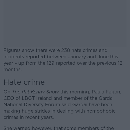
Figures show there were 238 hate crimes and
incidents reported between January and June this
year – up from the 129 reported over the previous 12
months.
Hate crime
#AD
On
The Pat Kenny Show
this morning, Paula Fagan,
CEO of LBGT Ireland and member of the Garda
National Diversity Forum said Gardaí have been
making huge strides in dealing with homophobic
Learn more
crimes in recent years.
She warned however, that some members of the