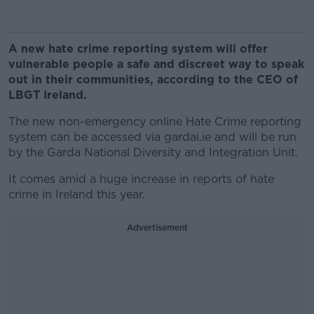
A new hate crime reporting system will offer
vulnerable people a safe and discreet way to speak
out in their communities, according to the CEO of
LBGT Ireland.
The new non-emergency online Hate Crime reporting
system can be accessed via gardai.ie and will be run
by the Garda National Diversity and Integration Unit.
It comes amid a huge increase in reports of hate
crime in Ireland this year.
Advertisement