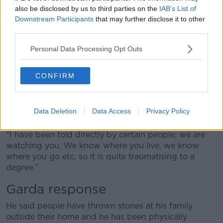
“I have been threatened on social media and even
also be disclosed by us to third parties on the
IAB’s List of
threatened on the radio a few times indirectly.
Downstream Participants
that may further disclose it to other
third parties.
“Then ultimately coming to the peak of that where
our mosque was attacked two years ago and my own
Personal Data Processing Opt Outs
office was destroyed inside by what we believe to be
right-wing organisations.
CONFIRM
“It is a terrible thing to go through because you end
up actually looking over your shoulder all the time –
when you leave the mosque, when you walk from
Data Deletion
Data Access
Privacy Policy
your home or you are walking around town.
“I have been told directly by certain people; we are
watching you. We know where you live, we know
where you go etc. so it is quite traumatising to a
degree.”
Garda response
He said people have thrown stones at his family
outside their home and he has been physically