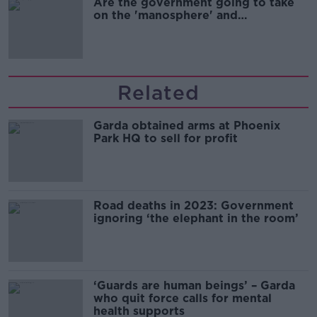
Are the government going to take
on the 'manosphere' and
'tradwives'?
Related
Garda obtained arms at Phoenix
Park HQ to sell for profit
Road deaths in 2023: Government
ignoring ‘the elephant in the room’
‘Guards are human beings’ – Garda
who quit force calls for mental
health supports