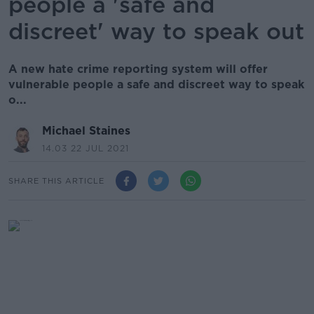
people a 'safe and
discreet' way to speak out
A new hate crime reporting system will offer
vulnerable people a safe and discreet way to speak
o...
Michael Staines
14.03 22 JUL 2021
SHARE THIS ARTICLE