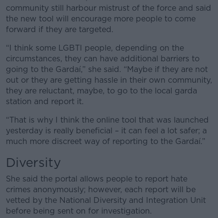
community still harbour mistrust of the force and said
the new tool will encourage more people to come
forward if they are targeted.
“I think some LGBTI people, depending on the
circumstances, they can have additional barriers to
going to the Gardaí,” she said. “Maybe if they are not
out or they are getting hassle in their own community,
they are reluctant, maybe, to go to the local garda
station and report it.
“That is why I think the online tool that was launched
yesterday is really beneficial – it can feel a lot safer; a
much more discreet way of reporting to the Gardaí.”
Diversity
She said the portal allows people to report hate
crimes anonymously; however, each report will be
vetted by the National Diversity and Integration Unit
before being sent on for investigation.