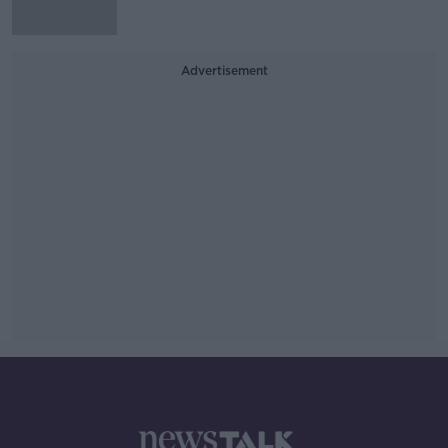
Advertisement