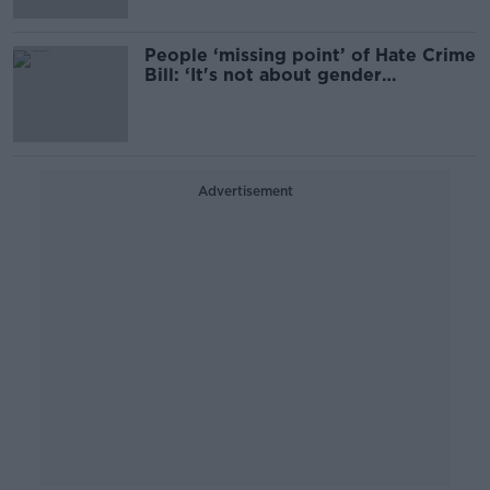
People ‘missing point’ of Hate Crime
Bill: ‘It's not about gender
recognition’
Advertisement