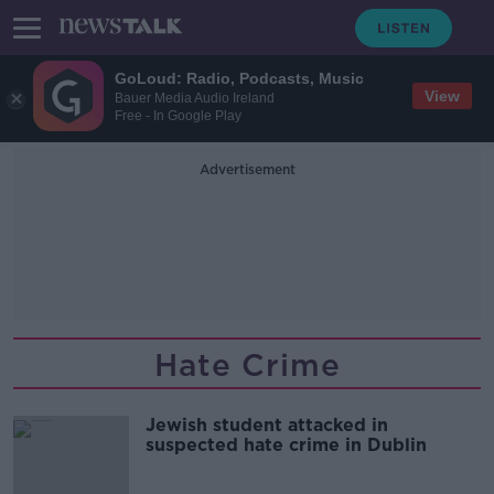
GoLoud: Radio, Podcasts, Music
View
Bauer Media Audio Ireland
Free - In Google Play
Advertisement
Hate Crime
Jewish student attacked in
suspected hate crime in Dublin