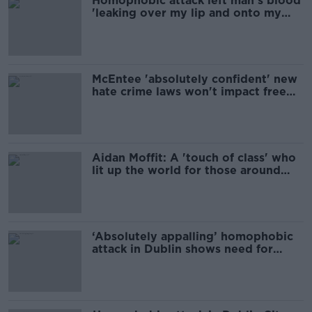
Homophobic attack left man's blood
'leaking over my lip and onto my
shoe'
McEntee 'absolutely confident' new
hate crime laws won't impact free
speech
Aidan Moffit: A 'touch of class' who
lit up the world for those around
him
‘Absolutely appalling’ homophobic
attack in Dublin shows need for
more Gardaí on streets