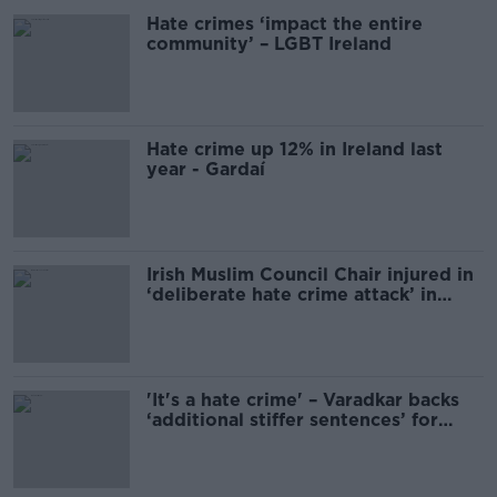
Hate crimes ‘impact the entire
community’ – LGBT Ireland
Hate crime up 12% in Ireland last
year - Gardaí
Irish Muslim Council Chair injured in
‘deliberate hate crime attack’ in
Tallaght
'It's a hate crime' – Varadkar backs
‘additional stiffer sentences’ for
arson attacks