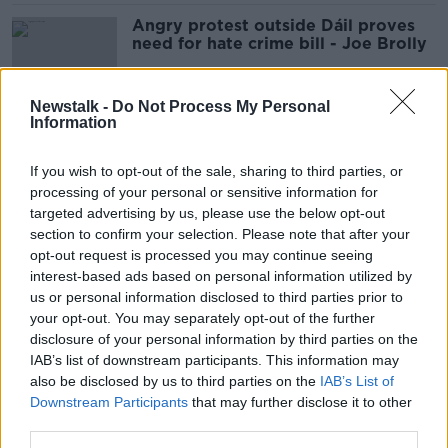
Angry protest outside Dáil proves
need for hate crime bill - Joe Brolly
Newstalk -
Do Not Process My Personal
Information
Three dead in 'racially motivated’
Florida shooting
If you wish to opt-out of the sale, sharing to third parties, or
processing of your personal or sensitive information for
targeted advertising by us, please use the below opt-out
section to confirm your selection. Please note that after your
Hate crime bill allows people to be
opt-out request is processed you may continue seeing
offensive - McEntee
interest-based ads based on personal information utilized by
us or personal information disclosed to third parties prior to
your opt-out. You may separately opt-out of the further
disclosure of your personal information by third parties on the
IAB’s list of downstream participants. This information may
Hate Crime Bill will lead to 'public
also be disclosed by us to third parties on the
disorder' - Michael McDowell
IAB’s List of
Downstream Participants
that may further disclose it to other
third parties.