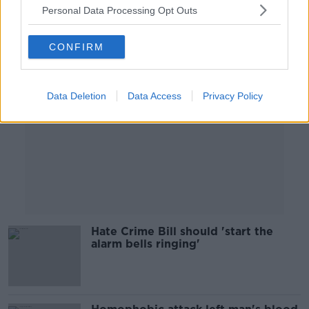
Personal Data Processing Opt Outs
Advertisement
CONFIRM
Data Deletion
Data Access
Privacy Policy
Hate Crime Bill should 'start the
alarm bells ringing'