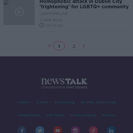
Homophobic attack in Dublin City
'frightening' for LGBTQ+ community
LUNCHTIME LIVE
11 APR 2022
00:17:52
1
2
Contact
Events
Advertising
Alcohol Advertising
Competitions
Site Terms
Privacy Policy
Privacy