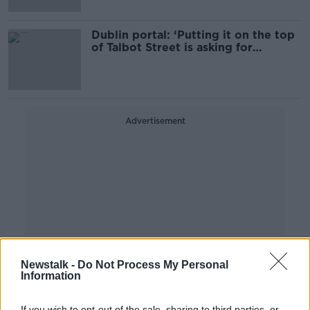
Dublin portal: ‘Putting it on the top
of Talbot Street is asking for
trouble’
Advertisement
Newstalk -
Do Not Process My Personal
Information
If you wish to opt-out of the sale, sharing to third parties, or