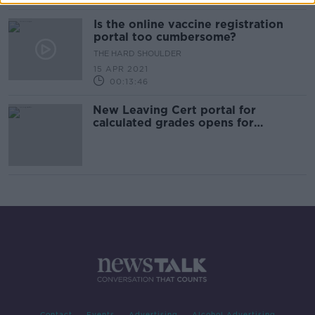
Is the online vaccine registration
portal too cumbersome?
THE HARD SHOULDER
15 APR 2021
00:13:46
New Leaving Cert portal for
calculated grades opens for
students
Contact
Events
Advertising
Alcohol Advertising