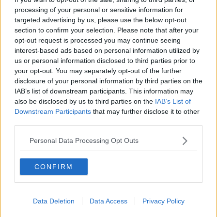
processing of your personal or sensitive information for
South Dublin council votes to sell
public land to developer to build
targeted advertising by us, please use the below opt-out
hundreds of homes
section to confirm your selection. Please note that after your
opt-out request is processed you may continue seeing
interest-based ads based on personal information utilized by
us or personal information disclosed to third parties prior to
A quarter of million children may be
your opt-out. You may separately opt-out of the further
vaccinated by the time schools
disclosure of your personal information by third parties on the
reopen
IAB’s list of downstream participants. This information may
also be disclosed by us to third parties on the
IAB’s List of
Downstream Participants
that may further disclose it to other
New Hate Crime reporting system
third parties.
offers vulnerable people a 'safe and
discreet' way to speak out
Personal Data Processing Opt Outs
CONFIRM
HSE Urges Government To Continue
With Age Based Rollout Of Covid
Vaccine
NEWSTALK BREAKFAST
Data Deletion
Data Access
Privacy Policy
4 MAY 2021
00:06:24