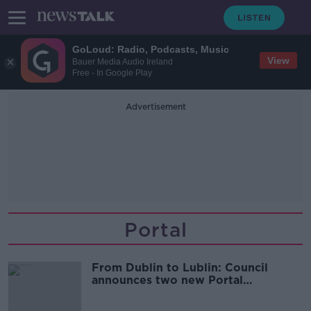
GoLoud: Radio, Podcasts, Music
View
Bauer Media Audio Ireland
Free - In Google Play
Advertisement
Portal
From Dublin to Lublin: Council
announces two new Portal
connections