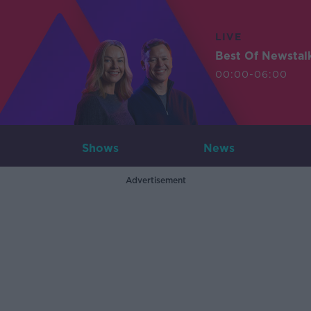
LIVE
Best Of Newstal
00:00-06:00
Shows
News
Advertisement