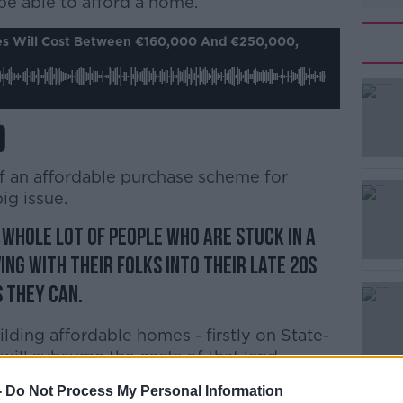
e able to afford a home.
#AD
s Will Cost Between €160,000 And €250,000,
f an affordable purchase scheme for
Learn more
ig issue.
a whole lot of people who are stuck in a
ving with their folks into their late 20s
s they can.
uilding affordable homes - firstly on State-
ill subsume the costs of that land.
e prices in the region of €160,000-180,000
-
Do Not Process My Personal Information