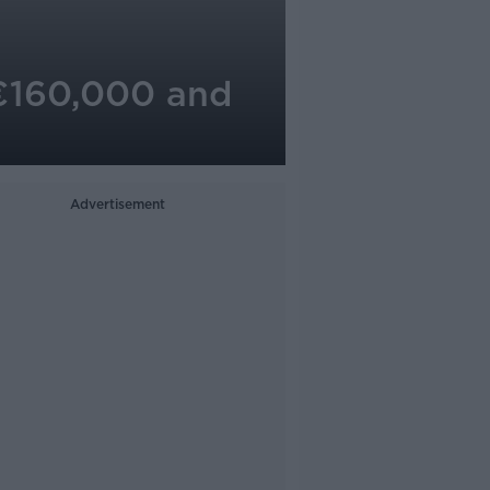
 €160,000 and
Advertisement