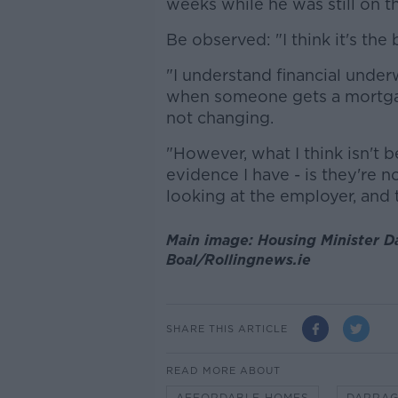
weeks while he was still on 
Be observed: "I think it's the b
"I understand financial underw
when someone gets a mortgag
not changing.
"However, what I think isn't 
evidence I have - is they're n
looking at the employer, and t
Main image: Housing Minister D
Boal/Rollingnews.ie
SHARE THIS ARTICLE
READ MORE ABOUT
AFFORDABLE HOMES
DARRAG