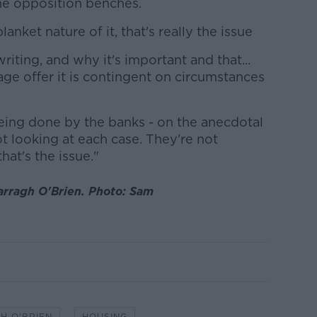
the opposition benches.
lanket nature of it, that's really the issue
riting, and why it's important and that...
e offer it is contingent on circumstances
being done by the banks - on the anecdotal
ot looking at each case. They're not
hat's the issue."
arragh O'Brien. Photo: Sam
H O'BRIEN
HOUSING