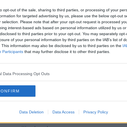
red equity basis. It's been done before
to opt-out of the sale, sharing to third parties, or processing of your per
formation for targeted advertising by us, please use the below opt-out s
upled with a cost or affordable rental
r selection. Please note that after your opt-out request is processed y
o far in that regard is the Enniskerry Road
eing interest-based ads based on personal information utilized by us or
disclosed to third parties prior to your opt-out. You may separately opt-
eing developed.
losure of your personal information by third parties on the IAB’s list of
. This information may also be disclosed by us to third parties on the
IA
that the programme for government
Participants
that may further disclose it to other third parties.
ousing stock by more than 50,000,
the COVID-19 crisis has impacted
l Data Processing Opt Outs
ow be focusing on ensuring social housing
ivate housing.
CONFIRM
so commented
on the news yesterday
that
n lending to those receiving State
c.
Data Deletion
Data Access
Privacy Policy
ue had been raised with him in recent