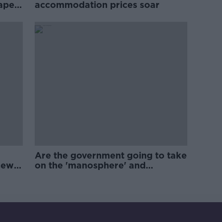
rape
accommodation prices soar
Are the government going to take
new
on the 'manosphere' and
'tradwives'?