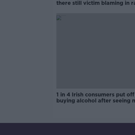
there still victim blaming in 
trials?
1 in 4 Irish consumers put off
buying alcohol after seeing 
labels