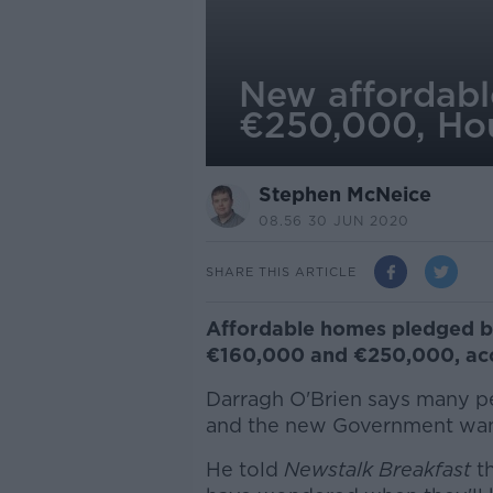
New affordabl
€250,000, Hou
Stephen McNeice
08.56 30 JUN 2020
SHARE THIS ARTICLE
Affordable homes pledged b
€160,000 and €250,000, acco
Darragh O'Brien says many peo
and the new Government want
He told
Newstalk Breakfast
th