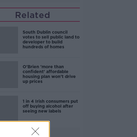
Related
South Dublin council
votes to sell public land to
developer to build
hundreds of homes
O'Brien 'more than
confident' affordable
housing plan won't drive
up prices
1 in 4 Irish consumers put
off buying alcohol after
seeing new labels
Advertisement