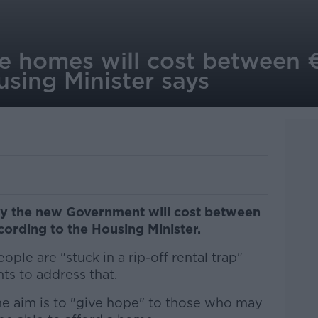
e homes will cost between
sing Minister says
y the new Government will cost between
rding to the Housing Minister.
ple are "stuck in a rip-off rental trap"
s to address that.
e aim is to "give hope" to those who may