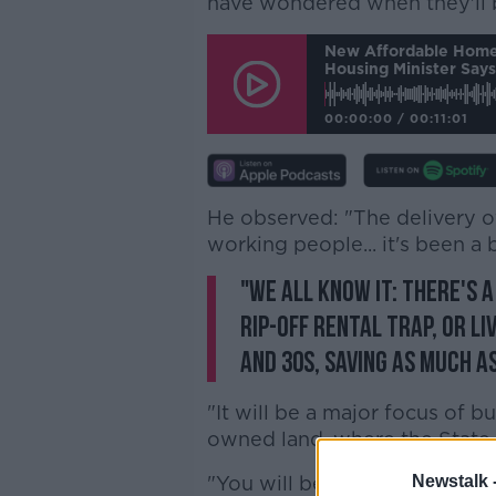
have wondered when they'll b
New Affordable Home
Housing Minister Says
00:00:00
/
00:11:01
He observed: "The delivery o
working people... it's been a b
"We all know it: there's 
rip-off rental trap, or li
and 30s, saving as much a
"It will be a major focus of b
owned land, where the State w
"You will be looking at hous
Newstalk 