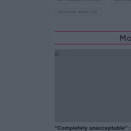
HOUSING MINISTER
Mo
"Completely unacceptable" : 