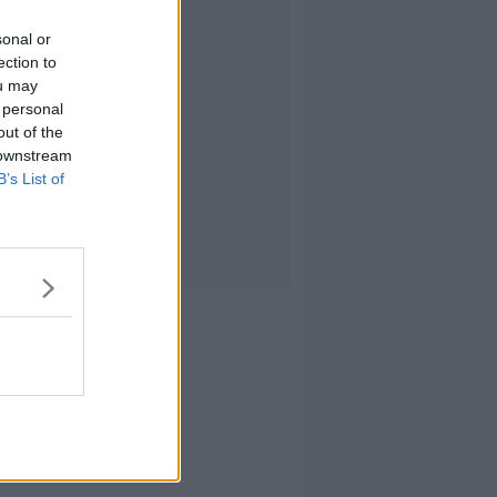
sonal or
ection to
ou may
 personal
out of the
 downstream
B’s List of