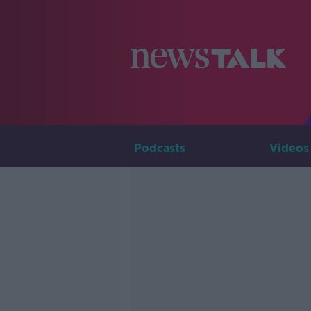
Podcasts
Videos