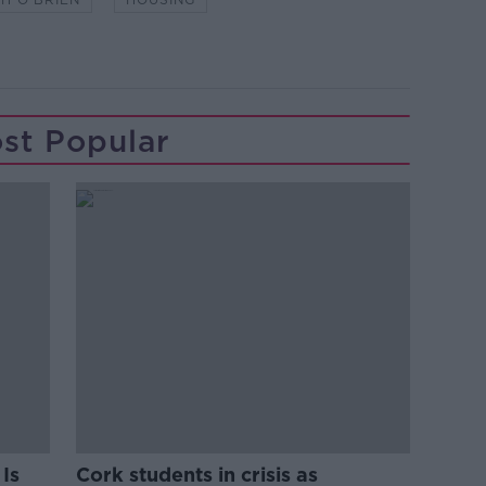
st Popular
Is
Cork students in crisis as