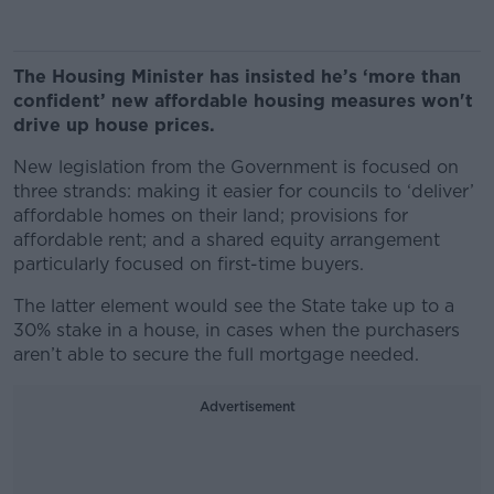
The Housing Minister has insisted he’s ‘more than
confident’ new affordable housing measures won't
drive up house prices.
New legislation from the Government is focused on
three strands: making it easier for councils to ‘deliver’
affordable homes on their land; provisions for
affordable rent; and a shared equity arrangement
particularly focused on first-time buyers.
The latter element would see the State take up to a
30% stake in a house, in cases when the purchasers
aren’t able to secure the full mortgage needed.
Advertisement