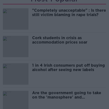
"Completely unacceptable" : Is there
still victim blaming in rape trials?
Cork students in crisis as
accommodation prices soar
1 in 4 Irish consumers put off buying
alcohol after seeing new labels
Are the government going to take
on the 'manosphere' and
'tradwives'?