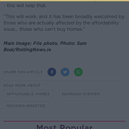
- this will help that.
“This will work, and it has been broadly welcomed by
those who are actually affected by the affordability
issue… those who can’t buy homes.”
Main image: File photo. Photo: Sam
Boal/RollingNews.ie
SHARE THIS ARTICLE
READ MORE ABOUT
AFFORDABLE HOMES
DARRAGH O'BRIEN
HOUSING MINISTER
Most Popular