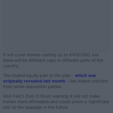
It will cover homes costing up to €400,000, but
there will be different caps in different parts of the
country.
The shared equity part of the plan -
#AD
which was
originally revealed last month
- has drawn criticism
from some opposition parties.
Sinn Féin’s Eoin Ó Broin warning it will not make
homes more affordable and could prove a ‘significant
Learn more
risk’ to the taxpayer in the future.