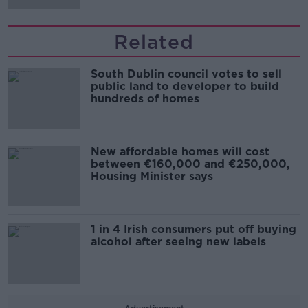
Related
South Dublin council votes to sell
public land to developer to build
hundreds of homes
New affordable homes will cost
between €160,000 and €250,000,
Housing Minister says
1 in 4 Irish consumers put off buying
alcohol after seeing new labels