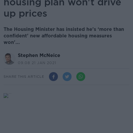
housing plan won't drive
up prices
The Housing Minister has insisted he’s ‘more than
confident’ new affordable housing measures
won'...
Stephen McNeice
09.08 21 JAN 2021
SHARE THIS ARTICLE