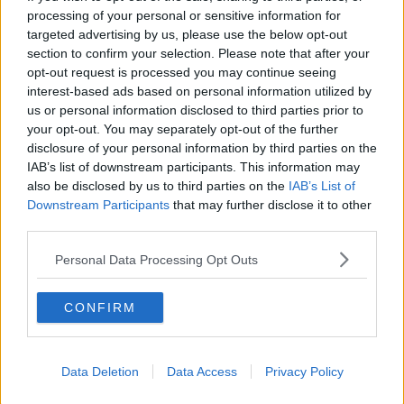
scheme in England, that has actually worked very
processing of your personal or sensitive information for
well and has not led to house price inflation at all.
targeted advertising by us, please use the below opt-out
section to confirm your selection. Please note that after your
“Those who’ve criticised this scheme have
opt-out request is processed you may continue seeing
actually been calling for it to be scrapped
interest-based ads based on personal information utilized by
us or personal information disclosed to third parties prior to
before it has even been published.”
your opt-out. You may separately opt-out of the further
disclosure of your personal information by third parties on the
Minister O’Brien noted there will be regional price
IAB’s list of downstream participants. This information may
caps within the scheme, and it has been “calibrated
also be disclosed by us to third parties on the
IAB’s List of
very, very carefully”.
Downstream Participants
that may further disclose it to other
third parties.
He said there’ll be ‘some sort of cost’ for the
homeowners after year five, but they will not be
Personal Data Processing Opt Outs
required to buy out the State’s stake.
The minister said there are some people who are
CONFIRM
paying €2,000 in rent but would have mortgage
payments of just over €1,000 if they could secure
one.
Data Deletion
Data Access
Privacy Policy
He insisted: “There are thousands of couples like that