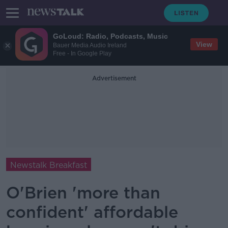
GoLoud: Radio, Podcasts, Music
View
Bauer Media Audio Ireland
Free - In Google Play
Advertisement
Newstalk Breakfast
O'Brien 'more than
confident' affordable