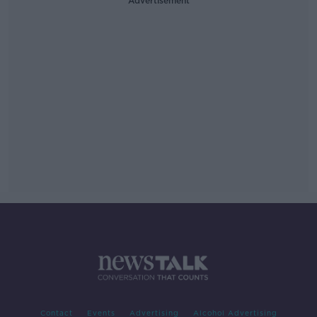
Advertisement
Contact
Events
Advertising
Alcohol Advertising