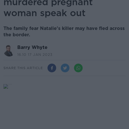
murdered pregnant
woman speak out
The family fear Natalie's killer may have fled across
the border.
Barry Whyte
16.10 17 JAN 2023
SHARE THIS ARTICLE