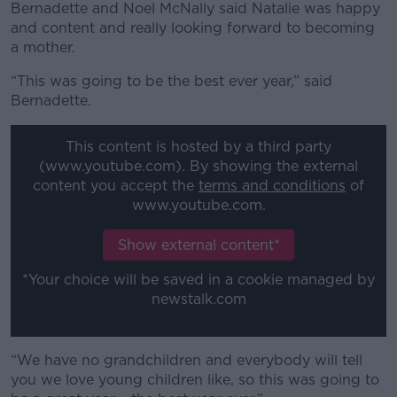
Bernadette and Noel McNally said Natalie was happy
and content and really looking forward to becoming
a mother.
“This was going to be the best ever year,” said
Bernadette.
This content is hosted by a third party
(www.youtube.com). By showing the external
content you accept the
terms and conditions
of
www.youtube.com.
Show external content*
*Your choice will be saved in a cookie managed by
newstalk.com
“We have no grandchildren and everybody will tell
you we love young children like, so this was going to