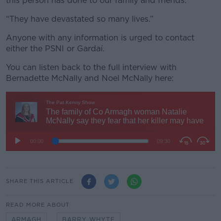
this person has done to our family and friends.
“They have devastated so many lives.”
Anyone with any information is urged to contact
either the PSNI or Gardaí.
You can listen back to the full interview with
Bernadette McNally and Noel McNally here:
SHARE THIS ARTICLE
READ MORE ABOUT
ARMAGH
BARRY WHYTE