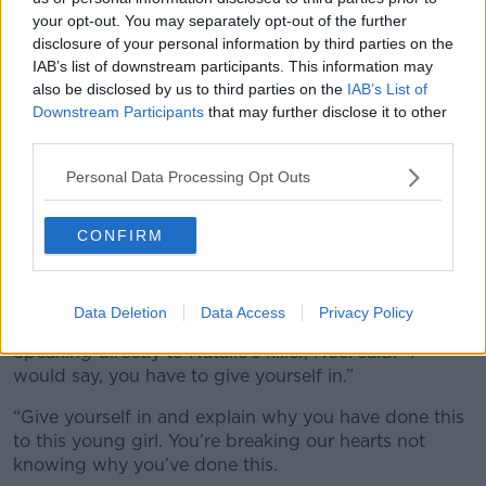
your opt-out. You may separately opt-out of the further
disclosure of your personal information by third parties on the
IAB’s list of downstream participants. This information may
also be disclosed by us to third parties on the
IAB’s List of
Downstream Participants
that may further disclose it to other
third parties.
Personal Data Processing Opt Outs
Natalie McNally. Image: Supplied.
CONFIRM
The couple describe their daughter’s killer as a
“monster” and are pleading to anyone with any
information to come forward.
Data Deletion
Data Access
Privacy Policy
Speaking directly to Natalie’s killer, Noel said: “I
would say, you have to give yourself in.”
“Give yourself in and explain why you have done this
to this young girl. You’re breaking our hearts not
knowing why you’ve done this.