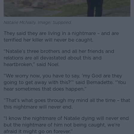
Natalie McNally. Image: Supplied.
They said they are living in a nightmare – and are
terrified her killer will never be caught.
“Natalie’s three brothers and all her friends and
relations are all devastated about this and
heartbroken,” said Noel.
“We worry now, you have to say, ‘my God are they
going to get away with this?’” said Bernadette. “You
hear sometimes that does happen.”
“That’s what goes through my mind all the time – that
this nightmare will never end.
“I know the nightmare of Natalie dying will never end
but the nightmare of him not being caught, we’re
afraid it might go on forever.”