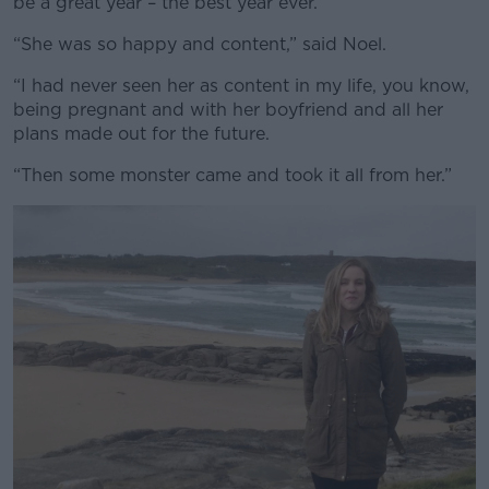
be a great year – the best year ever.”
“She was so happy and content,” said Noel.
“I had never seen her as content in my life, you know,
being pregnant and with her boyfriend and all her
plans made out for the future.
“Then some monster came and took it all from her.”