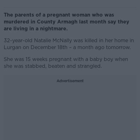
The parents of a pregnant woman who was
murdered in County Armagh last month say they
are living in a nightmare.
32-year-old Natalie McNally was killed in her home in
Lurgan on December 18th – a month ago tomorrow.
She was 15 weeks pregnant with a baby boy when
she was stabbed, beaten and strangled.
Advertisement