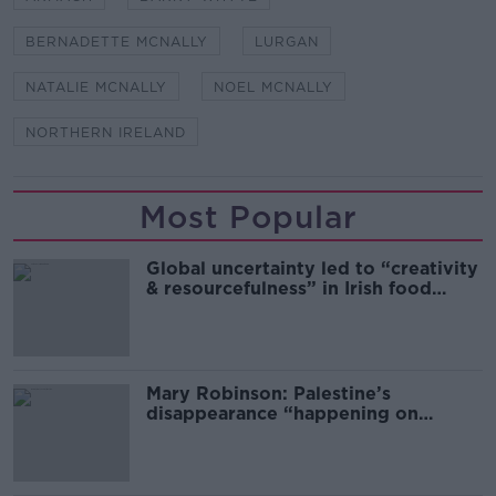
BERNADETTE MCNALLY
LURGAN
NATALIE MCNALLY
NOEL MCNALLY
NORTHERN IRELAND
Most Popular
Global uncertainty led to “creativity
& resourcefulness” in Irish food
sector
Mary Robinson: Palestine’s
disappearance “happening on
Europe’s watch”