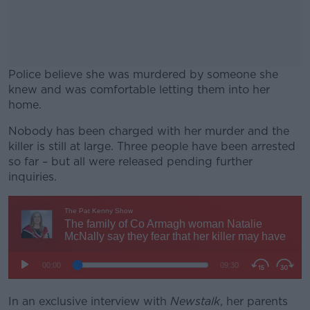
Police believe she was murdered by someone she
knew and was comfortable letting them into her
home.
Nobody has been charged with her murder and the
#AD
killer is still at large. Three people have been arrested
so far – but all were released pending further
inquiries.
Learn more
In an exclusive interview with
Newstalk
, her parents