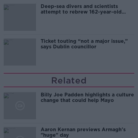
Deep-sea divers and scientists
attempt to rebrew 162-year-old
Guinness
Ticket touting “not a major issue,”
says Dublin councillor
Related
Billy Joe Padden highlights a culture
change that could help Mayo
Aaron Kernan previews Armagh's
"huge" day