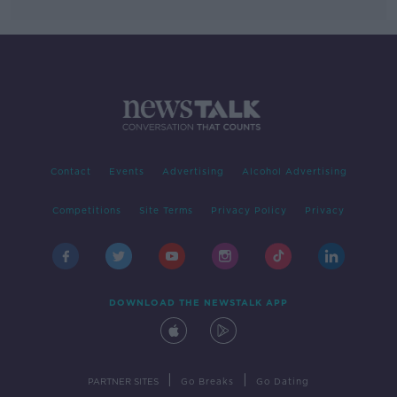
Contact
Events
Advertising
Alcohol Advertising
Competitions
Site Terms
Privacy Policy
Privacy
DOWNLOAD THE NEWSTALK APP
|
|
PARTNER SITES
Go Breaks
Go Dating