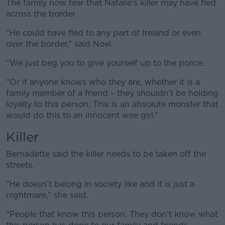
The family now fear that Natalie’s killer may have fled
across the border.
“He could have fled to any part of Ireland or even
over the border,” said Noel.
“We just beg you to give yourself up to the police.
“Or if anyone knows who they are, whether it is a
family member of a friend – they shouldn’t be holding
loyalty to this person. This is an absolute monster that
would do this to an innocent wee girl.”
Killer
Bernadette said the killer needs to be taken off the
streets.
“He doesn’t belong in society like and it is just a
nightmare,” she said.
“People that know this person. They don’t know what