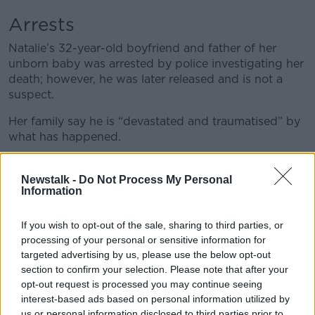
Arrests
Natalie’s 32-year-old boyfriend and father of her
unborn baby was arrested by police investigating her
death; however, he was later released and is not a
suspect.
Her family say he is “devastated and traumatised” by
what has happened.
A second man, also aged 32, was arrested on the 21st
of December, he was later released pending further
Newstalk -
Do Not Process My Personal
Information
inquiries.
Meanwhile, a 46-year-old man was arrested last
If you wish to opt-out of the sale, sharing to third parties, or
Friday in the South Belfast area, he was also released
processing of your personal or sensitive information for
pending further inquiries.
targeted advertising by us, please use the below opt-out
section to confirm your selection. Please note that after your
opt-out request is processed you may continue seeing
interest-based ads based on personal information utilized by
us or personal information disclosed to third parties prior to