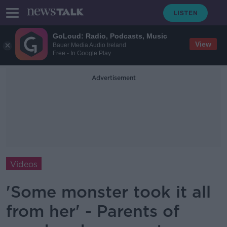
GoLoud: Radio, Podcasts, Music
View
Bauer Media Audio Ireland
Free - In Google Play
Advertisement
Videos
'Some monster took it all
from her' - Parents of