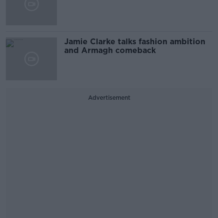
Jamie Clarke talks fashion ambition
and Armagh comeback
Advertisement