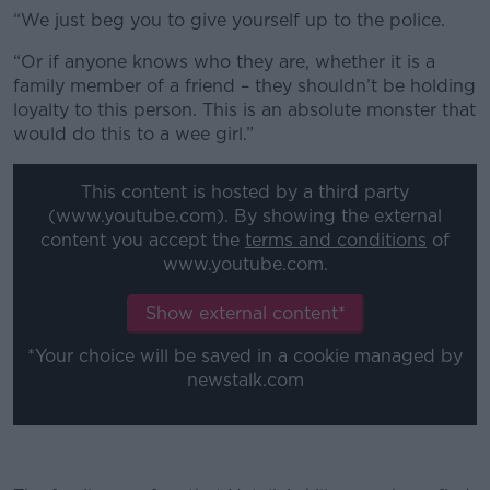
“We just beg you to give yourself up to the police.
“Or if anyone knows who they are, whether it is a
family member of a friend – they shouldn’t be holding
loyalty to this person. This is an absolute monster that
would do this to a wee girl.”
This content is hosted by a third party
(www.youtube.com). By showing the external
content you accept the
terms and conditions
of
www.youtube.com.
Show external content*
*Your choice will be saved in a cookie managed by
newstalk.com