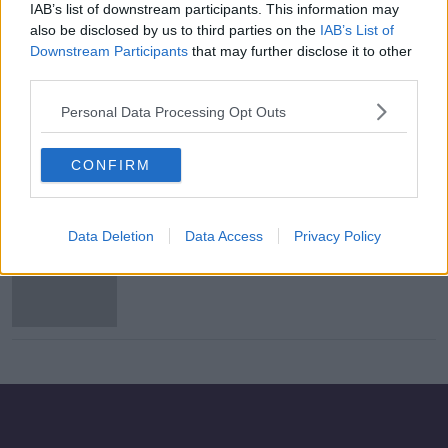
IAB’s list of downstream participants. This information may
'Some monster took it all from her' -
also be disclosed by us to third parties on the
IAB’s List of
Parents of murdered pregnant
Downstream Participants
that may further disclose it to other
woman speak out
third parties.
Personal Data Processing Opt Outs
Teenage girl critical after being
stabbed in Co Armagh
CONFIRM
Data Deletion
Data Access
Privacy Policy
Morning top 5: Arrests over Lyra
McKee murder; girl stabbed in
Armagh; and Roman Polanski's
Oscars appeal