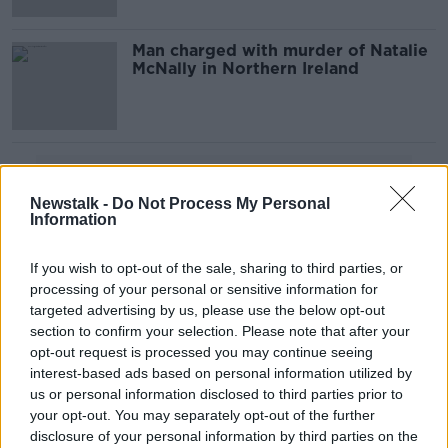
Man charged with murder of Natalie
McNally in Northern Ireland
Advertisement
Newstalk -
Do Not Process My Personal
Information
If you wish to opt-out of the sale, sharing to third parties, or
processing of your personal or sensitive information for
targeted advertising by us, please use the below opt-out
section to confirm your selection. Please note that after your
opt-out request is processed you may continue seeing
interest-based ads based on personal information utilized by
us or personal information disclosed to third parties prior to
your opt-out. You may separately opt-out of the further
disclosure of your personal information by third parties on the