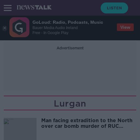
GoLoud: Radio, Podcasts, Music
View
Bauer Media Audio Ireland
Free - In Google Play
Advertisement
Lurgan
Man facing extradition to the North
over car bomb murder of RUC
officers