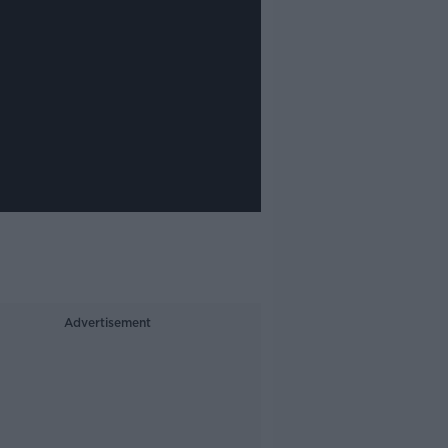
Advertisement