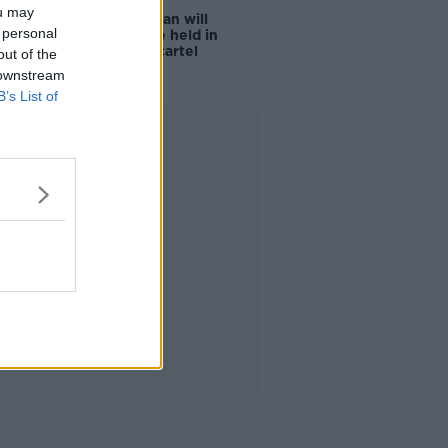
ou may
Daniel Kinahan will
 personal
'certainly' be held in
prison with cartel
out of the
colleagues
 downstream
B’s List of
Advertisement