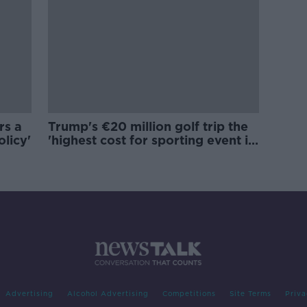
rs a
Trump's €20 million golf trip the
olicy'
'highest cost for sporting event in
Irish history'
Advertising
Alcohol Advertising
Competitions
Site Terms
Priva