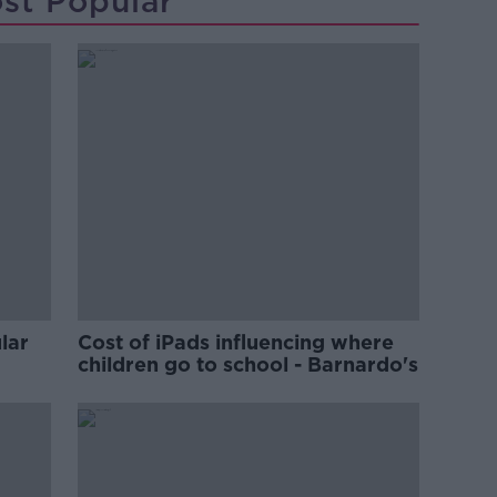
st Popular
lar
Cost of iPads influencing where
children go to school - Barnardo's