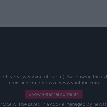
third party (www.youtube.com). By showing the ex
terms and conditions
of www.youtube.com.
Show external content*
choice will be saved in a cookie managed by newst