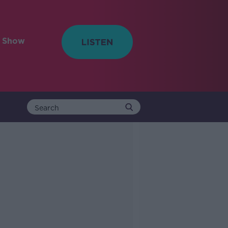
e Show