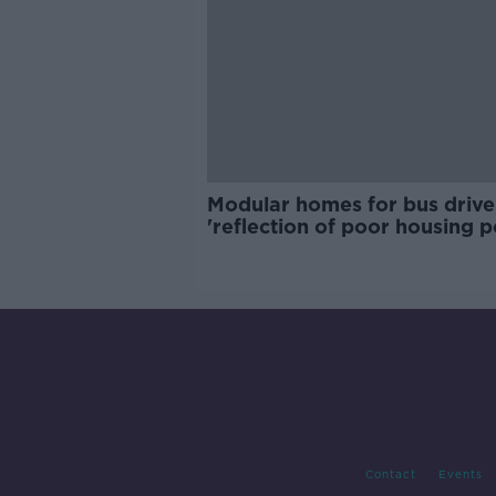
Modular homes for bus drive
'reflection of poor housing p
Contact
Events