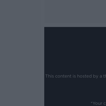
This content is hosted by a 
*Your 