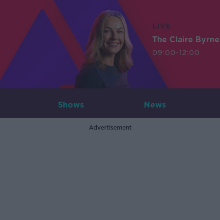
LIVE
The Claire Byrn
09:00-12:00
Shows
News
Advertisement