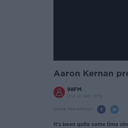
Aaron Kernan pr
98FM
17.14 30 MAY 2019
SHARE THIS ARTICLE
It's been quite some time si