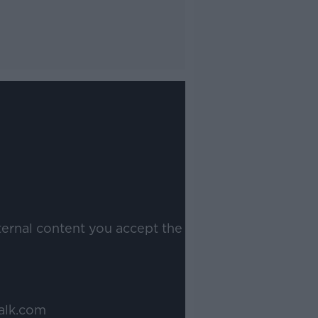
ternal content you accept the
alk.com