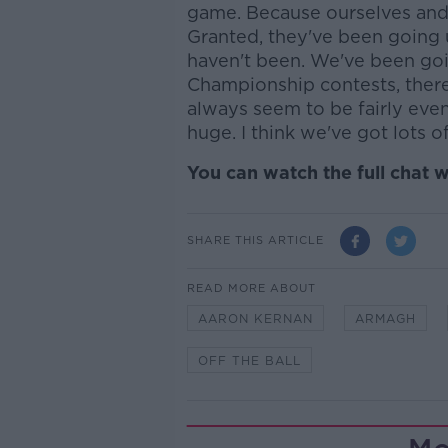
game. Because ourselves and 
Granted, they've been going
haven't been. We've been goi
Championship contests, ther
always seem to be fairly even
huge. I think we've got lots 
You can watch the full chat w
SHARE THIS ARTICLE
READ MORE ABOUT
AARON KERNAN
ARMAGH
OFF THE BALL