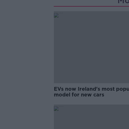
Mo
EVs now Ireland's most popu
model for new cars