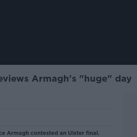
eviews Armagh's "huge" day
nce Armagh contested an Ulster final.