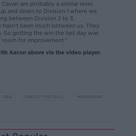
Cavan are probably a similar level.
 up and down to Division 1 where we
ng between Division 2 to 3.
e hasn't been much between us. They
. So getting the win the last day was
of room for improvement."
ith Aaron above via the video player.
GAA
GAELIC FOOTBALL
MONAGHAN