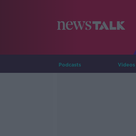
Podcasts
Videos