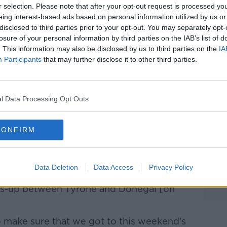
r selection. Please note that after your opt-out request is processed y
ct that there's more potential left in the
eing interest-based ads based on personal information utilized by us or
disclosed to third parties prior to your opt-out. You may separately opt-
losure of your personal information by third parties on the IAB’s list of
pe for improvement and I think couple that
. This information may also be disclosed by us to third parties on the
IA
 getting over the line against Down, I'd
Participants
that may further disclose it to other third parties.
od position going into this weekend," he
what's been different with the team so far
l Data Processing Opt Outs
CONFIRM
night before would've been a big thing,"
at whole side of Ulster. Everyone
Data Deletion
Data Access
Privacy Policy
ly Monaghan coming through on that side
oss-up between Tyrone and Donegal [on
o make sure that we got to this weekend's