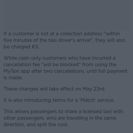
If a customer is not at a collection address "within
five minutes of the taxi driver's arrival", they will also
be charged €5.
While cash-only customers who have incurred a
#AD
cancellation fee "will be blocked" from using the
MyTaxi app after two cancellations, until full payment
is made.
These changes will take effect on May 23rd.
Learn more
It is also introducing terms for a 'Match' service.
This allows passengers to share a licensed taxi with
other passengers, who are travelling in the same
direction, and split the cost.