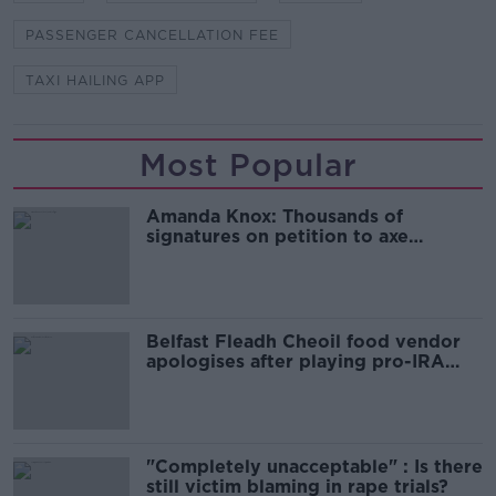
PASSENGER CANCELLATION FEE
TAXI HAILING APP
Most Popular
Amanda Knox: Thousands of
signatures on petition to axe
comedy show
Belfast Fleadh Cheoil food vendor
apologises after playing pro-IRA
song
"Completely unacceptable" : Is there
still victim blaming in rape trials?