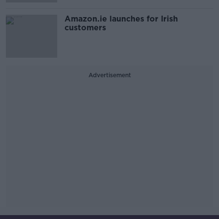
Amazon.ie launches for Irish
customers
Advertisement