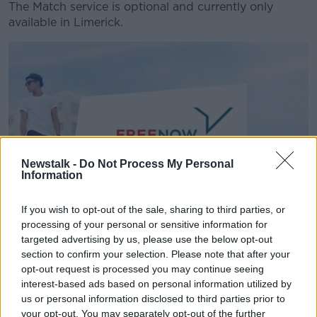
The Match service is optional and currently only
available in Limerick.
Newstalk -
Do Not Process My Personal
Information
If you wish to opt-out of the sale, sharing to third parties, or
The new FreeNow logo | Image: MyTaxi
processing of your personal or sensitive information for
targeted advertising by us, please use the below opt-out
Earlier this year, the firm announced
it was to re-
section to confirm your selection. Please note that after your
brand
as 'Free Now' - the second re-brand in as
opt-out request is processed you may continue seeing
many years.
interest-based ads based on personal information utilized by
us or personal information disclosed to third parties prior to
The company said the change was as a result of its
your opt-out. You may separately opt-out of the further