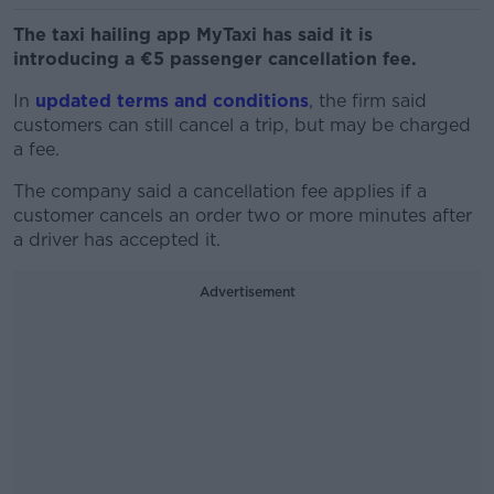
The taxi hailing app MyTaxi has said it is
introducing a €5 passenger cancellation fee.
In
updated terms and conditions
, the firm said
customers can still cancel a trip, but may be charged
a fee.
The company said a cancellation fee applies if a
customer cancels an order two or more minutes after
a driver has accepted it.
Advertisement