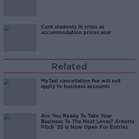
Cork students in crisis as
accommodation prices soar
Related
MyTaxi cancellation fee will not
apply to business accounts
Are You Ready To Take Your
Business To The Next Level? Arnotts
Pitch '25 Is Now Open For Entries