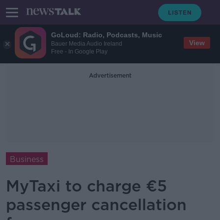
GoLoud: Radio, Podcasts, Music
View
Bauer Media Audio Ireland
Free - In Google Play
Advertisement
Business
MyTaxi to charge €5
passenger cancellation