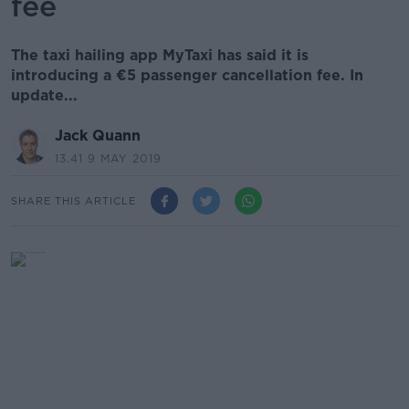
fee
The taxi hailing app MyTaxi has said it is
introducing a €5 passenger cancellation fee. In
update...
Jack Quann
13.41 9 MAY 2019
SHARE THIS ARTICLE