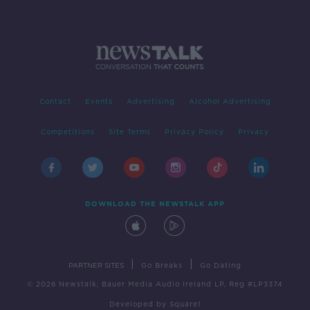
Contact
Events
Advertising
Alcohol Advertising
Competitions
Site Terms
Privacy Policy
Privacy
DOWNLOAD THE NEWSTALK APP
|
|
PARTNER SITES
Go Breaks
Go Dating
© 2026 Newstalk, Bauer Media Audio Ireland LP, Reg #LP3374
Developed
by
Square1