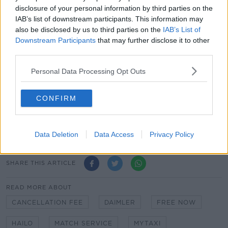
majority shareholder, Daimler, joining forces with
disclosure of your personal information by third parties on the
BMW.
IAB’s list of downstream participants. This information may
also be disclosed by us to third parties on the
IAB’s List of
It changed its name from Hailo back in May 2017,
Downstream Participants
that may further disclose it to other
following a merger between the taxi app and
third parties.
Europe's largest e-hailing company.
Personal Data Processing Opt Outs
Customers will be notified via e-mail when the re-
brand is taking place. However there is not an exact
date for when the change will happen.
CONFIRM
It carried some 16 million passengers across Ireland in
2018, its busiest year ever.
Data Deletion
Data Access
Privacy Policy
SHARE THIS ARTICLE
READ MORE ABOUT
CANCELLATION FEE
DAIMLER
FREE NOW
HAILO
MATCH SERVICE
MYTAXI