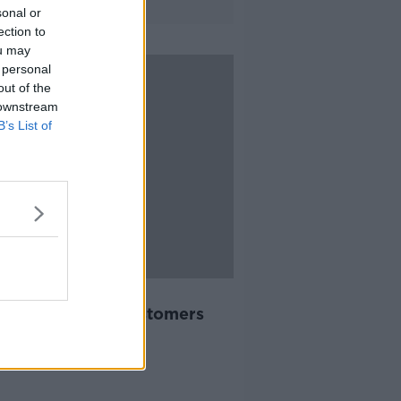
sonal or
ection to
ou may
 personal
out of the
 downstream
B’s List of
11:09
xi introducing €5
llation fee for customers
ARD SHOULDER
2019