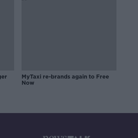
ger
MyTaxi re-brands again to Free
Now