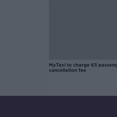
MyTaxi to charge €5 passen
cancellation fee