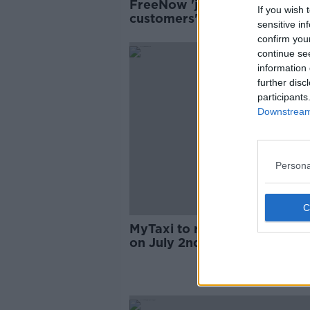
FreeNow 'just price-gouging
If you wish 
customers' with latest €1 ch
sensitive in
confirm you
continue se
information 
further disc
participants
Downstream 
Persona
MyTaxi to rebrand as 'Free 
on July 2nd