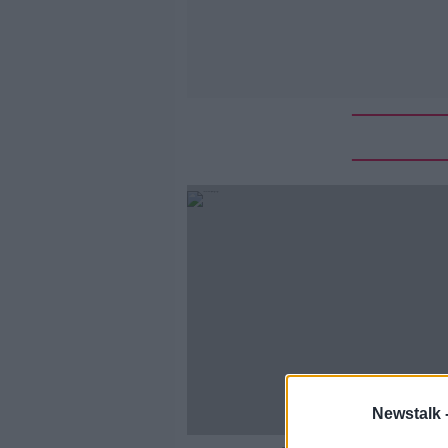
Newstalk 