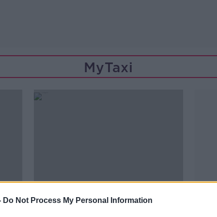
MyTaxi
-
Do Not Process My Personal Information