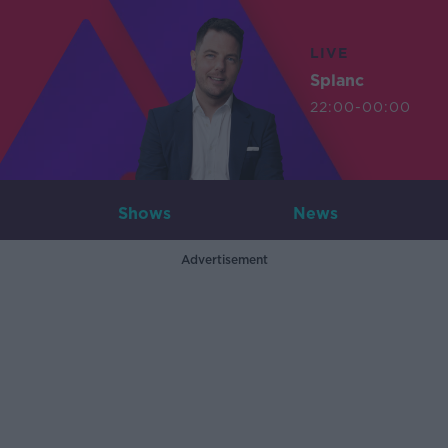
LIVE
Splanc
22:00-00:00
Shows
News
Advertisement