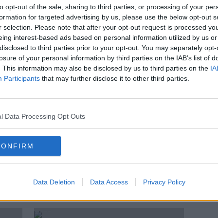
Taxi shortage: Drivers 'turn off
to opt-out of the sale, sharing to third parties, or processing of your per
arge
their apps at midnight'
formation for targeted advertising by us, please use the below opt-out s
r selection. Please note that after your opt-out request is processed y
eing interest-based ads based on personal information utilized by us or
disclosed to third parties prior to your opt-out. You may separately opt-
losure of your personal information by third parties on the IAB’s list of
. This information may also be disclosed by us to third parties on the
IA
Participants
that may further disclose it to other third parties.
l Data Processing Opt Outs
CONFIRM
00:
Now'
MyTaxi cancellation fee will not
Myta
apply to business accounts
cance
Data Deletion
Data Access
Privacy Policy
THE H
9 MAY 