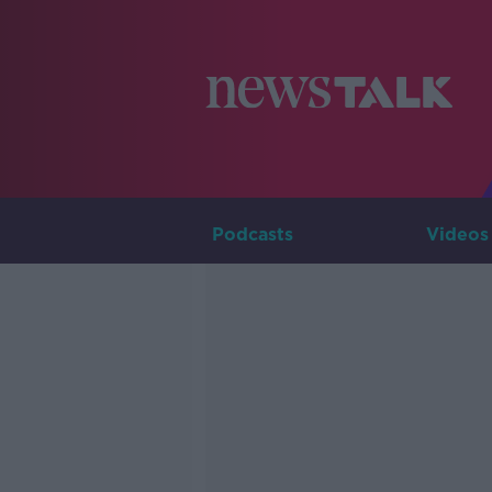
Podcasts
Videos