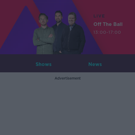
LIVE
Off The Ball
13:00-17:00
Shows
News
Advertisement