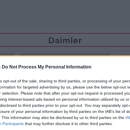
Daimler
-
Do Not Process My Personal Information
to opt-out of the sale, sharing to third parties, or processing of your per
formation for targeted advertising by us, please use the below opt-out s
r selection. Please note that after your opt-out request is processed y
eing interest-based ads based on personal information utilized by us or
disclosed to third parties prior to your opt-out. You may separately opt-
losure of your personal information by third parties on the IAB’s list of
. This information may also be disclosed by us to third parties on the
IA
Participants
that may further disclose it to other third parties.