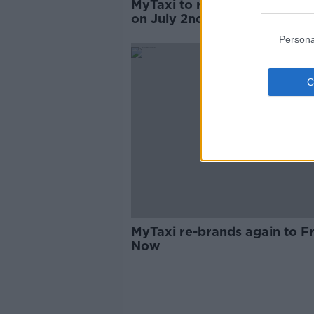
MyTaxi to rebrand as 'Free 
on July 2nd
Persona
MyTaxi re-brands again to F
Now