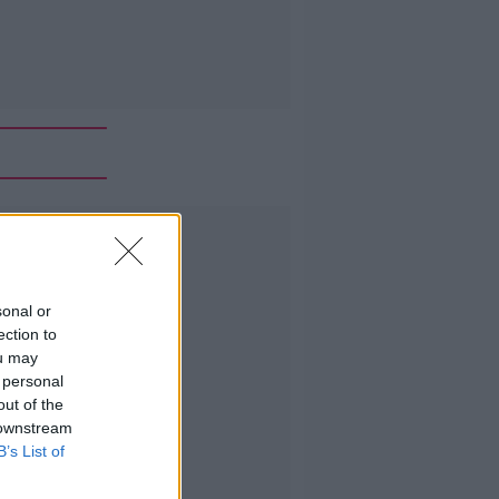
Advertisement
sonal or
ection to
ou may
 personal
out of the
 downstream
B’s List of