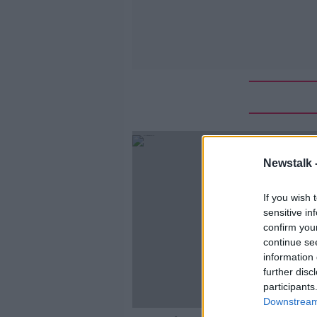
Newstalk 
If you wish 
sensitive in
confirm you
continue se
information 
further disc
participants
Downstream 