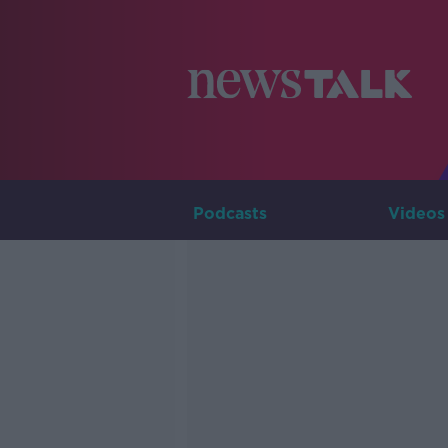
Podcasts
Videos