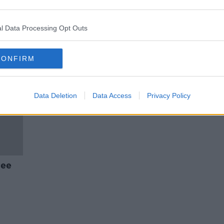
Now'
MyTaxi to charge €5 passenger
cancellation fee
l Data Processing Opt Outs
CONFIRM
Data Deletion
Data Access
Privacy Policy
ree