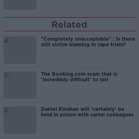
Related
"Completely unacceptable" : Is there
still victim blaming in rape trials?
The Booking.com scam that is
'incredibly difficult' to tell
Daniel Kinahan will 'certainly' be
held in prison with cartel colleagues