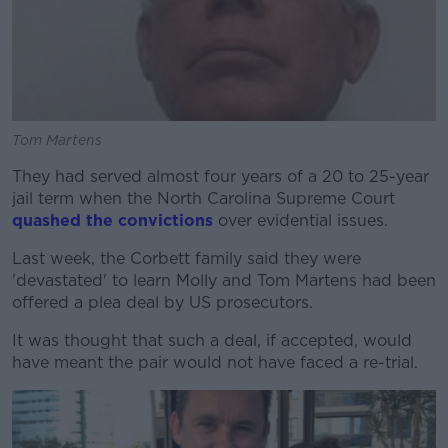
Tom Martens
They had served almost four years of a 20 to 25-year
jail term when the North Carolina Supreme Court
quashed the convictions
over evidential issues.
Last week, the Corbett family said they were
'devastated' to learn Molly and Tom Martens had been
offered a plea deal by US prosecutors.
It was thought that such a deal, if accepted, would
have meant the pair would not have faced a re-trial.