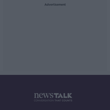
Advertisement