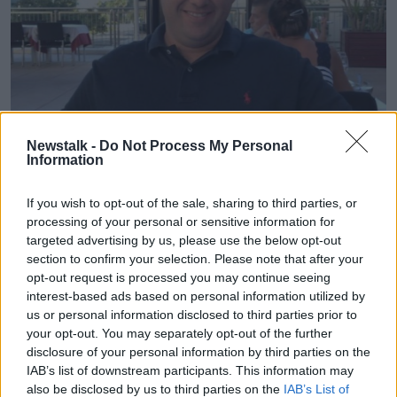
Newstalk -
Do Not Process My Personal
Jason Corbett was killed in 2015 | File photo
Information
But Ralph Riegel, southern correspondent with the
If you wish to opt-out of the sale, sharing to third parties, or
Irish Independent
, says the deadline for a plea deal
processing of your personal or sensitive information for
passed with no agreement.
targeted advertising by us, please use the below opt-out
He told Newstalk Breakfast
Mr Corbett's family were
section to confirm your selection. Please note that after your
also considering legal action.
opt-out request is processed you may continue seeing
interest-based ads based on personal information utilized by
"They were vehemently opposed to a plea bargain
us or personal information disclosed to third parties prior to
deal - the family had said that under a new element
your opt-out. You may separately opt-out of the further
of North Carolina law, they would actually take a legal
disclosure of your personal information by third parties on the
challenge to any plea bargain deal on grounds of
IAB’s list of downstream participants. This information may
perceived leniency.
also be disclosed by us to third parties on the
IAB’s List of