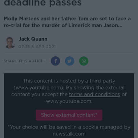
deadline passes
Molly Martens and her father Tom are set to face a
re-trial for the murder of Limerick man Jason...
Jack Quann
07.35 8 APR 2021
SHARE THIS ARTICLE
This content is hosted by a third party
(www.youtube.com). By showing the external
content you accept the
terms and conditions
of
www.youtube.com.
Show external content*
*Your choice will be saved in a cookie managed by
newstalk.com