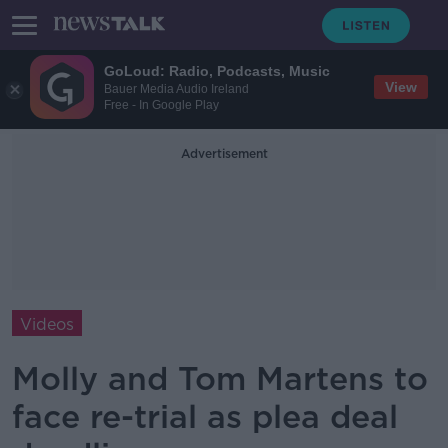
GoLoud: Radio, Podcasts, Music
View
Bauer Media Audio Ireland
Free - In Google Play
Advertisement
Videos
Molly and Tom Martens to
face re-trial as plea deal