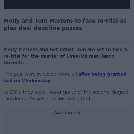
Molly and Tom Martens to face re-trial as
plea deal deadline passes
Molly Martens and her father Tom are set to face a
re-trial for the murder of Limerick man Jason
Corbett.
The pair were released from jail
after being granted
bail on Wednesday.
In 2017, they were found guilty of the second-degree
murder of 39-year-old Jason Corbett.
Advertisement