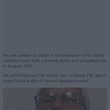
He was beaten to death in the bedroom of his North
Carolina home with a paving stone and a baseball bat
in August 2015.
His wife Molly and her father Tom, a former FBI agent,
#AD
were found guilty of second-degree murder.
Learn more