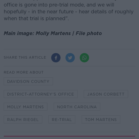
office is gone into pre-trial mode, and we will
hopefully - in the near future - hear details of roughly
when that trial is planned".
Main image: Molly Martens | File photo
SHARE THIS ARTICLE
READ MORE ABOUT
DAVIDSON COUNTY
DISTRICT-ATTORNEY'S OFFICE
JASON CORBETT
MOLLY MARTENS
NORTH CAROLINA
RALPH RIEGEL
RE-TRIAL
TOM MARTENS