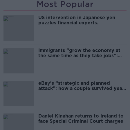
Most Popular
US intervention in Japanese yen
puzzles financial experts.
Immigrants “grow the economy at
the same time as they take jobs”:
the complex relationship between
migration and economics
eBay’s “strategic and planned
attack”: how a couple survived years
of harassment
Daniel Kinahan returns to Ireland to
face Special Criminal Court charges