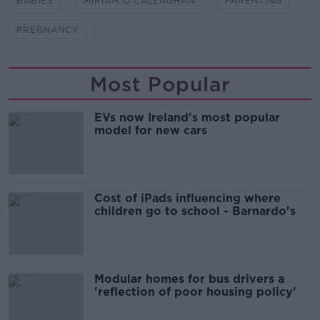
BABIES
MIRIAM O'CALLAGHAN
PARENTING
PREGNANCY
Most Popular
EVs now Ireland's most popular
model for new cars
Cost of iPads influencing where
children go to school - Barnardo's
Modular homes for bus drivers a
'reflection of poor housing policy'