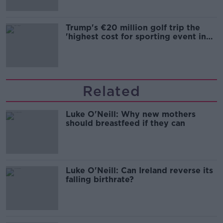
Trump's €20 million golf trip the
'highest cost for sporting event in
Irish history'
Related
Luke O'Neill: Why new mothers
should breastfeed if they can
Luke O'Neill: Can Ireland reverse its
falling birthrate?