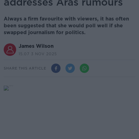
addresses Áras rumours
Always a firm favourite with viewers, it has often
been suggested that she would poll well if she
swapped journalism for politics.
James Wilson
15.07 3 NOV 2025
SHARE THIS ARTICLE