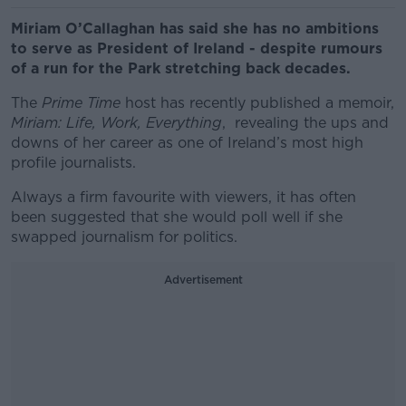
Miriam O’Callaghan has said she has no ambitions
to serve as President of Ireland - despite rumours
of a run for the Park stretching back decades.
The
Prime Time
host has recently published a memoir,
Miriam: Life, Work, Everything
, revealing the ups and
downs of her career as one of Ireland’s most high
profile journalists.
Always a firm favourite with viewers, it has often
been suggested that she would poll well if she
swapped journalism for politics.
Advertisement