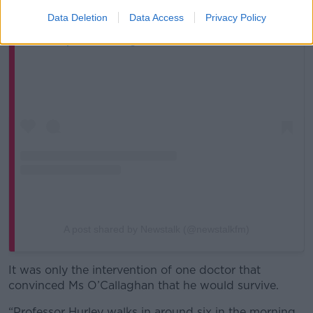
Data Deletion
Data Access
Privacy Policy
View this post on Instagram
A post shared by Newstalk (@newstalkfm)
It was only the intervention of one doctor that
convinced Ms O’Callaghan that he would survive.
“Professor Hurley walks in around six in the morning