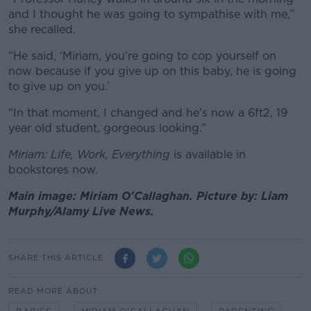
and I thought he was going to sympathise with me,”
she recalled.
“He said, ‘Miriam, you’re going to cop yourself on
now because if you give up on this baby, he is going
to give up on you.’
“In that moment, I changed and he’s now a 6ft2, 19
year old student, gorgeous looking.”
Miriam: Life, Work, Everything
is available in
bookstores now.
Main image: Miriam O'Callaghan. Picture by: Liam
Murphy/Alamy Live News.
SHARE THIS ARTICLE
READ MORE ABOUT