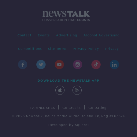
Contact
Events
Advertising
Alcohol Advertising
Competitions
Site Terms
Privacy Policy
Privacy
DOWNLOAD THE NEWSTALK APP
|
|
PARTNER SITES
Go Breaks
Go Dating
© 2026 Newstalk, Bauer Media Audio Ireland LP, Reg #LP3374
Developed
by
Square1