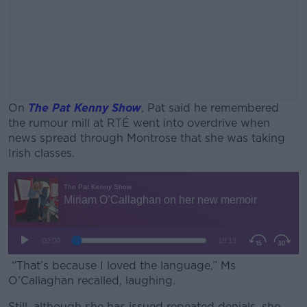
On
The Pat Kenny Show
, Pat said he remembered
the rumour mill at RTÉ went into overdrive when
news spread through Montrose that she was taking
Irish classes.
#AD
Learn more
“That’s because I loved the language,” Ms
O’Callaghan recalled, laughing.
Still, although she has issued repeated denials, she