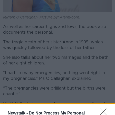
Miriam O'Callaghan. Picture by: Alamy.com.
As well as her career highs and lows, the book also
documents the personal.
The tragic death of her sister Anne in 1995, which
was quickly followed by the loss of her father.
She also talks about her two marriages and the birth
of her eight children.
“I had so many emergencies, nothing went right in
my pregnancies,” Ms O’Callaghan explained.
“The pregnancies were brilliant but the births were
chaotic.”
Ms O’Callaghn’s youngest son was born at 21 weeks.
Newstalk -
Do Not Process My Personal
She developed a condition called a placenta praevia