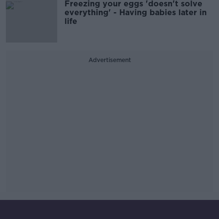
Freezing your eggs 'doesn't solve
everything' - Having babies later in
life
Advertisement