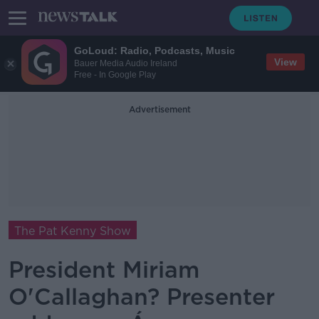
GoLoud: Radio, Podcasts, Music
View
Bauer Media Audio Ireland
Free - In Google Play
Advertisement
The Pat Kenny Show
President Miriam
O'Callaghan? Presenter