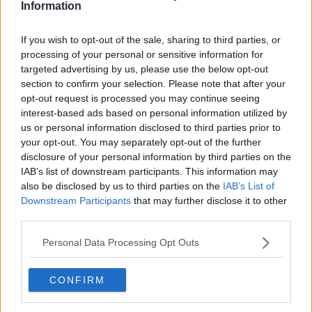
Information
and he “nearly died”.
“I woke up in the middle of the night, massive
If you wish to opt-out of the sale, sharing to third parties, or
haemorrhage," she remembered.
processing of your personal or sensitive information for
targeted advertising by us, please use the below opt-out
“Long story short, I went into hospital on Holles
section to confirm your selection. Please note that after your
Street; was there for hours and I was convinced the
opt-out request is processed you may continue seeing
little boy, who was 21 weeks, couldn’t survive that.”
interest-based ads based on personal information utilized by
us or personal information disclosed to third parties prior to
your opt-out. You may separately opt-out of the further
disclosure of your personal information by third parties on the
IAB’s list of downstream participants. This information may
also be disclosed by us to third parties on the
IAB’s List of
Downstream Participants
that may further disclose it to other
third parties.
Personal Data Processing Opt Outs
CONFIRM