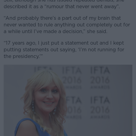
described it as a “rumour that never went away”.
“And probably there’s a part out of my brain that
never wanted to rule anything out completely out for
a while until I’ve made a decision,” she said.
“17 years ago, I just put a statement out and I kept
putting statements out saying, ‘I’m not running for
the presidency.’”