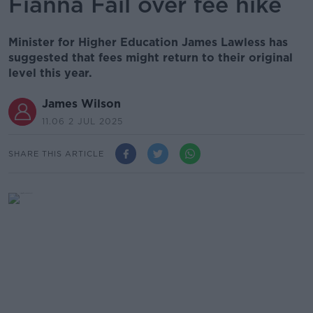
Fianna Fáil over fee hike
Minister for Higher Education James Lawless has
suggested that fees might return to their original
level this year.
James Wilson
11.06 2 JUL 2025
SHARE THIS ARTICLE