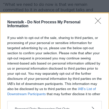
“What we need to do now is that we remain
committed to it in advance of budget talks and
during budget talks,” the Offaly TD said.
Newstalk -
Do Not Process My Personal
“And highlight what this cost is to the exchequer and
Information
what we get in return.
If you wish to opt-out of the sale, sharing to third parties, or
“A €1,000 reduction in college fees amounts to
processing of your personal or sensitive information for
around €99 million in terms of the exchequer.
targeted advertising by us, please use the below opt-out
section to confirm your selection. Please note that after your
“But what it does in return and long-term value
opt-out request is processed you may continue seeing
cannot be underestimated.”
interest-based ads based on personal information utilized by
Value for money?
us or personal information disclosed to third parties prior to
your opt-out. You may separately opt-out of the further
On
The Pat Kenny Show
,
The Home Show
presenter
disclosure of your personal information by third parties on the
Sinead Ryan said third-level education in Ireland
IAB’s list of downstream participants. This information may
remains significantly cheaper than in other English
also be disclosed by us to third parties on the
IAB’s List of
speaking countries.
Downstream Participants
that may further disclose it to other
third parties.
“When you compare it to countries, including the UK
and notably anywhere across America, you are going
Personal Data Processing Opt Outs