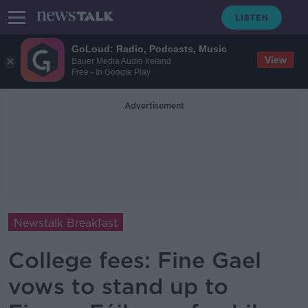
GoLoud: Radio, Podcasts, Music
View
Bauer Media Audio Ireland
Free - In Google Play
Advertisement
Newstalk Breakfast
College fees: Fine Gael
vows to stand up to