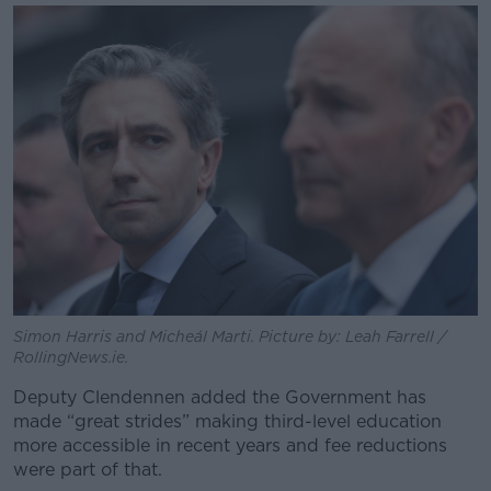
Simon Harris and Micheál Marti. Picture by: Leah Farrell /
RollingNews.ie.
Deputy Clendennen added the Government has
made “great strides” making third-level education
more accessible in recent years and fee reductions
were part of that.