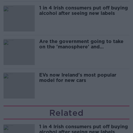
1 in 4 Irish consumers put off buying
alcohol after seeing new labels
Are the government going to take
on the 'manosphere' and
'tradwives'?
EVs now Ireland's most popular
model for new cars
Related
1 in 4 Irish consumers put off buying
alcohol after seeing new labels