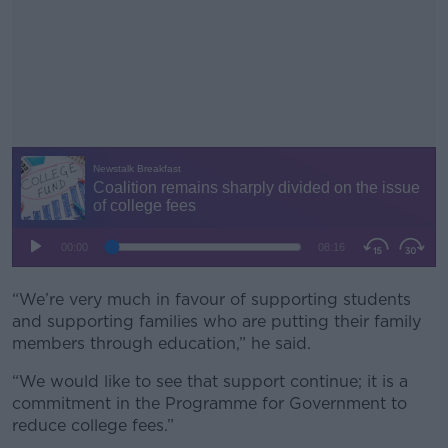
“We’re very much in favour of supporting students
#AD
and supporting families who are putting their family
members through education,” he said.
“We would like to see that support continue; it is a
commitment in the Programme for Government to
Learn more
reduce college fees.”