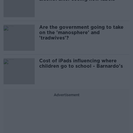
Are the government going to take
on the 'manosphere' and
'tradwives'?
Cost of iPads influencing where
children go to school - Barnardo's
Advertisement