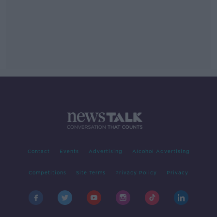
Contact
Events
Advertising
Alcohol Advertising
Competitions
Site Terms
Privacy Policy
Privacy