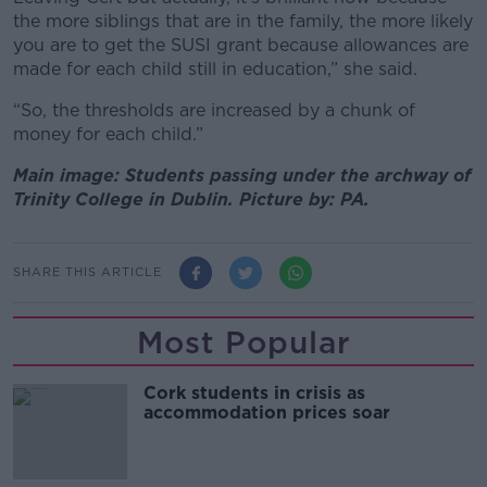
the more siblings that are in the family, the more likely
you are to get the SUSI grant because allowances are
made for each child still in education,” she said.
“So, the thresholds are increased by a chunk of
money for each child.”
Main image: Students passing under the archway of
Trinity College in Dublin. Picture by: PA.
SHARE THIS ARTICLE
Most Popular
Cork students in crisis as
accommodation prices soar