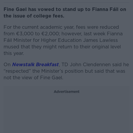
Fine Gael has vowed to stand up to Fianna Fáil on
the issue of college fees.
For the current academic year, fees were reduced
from €3,000 to €2,000; however, last week Fianna
Fáil Minister for Higher Education James Lawless
mused that they might return to their original level
this year.
On
Newstalk Breakfast
, TD John Clendennen said he
“respected” the Minister’s position but said that was
not the view of Fine Gael.
Advertisement