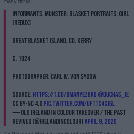
many times.”
Informants, Munster: Blasket Portraits; Girl
[Redux]
Great Blasket Island, Co. Kerry
c. 1924
Photographer: Carl W. von Sydow
Source:
https://t.co/8MANYEzBkd
@duchas_ie
CC BY-NC 4.0
pic.twitter.com/ufttC4CJ6l
— Old Ireland in Colour Takeover / The Past
Revived (@irelandincolour)
April 9, 2020