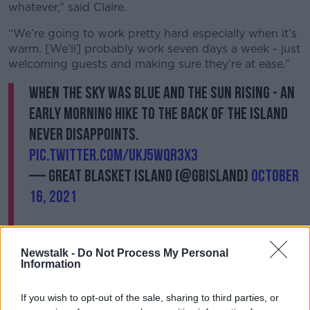
whatever,” said Claire.
“We’re going to work pretty hard especially when it’s
warm. [We’ll] probably work seven days a week - just
welcoming guests and making sure they’re at ease.”
When the sky was blue and the sun rising - An
early morning hike to the back of the Island
never disappoints.
pic.twitter.com/ukJ5WqR3X3
— Great Blasket Island (@gbisland)
October
16, 2021
Newstalk -
Do Not Process My Personal
Information
One man who knows exactly what their lives will be
like this summer is
former caretaker Eoin Boyle
. He
If you wish to opt-out of the sale, sharing to third parties, or
says that life out on the island is tough - but at times