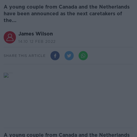
A young couple from Canada and the Netherlands
have been announced as the next caretakers of
the...
James Wilson
14.10 12 FEB 2022
SHARE THIS ARTICLE
A young couple from Canada and the Netherlands