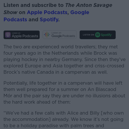
Listen and subscribe to
The Anton Savage
Show
on
Apple Podcasts
,
Google
Podcasts
and
Spotify
.
The two are experienced world travellers; they met
four years ago in the Netherlands while Brock was
playing hockey in nearby Germany. Since then they’ve
explored Europe and Asia together and criss-crossed
Brock’s native Canada in a campervan as well.
Potentially, life together in a campervan will have left
them well prepared for a summer on An Blascaod
Mór and the pair say they are under no illusions about
the hard work ahead of them:
“We’ve had a few calls with Alice and Billy [who own
the accommodation] already. We know it’s not going
to be a holiday paradise with palm trees and