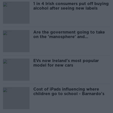
1 in 4 Irish consumers put off buying
alcohol after seeing new labels
Are the government going to take
on the 'manosphere' and
'tradwives'?
EVs now Ireland's most popular
model for new cars
Cost of iPads influencing where
children go to school - Barnardo's