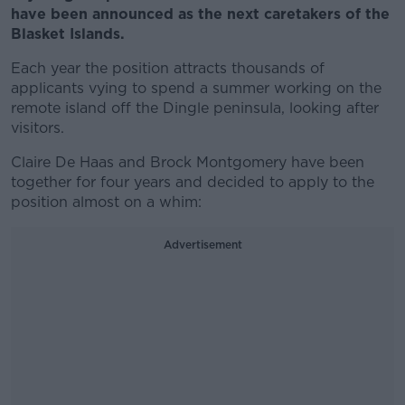
have been announced as the next caretakers of the
Blasket Islands.
Each year the position attracts thousands of
applicants vying to spend a summer working on the
remote island off the Dingle peninsula, looking after
visitors.
Claire De Haas and Brock Montgomery have been
together for four years and decided to apply to the
position almost on a whim:
Advertisement