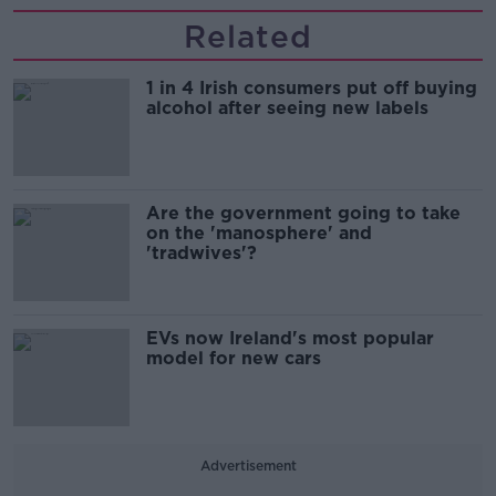
Related
1 in 4 Irish consumers put off buying
alcohol after seeing new labels
Are the government going to take
on the 'manosphere' and
'tradwives'?
EVs now Ireland's most popular
model for new cars
Advertisement