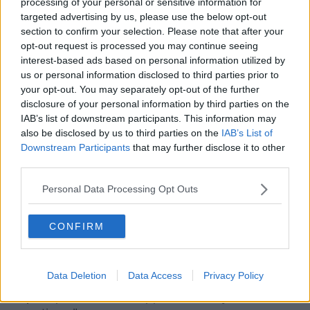
processing of your personal or sensitive information for
incredibly fulfilling:
targeted advertising by us, please use the below opt-out
section to confirm your selection. Please note that after your
“You’re dealing with all the elements. You’re very close
opt-out request is processed you may continue seeing
to nature. There’s a lot of planning and you can’t pop
interest-based ads based on personal information utilized by
to the shops if you forget something, you really need
us or personal information disclosed to third parties prior to
to be organised and ready for anything that could
your opt-out. You may separately opt-out of the further
happen,” Eoin told
The Anton Savage Show
.
disclosure of your personal information by third parties on the
IAB’s list of downstream participants. This information may
“The sea is the boss out there, if the sea swells at all
also be disclosed by us to third parties on the
IAB’s List of
and rises, it’s very difficult for the boats to get in. So
Downstream Participants
that may further disclose it to other
usually the plan is, Billy and Alice, they drop over a
third parties.
big cooler full of stock to try and get you through the
days.
Personal Data Processing Opt Outs
“Two to three days was kind of the most we were
ever really by ourselves but you wouldn’t be short of
CONFIRM
things.
“Look back over to Dún Chaoin, with the seasons,
Data Deletion
Data Access
Privacy Policy
with the days, with the weather, the clouds moving,
it’s just spectacular. It stopped me in my tracks so