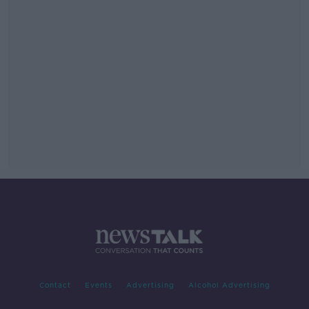
Contact
Events
Advertising
Alcohol Advertising