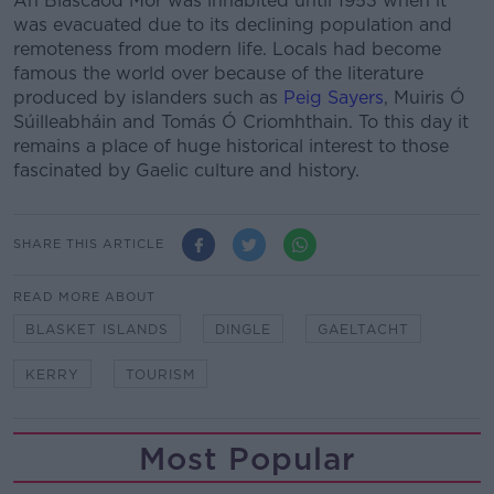
An Blascaod Mór was inhabited until 1953 when it
was evacuated due to its declining population and
remoteness from modern life. Locals had become
famous the world over because of the literature
produced by islanders such as
Peig Sayers
, Muiris Ó
Súilleabháin and Tomás Ó Criomhthain. To this day it
remains a place of huge historical interest to those
fascinated by Gaelic culture and history.
SHARE THIS ARTICLE
READ MORE ABOUT
BLASKET ISLANDS
DINGLE
GAELTACHT
KERRY
TOURISM
Most Popular