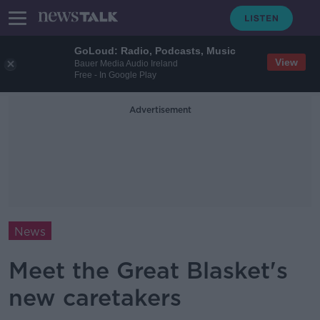
GoLoud: Radio, Podcasts, Music
View
Bauer Media Audio Ireland
Free - In Google Play
Advertisement
News
Meet the Great Blasket's
new caretakers