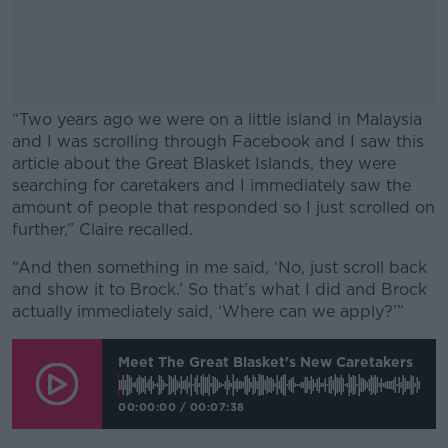
“Two years ago we were on a little island in Malaysia
and I was scrolling through Facebook and I saw this
article about the Great Blasket Islands, they were
searching for caretakers and I immediately saw the
amount of people that responded so I just scrolled on
further,” Claire recalled.
“And then something in me said, ‘No, just scroll back
#AD
and show it to Brock.’ So that’s what I did and Brock
actually immediately said, ‘Where can we apply?’”
Meet The Great Blasket's New Caretakers
Learn more
00:00:00
/
00:07:38