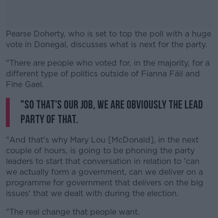
Pearse Doherty, who is set to top the poll with a huge
vote in Donegal, discusses what is next for the party.
"There are people who voted for, in the majority, for a
#AD
different type of politics outside of Fianna Fáil and
Fine Gael.
"So that's our job, we are obviously the lead
party of that.
Learn more
"And that's why Mary Lou [McDonald], in the next
couple of hours, is going to be phoning the party
leaders to start that conversation in relation to 'can
we actually form a government, can we deliver on a
programme for government that delivers on the big
issues' that we dealt with during the election.
"The real change that people want.