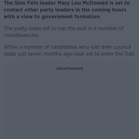
The Sinn Féin leader Mary Lou McDonald is set to
contact other party leaders in the coming hours
with a view to government formation.
The party looks set to top the poll in a number of
constituencies.
While a number of candidates who lost their council
seats just seven months ago look set to enter the Dáil.
Advertisement