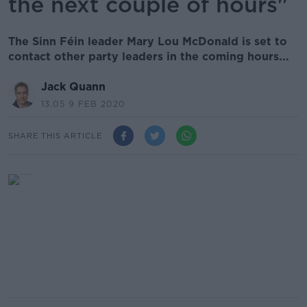
the next couple of hours"
The Sinn Féin leader Mary Lou McDonald is set to
contact other party leaders in the coming hours...
Jack Quann
13.05 9 FEB 2020
SHARE THIS ARTICLE