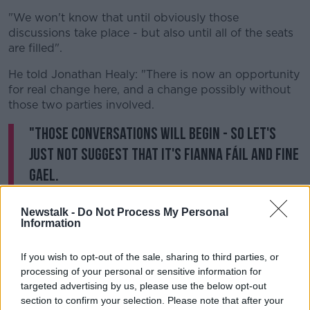
"We won't know that until obviously those
discussions take place - but also until all of the seats
are filled".
He told Jonathan Healy: "There is now an opportunity
for real change here, and a change possibly without
those two parties involved.
"Those conversations will begin - so let's
just not suggest that it's Fianna Fáil and Fine
Gael.
"There's actually quite a number of other parties who
Newstalk -
Do Not Process My Personal
I think are going to do very well".
Information
"We will contact all political parties and all the smaller
If you wish to opt-out of the sale, sharing to third parties, or
parties to look and see if there is a programme for
processing of your personal or sensitive information for
government that can be discussed".
targeted advertising by us, please use the below opt-out
section to confirm your selection. Please note that after your
Speaking earlier
,
Dublin Mid-West candidate Eoin Ó