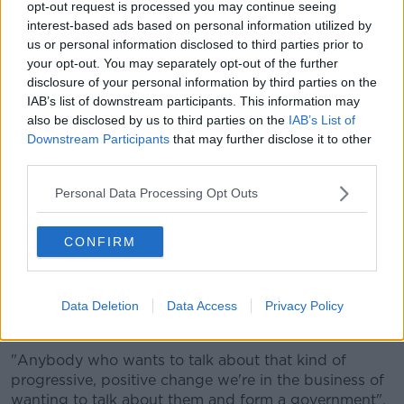
opt-out request is processed you may continue seeing
Broin said Sinn Féin is ready to "be in government
interest-based ads based on personal information utilized by
tomorrow".
us or personal information disclosed to third parties prior to
your opt-out. You may separately opt-out of the further
"What we've said throughout the campaign is we
disclosure of your personal information by third parties on the
want to be in government, and we want to be in
IAB’s list of downstream participants. This information may
government to deliver real change on the all of the
also be disclosed by us to third parties on the
IAB’s List of
key issues we campaigned on.
Downstream Participants
that may further disclose it to other
"Obviously we have to get through today, and
third parties.
get our seats and candidates elected.
Personal Data Processing Opt Outs
"But once we start contacting the parties we'd be
CONFIRM
looking to discuss with all of them around restoring
the pension age to 65, building 100,000 public
houses, proper investing in universal healthcare... and
obviously progressing towards a referendum on Irish
Data Deletion
Data Access
Privacy Policy
unity.
"Anybody who wants to talk about that kind of
progressive, positive change we're in the business of
wanting to talk about them and form a government".