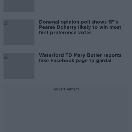
Donegal opinion poll shows SF's
Pearse Doherty likely to win most
first preference votes
Waterford TD Mary Butler reports
fake Facebook page to gardaí
Advertisement