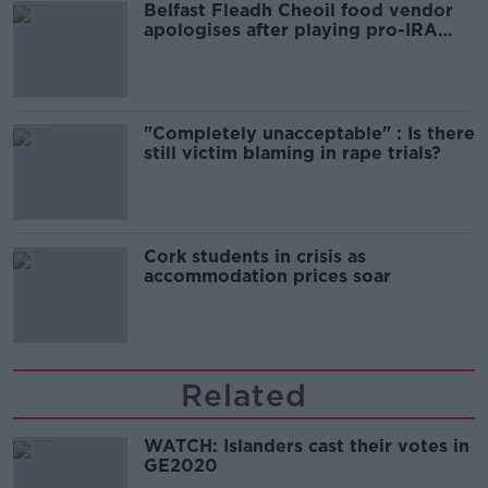
Belfast Fleadh Cheoil food vendor
apologises after playing pro-IRA
song
"Completely unacceptable" : Is there
still victim blaming in rape trials?
Cork students in crisis as
accommodation prices soar
Related
WATCH: Islanders cast their votes in
GE2020