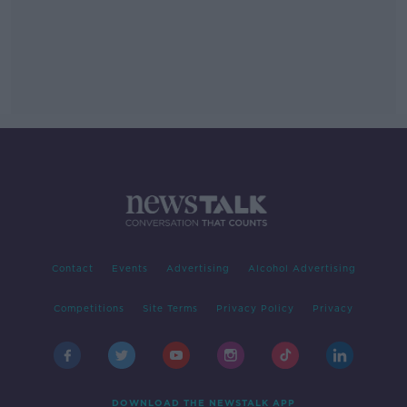
Contact
Events
Advertising
Alcohol Advertising
Competitions
Site Terms
Privacy Policy
Privacy
DOWNLOAD THE NEWSTALK APP