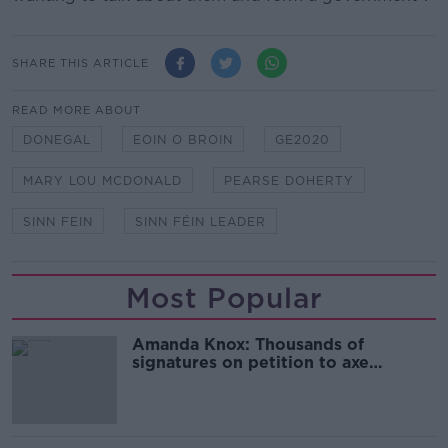
SHARE THIS ARTICLE
READ MORE ABOUT
DONEGAL
EOIN O BROIN
GE2020
MARY LOU MCDONALD
PEARSE DOHERTY
SINN FEIN
SINN FÉIN LEADER
Most Popular
Amanda Knox: Thousands of
signatures on petition to axe
comedy show