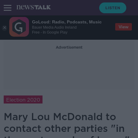
GoLoud: Radio, Podcasts, Music
View
Bauer Media Audio Ireland
Free - In Google Play
Advertisement
Election 2020
Mary Lou McDonald to
contact other parties "in