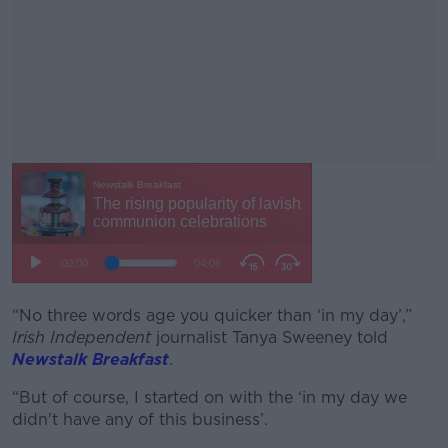
“No three words age you quicker than ‘in my day’,”
#AD
Irish Independent
journalist Tanya Sweeney told
Newstalk Breakfast
.
“But of course, I started on with the ‘in my day we
didn't have any of this business’.
Learn more