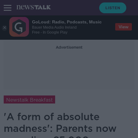
GoLoud: Radio, Podcasts, Music
View
Bauer Media Audio Ireland
Free - In Google Play
Advertisement
Newstalk Breakfast
'A form of absolute
madness': Parents now