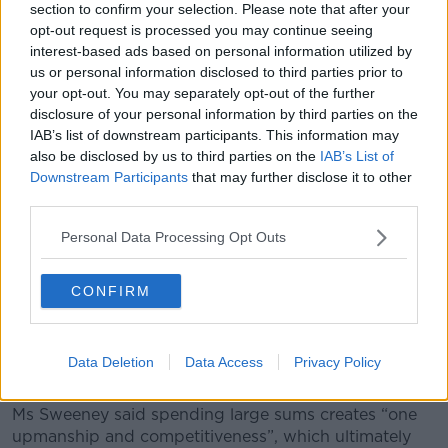
section to confirm your selection. Please note that after your
opt-out request is processed you may continue seeing
interest-based ads based on personal information utilized by
us or personal information disclosed to third parties prior to
Children at their First Holy Communion. Picture by:
your opt-out. You may separately opt-out of the further
Alamy.com.
disclosure of your personal information by third parties on the
Ms Sweeney continued that she understands why
IAB’s list of downstream participants. This information may
people want to celebrate the landmark, but feels
also be disclosed by us to third parties on the
IAB’s List of
there is no need for such excesses.
Downstream Participants
that may further disclose it to other
third parties.
“Life is very, very bleak the rest of time; why not
throw everything you've got at a huge celebration for
Personal Data Processing Opt Outs
your entire family?” she said.
CONFIRM
“I'll tell you why, because not very many of us have
five grand or thereabouts just lying about to
celebrate the placing of a wafer on a child's mouth.
Data Deletion
Data Access
Privacy Policy
“To me, it's a form of absolute madness.”
Ms Sweeney said spending large sums creates “one
upmanship and competitiveness”, which ultimately