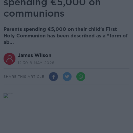
spending €5,000 on
communions
Parents spending €5,000 on their child’s First
Holy Communion has been described as a “form of
ab...
James Wilson
12.30 8 MAY 2026
SHARE THIS ARTICLE