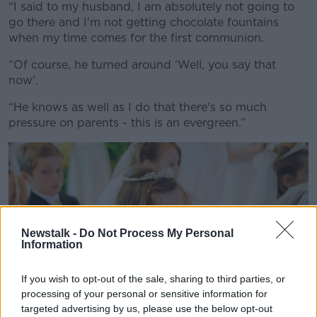
“I said to my husband, I am absolutely not going to
go there and I'm not getting chocolate fountains
when my time comes for the first communion.
“Of course, he turned around ‘Well, you say that
now’.
“He knows as well as I do that there's so much
pressure on parents - this is an evergreen.”
Newstalk -
Do Not Process My Personal
Information
If you wish to opt-out of the sale, sharing to third parties, or
processing of your personal or sensitive information for
targeted advertising by us, please use the below opt-out