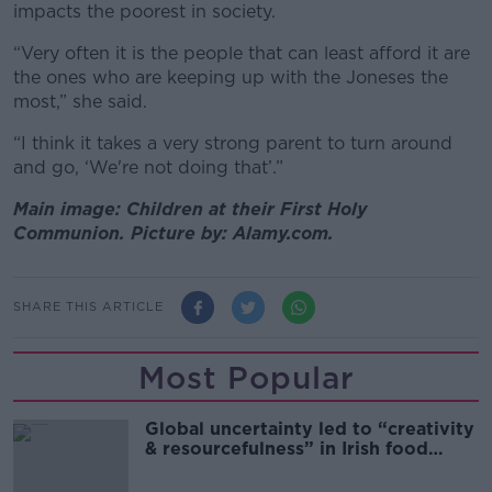
impacts the poorest in society.
“Very often it is the people that can least afford it are
the ones who are keeping up with the Joneses the
most,” she said.
“I think it takes a very strong parent to turn around
and go, ‘We're not doing that’.”
Main image: Children at their First Holy
Communion. Picture by: Alamy.com.
SHARE THIS ARTICLE
Most Popular
Global uncertainty led to “creativity
& resourcefulness” in Irish food
sector