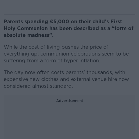
Parents spending €5,000 on their child’s First
Holy Communion has been described as a “form of
absolute madness”.
While the cost of living pushes the price of
everything up, communion celebrations seem to be
suffering from a form of hyper inflation.
The day now often costs parents’ thousands, with
expensive new clothes and external venue hire now
considered almost standard.
Advertisement