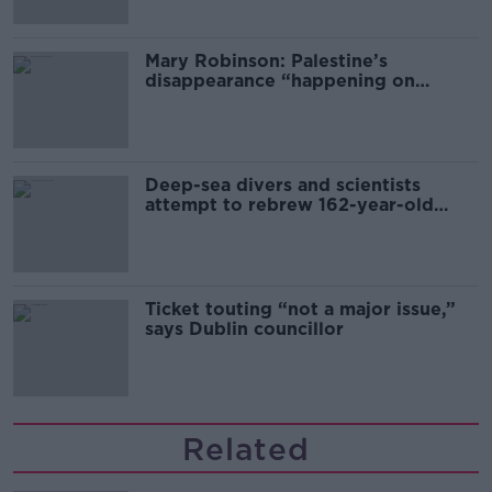
Mary Robinson: Palestine’s
disappearance “happening on
Europe’s watch”
Deep-sea divers and scientists
attempt to rebrew 162-year-old
Guinness
Ticket touting “not a major issue,”
says Dublin councillor
Related