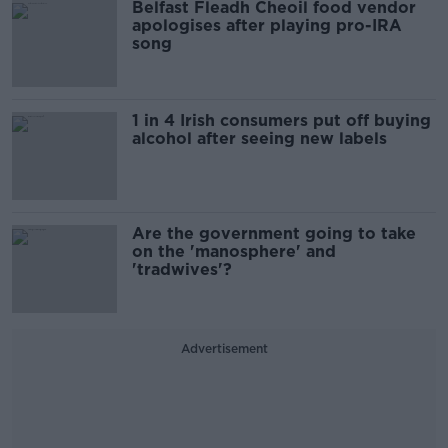
Belfast Fleadh Cheoil food vendor
apologises after playing pro-IRA
song
1 in 4 Irish consumers put off buying
alcohol after seeing new labels
Are the government going to take
on the 'manosphere' and
'tradwives'?
Advertisement