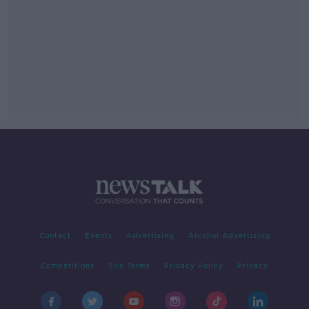
Contact
Events
Advertising
Alcohol Advertising
Competitions
Site Terms
Privacy Policy
Privacy