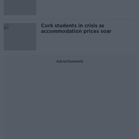
Cork students in crisis as
accommodation prices soar
Advertisement