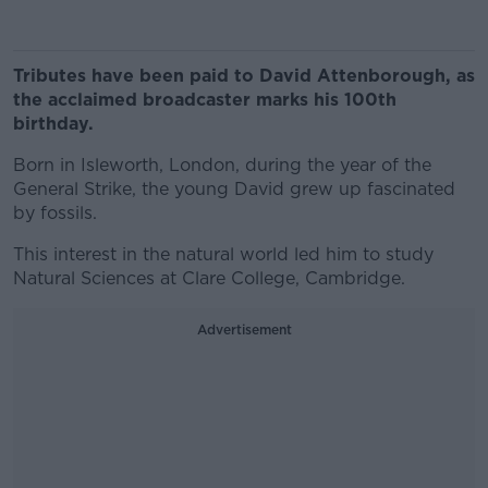
Tributes have been paid to David Attenborough, as
the acclaimed broadcaster marks his 100th
birthday.
Born in Isleworth, London, during the year of the
General Strike, the young David grew up fascinated
by fossils.
This interest in the natural world led him to study
Natural Sciences at Clare College, Cambridge.
Advertisement