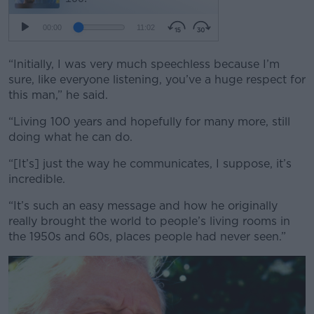
“Initially, I was very much speechless because I’m
sure, like everyone listening, you’ve a huge respect for
this man,” he said.
“Living 100 years and hopefully for many more, still
doing what he can do.
“[It’s] just the way he communicates, I suppose, it’s
incredible.
“It’s such an easy message and how he originally
really brought the world to people’s living rooms in
the 1950s and 60s, places people had never seen.”