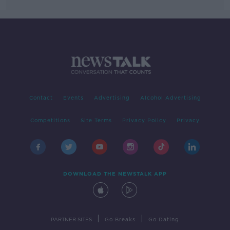
Contact
Events
Advertising
Alcohol Advertising
Competitions
Site Terms
Privacy Policy
Privacy
DOWNLOAD THE NEWSTALK APP
|
|
PARTNER SITES
Go Breaks
Go Dating