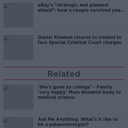
eBay’s “strategic and planned
attack”: how a couple survived years
of harassment
Daniel Kinahan returns to Ireland to
face Special Criminal Court charges
Related
'She’s gone to college' - Family
'very happy' Mum donated body to
medical science
Ask Me Anything: What's it like to
be a palaeontologist?