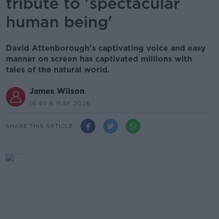
tribute to 'spectacular
human being'
David Attenborough's captivating voice and easy
manner on screen has captivated millions with
tales of the natural world.
James Wilson
14.44 8 MAY 2026
SHARE THIS ARTICLE