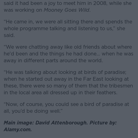
said it had been a joy to meet him in 2008, while she
was working on
Mooney Goes Wild
.
“He came in, we were all sitting there and spends the
whole programme talking and listening to us,” she
said.
“We were chatting away like old friends about where
he'd been and the things he had done… when he was
away in different parts around the world.
“He was talking about looking at birds of paradise;
when he started out away in the Far East looking at
these, there were so many of them that the tribesmen
in the local area all dressed up in their feathers.
“Now, of course, you could see a bird of paradise at
all, you’d be doing well.”
Main image: David Attenborough. Picture by:
Alamy.com.