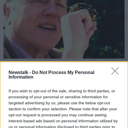
David Attenborough with a salamander in the garden of his
home in Kew. Picture by: Alamy.com.
Newstalk -
Do Not Process My Personal
Information
Brendan also praised the way he presents his
documentaries, noting that Mr Attenborough always
If you wish to opt-out of the sale, sharing to third parties, or
gets his delivery right.
processing of your personal or sensitive information for
“When he’s on TV, he doesn’t talk too much,” he said.
targeted advertising by us, please use the below opt-out
section to confirm your selection. Please note that after your
“He’s giving the right amount of information and
opt-out request is processed you may continue seeing
then, of course, the visuals go amazing with it.
interest-based ads based on personal information utilized by
us or personal information disclosed to third parties prior to