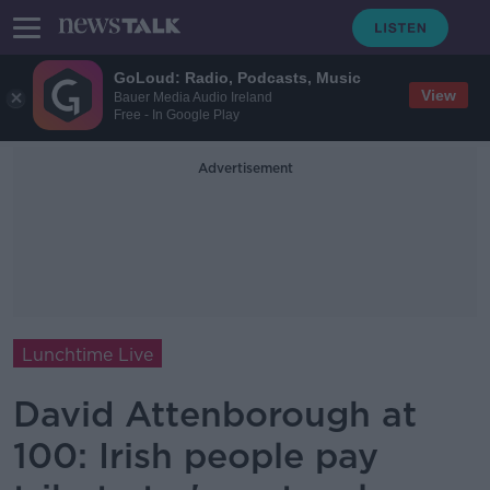
GoLoud: Radio, Podcasts, Music
View
Bauer Media Audio Ireland
Free - In Google Play
Advertisement
Lunchtime Live
David Attenborough at
100: Irish people pay