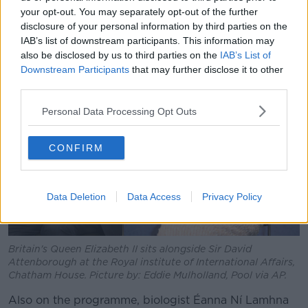
“He’s just a spectacular human being for me - he’s my
your opt-out. You may separately opt-out of the further
number one hero in this world, that’s for sure.”
disclosure of your personal information by third parties on the
IAB’s list of downstream participants. This information may
also be disclosed by us to third parties on the
IAB’s List of
Downstream Participants
that may further disclose it to other
third parties.
Personal Data Processing Opt Outs
CONFIRM
Data Deletion
Data Access
Privacy Policy
Britain's Queen Elizabeth II sits alongside Sir David
Attenborough at the Royal institute of International Affairs,
Chatham House. Picture by: Eddie Mulholland, Pool via AP.
Also on the programme, biologist Éanna Ní Lamhna