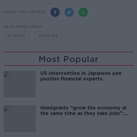
SHARE THIS ARTICLE
READ MORE ABOUT
SCIENCE
WILDLIFE
Most Popular
US intervention in Japanese yen
puzzles financial experts.
Immigrants “grow the economy at
the same time as they take jobs”:
the complex relationship between
migration and economics