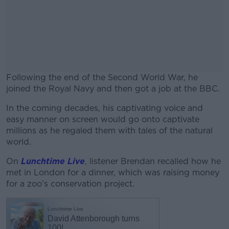
Following the end of the Second World War, he
joined the Royal Navy and then got a job at the BBC.
In the coming decades, his captivating voice and
#AD
easy manner on screen would go onto captivate
millions as he regaled them with tales of the natural
world.
On
Lunchtime Live
, listener Brendan recalled how he
Learn more
met in London for a dinner, which was raising money
for a zoo’s conservation project.