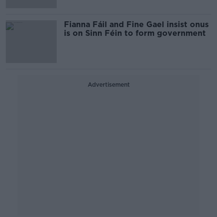
Fianna Fáil and Fine Gael insist onus
is on Sinn Féin to form government
Advertisement