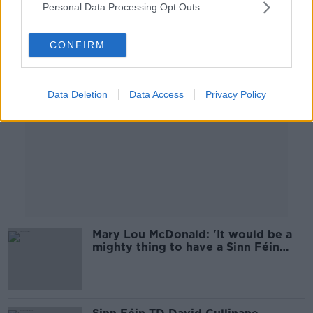
Personal Data Processing Opt Outs
Advertisement
CONFIRM
Data Deletion
Data Access
Privacy Policy
Mary Lou McDonald: 'It would be a
mighty thing to have a Sinn Féin
Taoiseach'