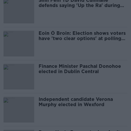
Sinn Féin TD David Cullinane
defends saying 'Up the Ra' during
speech
Eoin Ó Broin: Election shows voters
have 'two clear options' at polling
booth
Finance Minister Paschal Donohoe
elected in Dublin Central
Independent candidate Verona
Murphy elected in Wexford