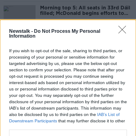
Morning top 5: All seats in 33rd Dáil
filled; McDonald begins efforts to
form government
Newstalk -
Do Not Process My Personal
Information
Highlights from day two of General
Election 2020
If you wish to opt-out of the sale, sharing to third parties, or
processing of your personal or sensitive information for
targeted advertising by us, please use the below opt-out
section to confirm your selection. Please note that after your
GE2020: How things stand with less
opt-out request is processed you may continue seeing
than ten seats left to fill
interest-based ads based on personal information utilized by
us or personal information disclosed to third parties prior to
your opt-out. You may separately opt-out of the further
disclosure of your personal information by third parties on the
IAB’s list of downstream participants. This information may
GE2020 day two: Katherine
also be disclosed by us to third parties on the
IAB’s List of
Zappone among well-known faces to
Downstream Participants
that may further disclose it to other
lose seats
third parties.