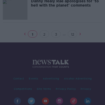
Danny Healy Rae apologises for 'to
hell with the planet' comments
...
1
2
3
12
Contact
Events
Advertising
Alcohol Advertising
Competitions
Site Terms
Privacy Policy
Privacy