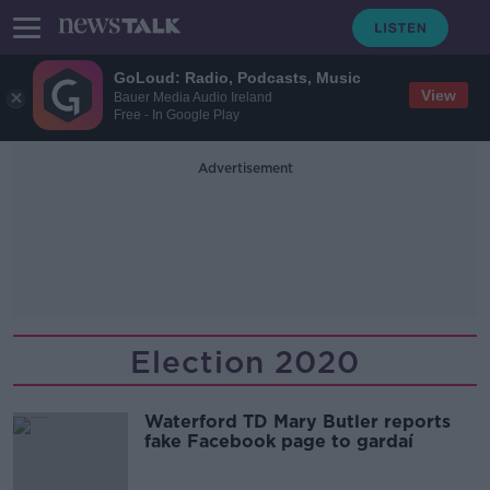
GoLoud: Radio, Podcasts, Music
View
Bauer Media Audio Ireland
Free - In Google Play
Advertisement
Election 2020
Waterford TD Mary Butler reports
fake Facebook page to gardaí