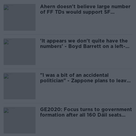
Ahern doesn't believe large number
of FF TDs would support SF
coalition
'It appears we don't quite have the
numbers' - Boyd Barrett on a left-
wing government
"I was a bit of an accidental
politician" - Zappone plans to leave
Irish politics after losing Dáil seat
GE2020: Focus turns to government
formation after all 160 Dáil seats
filled